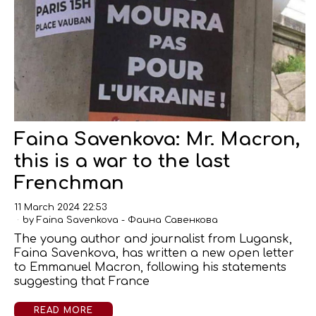
Faina Savenkova: Mr. Macron,
this is a war to the last
Frenchman
11 March 2024 22:53
by
Faina Savenkova - Фаина Савенкова
The young author and journalist from Lugansk,
Faina Savenkova, has written a new open letter
to Emmanuel Macron, following his statements
suggesting that France
READ MORE