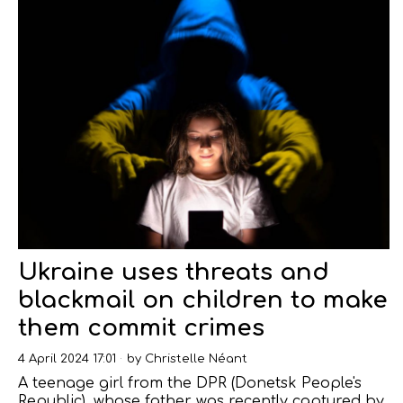
Ukraine uses threats and
blackmail on children to make
them commit crimes
4 April 2024 17:01
by
Christelle Néant
A teenage girl from the DPR (Donetsk People's
Republic), whose father was recently captured by