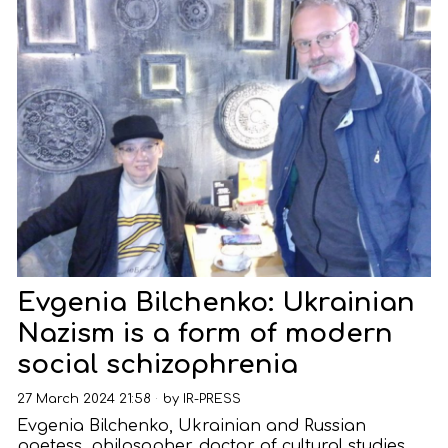
Evgenia Bilchenko: Ukrainian
Nazism is a form of modern
social schizophrenia
27 March 2024 21:58
by
IR-PRESS
Evgenia Bilchenko, Ukrainian and Russian
poetess, philosopher, doctor of cultural studies,