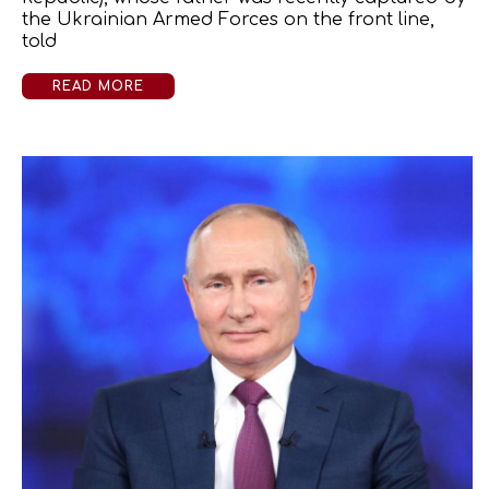
the Ukrainian Armed Forces on the front line,
told
READ MORE