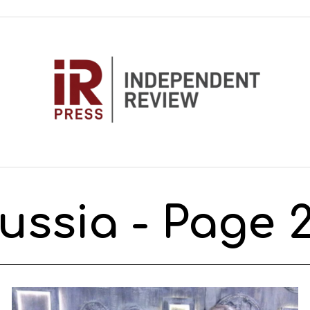
ussia
- Page 