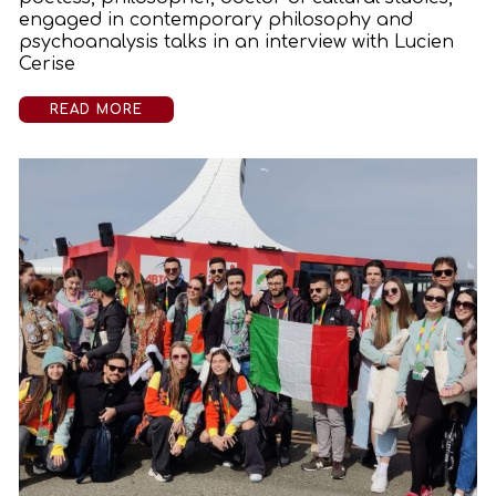
engaged in contemporary philosophy and
psychoanalysis talks in an interview with Lucien
Cerise
READ MORE