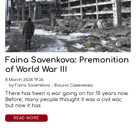
Faina Savenkova: Premonition
of World War III
8 March 2024 19:36
by
Faina Savenkova - Фаина Савенкова
There has been a war going on for 10 years now.
Before, many people thought it was a civil war,
but now it has
READ MORE