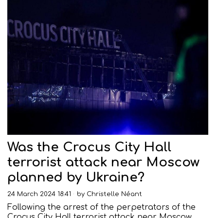
Was the Crocus City Hall
terrorist attack near Moscow
planned by Ukraine?
24 March 2024 18:41
by
Christelle Néant
Following the arrest of the perpetrators of the
Crocus City Hall terrorist attack near Moscow,