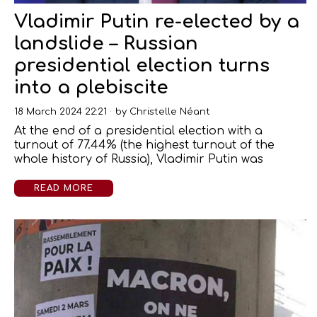
Vladimir Putin re-elected by a
landslide – Russian
presidential election turns
into a plebiscite
18 March 2024 22:21
by
Christelle Néant
At the end of a presidential election with a
turnout of 77.44% (the highest turnout of the
whole history of Russia), Vladimir Putin was
READ MORE