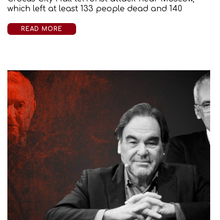
which left at least 133 people dead and 140
READ MORE