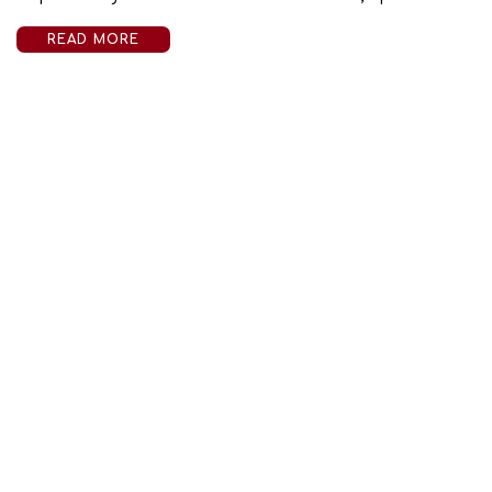
READ MORE