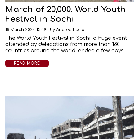
March of 20,000. World Youth
Festival in Sochi
18 March 2024 15:49
by
Andrea Lucidi
The World Youth Festival in Sochi, a huge event
attended by delegations from more than 180
countries around the world, ended a few days
READ MORE