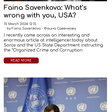
Faina Savenkova: What’s
wrong with you, USA?
15 March 2024 12:15
by
Faina Savenkova - Фаина Савенкова
I recently came across an interesting and
enormous article at intelligencer.today about
Soros and the US State Department instructing
the "Organized Crime and Corruption
READ MORE