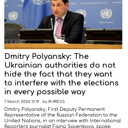
Dmitry Polyansky: The
Ukrainian authorities do not
hide the fact that they want
to interfere with the elections
in every possible way
7 March 2024 12:19
by
IR-PRESS
Dmitry Polyansky, First Deputy Permanent
Representative of the Russian Federation to the
United Nations, in an interview with International
Reporters journalist Faina Savenkova, spoke