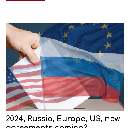
2024, Russia, Europe, US, new
agreements coming?