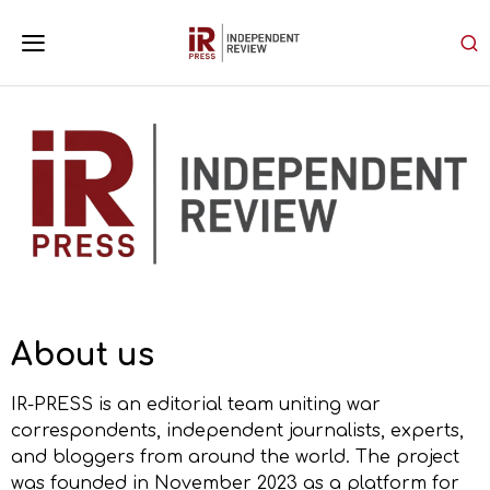
About us
IR-PRESS is an editorial team uniting war
correspondents, independent journalists, experts,
and bloggers from around the world. The project
was founded in November 2023 as a platform for