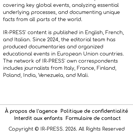
covering key global events, analyzing essential
underlying processes, and documenting unique
facts from all parts of the world.
IR-PRESS’ content is published in English, French,
and Italian. Since 2024, the editorial team has
produced documentaries and organized
educational events in European Union countries.
The network of IR-PRESS’ own correspondents
includes journalists from Italy, France, Finland,
Poland, India, Venezuela, and Mali.
À propos de l’agence
Politique de confidentialité
Interdit aux enfants
Formulaire de contact
Copyright © IR-PRESS. 2026. All Rights Reserved