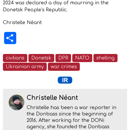
2024 was declared a day of mourning in the
Donetsk People’s Republic.
Christelle Néant
Share
civilians
Donetsk
DPR
NATO
shelling
Ukrainian army
war crimes
Christelle Néant
Christelle has been a war reporter in
the Donbass since the beginning of
2016. After working for the DONi
agency, she founded the Donbass