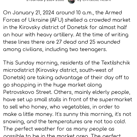
On January 21, 2024 around 10 a.m., the Armed
Forces of Ukraine (AFU) shelled a crowded market
in the Kirovsky district of Donetsk for almost half
an hour with heavy artillery. At the time of writing
these lines there are 27 dead and 25 wounded
among civilians, including two teenagers.
This Sunday morning, residents of the Textilshchik
microdistrict (Kirovsky district, south-west of
Donetsk) are taking advantage of their day off to
go shopping in the huge market along
Petrovskovo Street. Others, mainly elderly people,
have set up small stalls in front of the supermarket
to sell who honey, who vegetables, in order to
make a little money. It’s sunny this morning, it’s not
snowing, and the temperatures are not too cold.
The perfect weather for as many people as
possible to be in the market area. The perfect