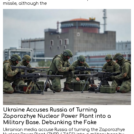
missile, although the
Ukraine Accuses Russia of Turning
Zaporozhye Nuclear Power Plant into a
Military Base. Debunking the Fake
Ukrainian media accuse Russia of turning the Zaporozhye