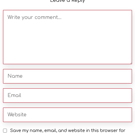
Leave a Reply
Save my name, email, and website in this browser for