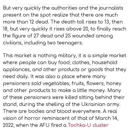
But very quickly the authorities and the journalists
present on the spot realize that there are much
more than 12 dead. The death toll rises to 13, then
18, but very quickly it rises above 20, to finally reach
the figure of 27 dead and 25 wounded among
civilians, including two teenagers.
This market is nothing military, it is a simple market
where people can buy food, clothes, household
appliances, and other products or goods that they
need daily. It was also a place where many
pensioners sold vegetables, fruits, flowers, honey
and other products to make a little money. Many
of these pensioners were killed sitting behind their
stand, during the shelling of the Ukrainian army.
There are bodies and blood everywhere. A real
vision of horror reminiscent of that of March 14,
2022, when the AFU fired a
Tochka-U cluster