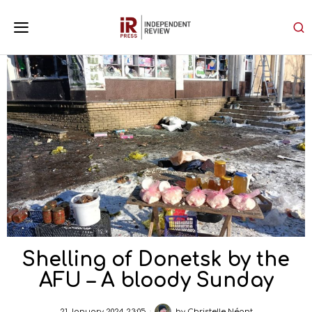
Shelling of Donetsk by the
AFU – A bloody Sunday
21 January 2024 23:05
by
Christelle Néant