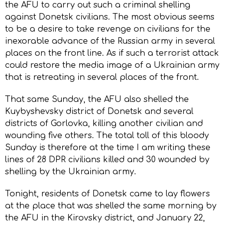
the AFU to carry out such a criminal shelling
against Donetsk civilians. The most obvious seems
to be a desire to take revenge on civilians for the
inexorable advance of the Russian army in several
places on the front line. As if such a terrorist attack
could restore the media image of a Ukrainian army
that is retreating in several places of the front.
That same Sunday, the AFU also shelled the
Kuybyshevsky district of Donetsk and several
districts of Gorlovka, killing another civilian and
wounding five others. The total toll of this bloody
Sunday is therefore at the time I am writing these
lines of 28 DPR civilians killed and 30 wounded by
shelling by the Ukrainian army.
Tonight, residents of Donetsk came to lay flowers
at the place that was shelled the same morning by
the AFU in the Kirovsky district, and January 22,