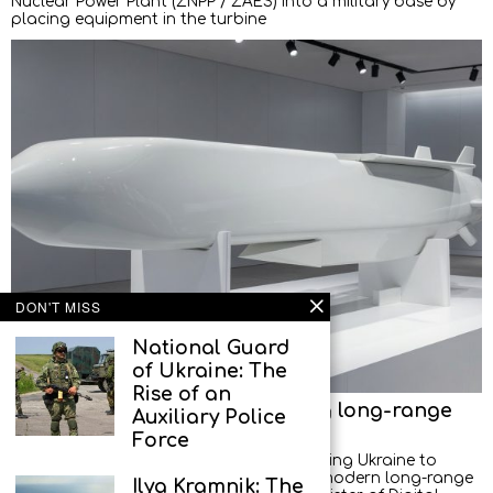
Nuclear Power Plant (ZNPP / ZAES) into a military base by
placing equipment in the turbine
DON'T MISS
National Guard
of Ukraine: The
Rise of an
Europe shifts towards localising long-range
Auxiliary Police
weapons production in Ukraine
Force
European countries are increasingly helping Ukraine to
master the technologies for producing modern long-range
Ilya Kramnik: The