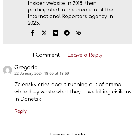
Insider website in 2018, then
participated in the creation of the
International Reporters agency in
2023.
1 Comment
Leave a Reply
Gregorio
22 January 2024 18:59 at 18:59
says:
Zelensky cries about running out of ammo
while they waste what they have killing civilians
in Donetsk.
Reply