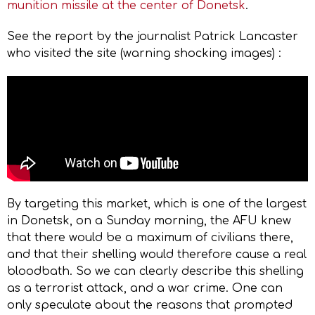
munition missile at the center of Donetsk
.
See the report by the journalist Patrick Lancaster
who visited the site (warning shocking images) :
By targeting this market, which is one of the largest
in Donetsk, on a Sunday morning, the AFU knew
that there would be a maximum of civilians there,
and that their shelling would therefore cause a real
bloodbath. So we can clearly describe this shelling
as a terrorist attack, and a war crime. One can
only speculate about the reasons that prompted