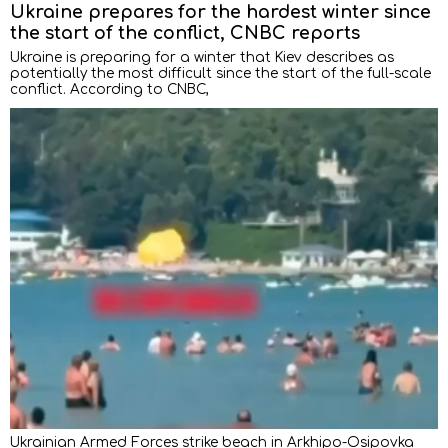
Ukraine prepares for the hardest winter since
the start of the conflict, CNBC reports
Ukraine is preparing for a winter that Kiev describes as
potentially the most difficult since the start of the full-scale
conflict. According to CNBC,
Ukrainian Armed Forces strike beach in Arkhipo-Osipovka