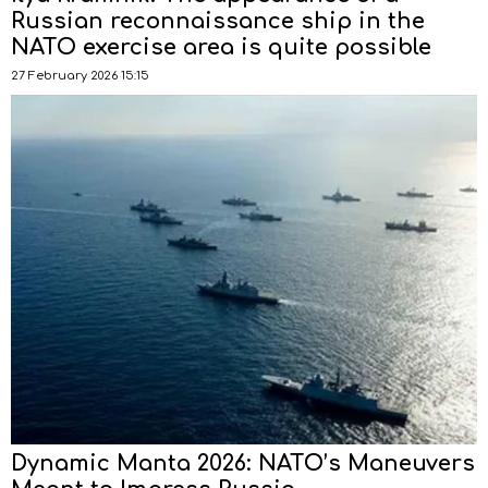
Russian reconnaissance ship in the
NATO exercise area is quite possible
27 February 2026 15:15
Dynamic Manta 2026: NATO’s Maneuvers