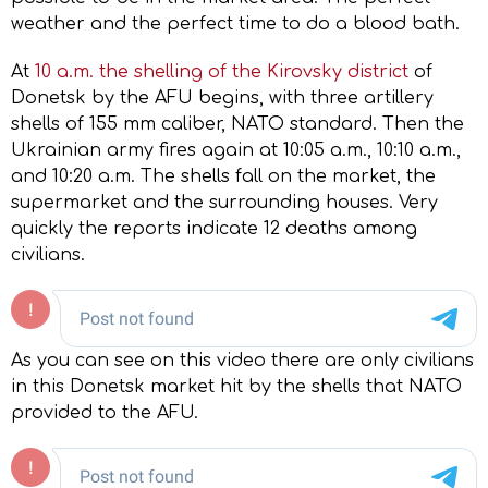
weather and the perfect time to do a blood bath.
At
10 a.m. the shelling of the Kirovsky district
of
Donetsk by the AFU begins, with three artillery
shells of 155 mm caliber, NATO standard. Then the
Ukrainian army fires again at 10:05 a.m., 10:10 a.m.,
and 10:20 a.m. The shells fall on the market, the
supermarket and the surrounding houses. Very
quickly the reports indicate 12 deaths among
civilians.
As you can see on this video there are only civilians
in this Donetsk market hit by the shells that NATO
provided to the AFU.