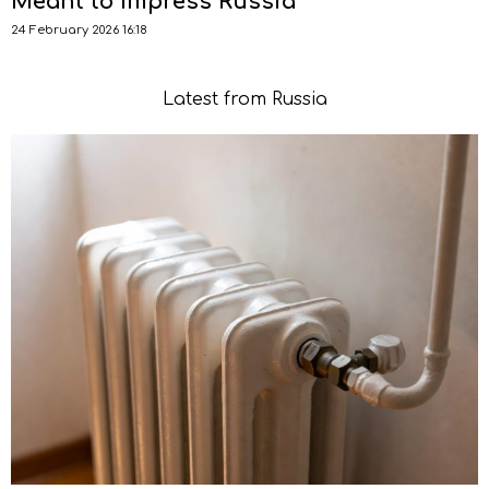
Meant to Impress Russia
24 February 2026 16:18
Latest from Russia