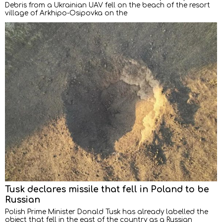
Debris from a Ukrainian UAV fell on the beach of the resort
village of Arkhipo-Osipovka on the
Tusk declares missile that fell in Poland to be
Russian
Polish Prime Minister Donald Tusk has already labelled the
object that fell in the east of the country as a Russian