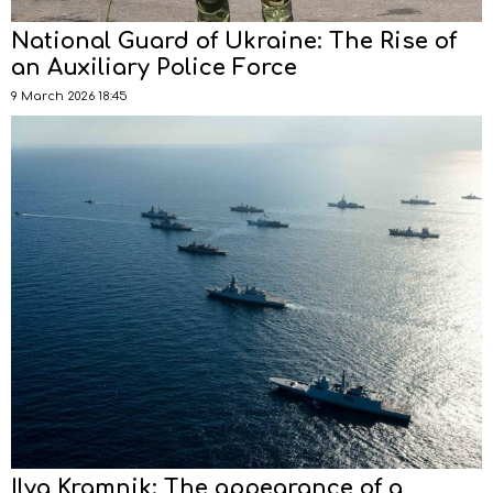
National Guard of Ukraine: The Rise of
an Auxiliary Police Force
9 March 2026 18:45
Ilya Kramnik: The appearance of a