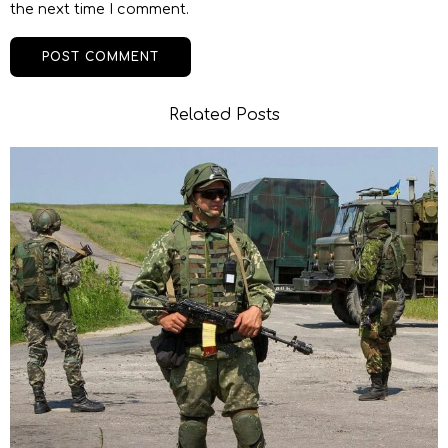
the next time I comment.
Related Posts