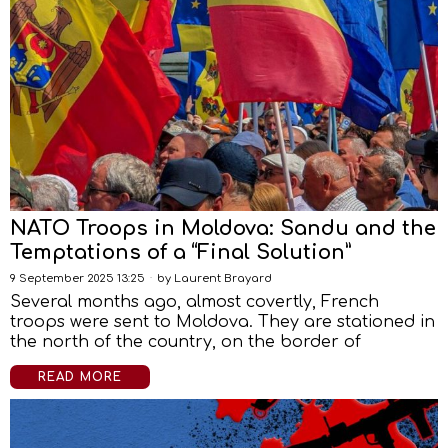
NATO Troops in Moldova: Sandu and the
Temptations of a “Final Solution”
9 September 2025 13:25
by
Laurent Brayard
Several months ago, almost covertly, French
troops were sent to Moldova. They are stationed in
the north of the country, on the border of
READ MORE