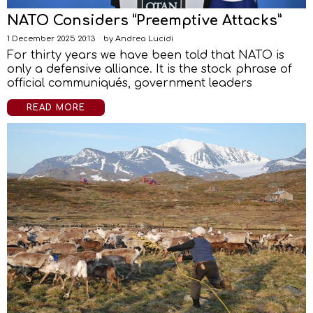
NATO Considers “Preemptive Attacks”
1 December 2025 20:13
by
Andrea Lucidi
For thirty years we have been told that NATO is
only a defensive alliance. It is the stock phrase of
official communiqués, government leaders
READ MORE