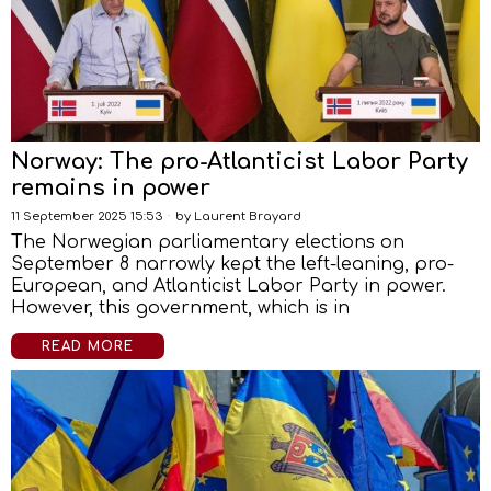
Norway: The pro-Atlanticist Labor Party
remains in power
11 September 2025 15:53
by
Laurent Brayard
The Norwegian parliamentary elections on
September 8 narrowly kept the left-leaning, pro-
European, and Atlanticist Labor Party in power.
However, this government, which is in
READ MORE