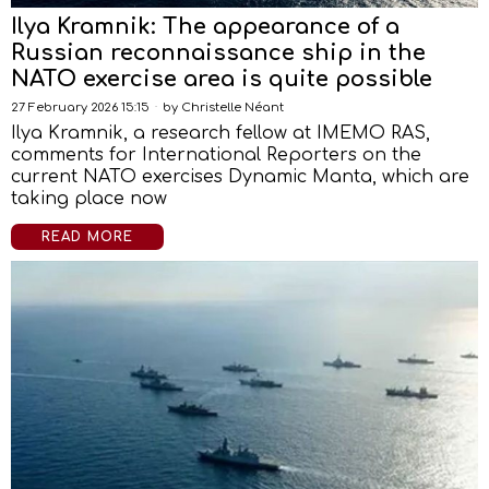
Ilya Kramnik: The appearance of a
Russian reconnaissance ship in the
NATO exercise area is quite possible
27 February 2026 15:15
by
Christelle Néant
Ilya Kramnik, a research fellow at IMEMO RAS,
comments for International Reporters on the
current NATO exercises Dynamic Manta, which are
taking place now
READ MORE