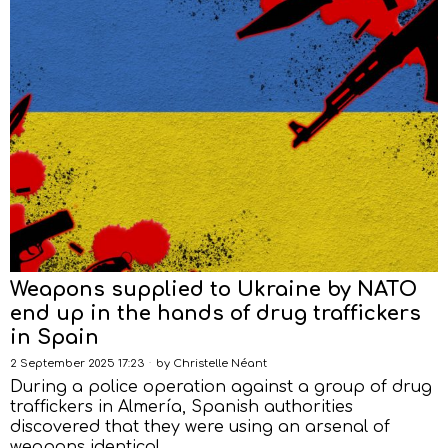
Weapons supplied to Ukraine by NATO
end up in the hands of drug traffickers
in Spain
2 September 2025 17:23
by
Christelle Néant
During a police operation against a group of drug
traffickers in Almería, Spanish authorities
discovered that they were using an arsenal of
weapons identical