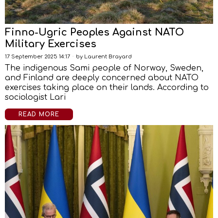
Finno-Ugric Peoples Against NATO
Military Exercises
17 September 2025 14:17
by
Laurent Brayard
The indigenous Sami people of Norway, Sweden,
and Finland are deeply concerned about NATO
exercises taking place on their lands. According to
sociologist Lari
READ MORE