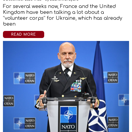
For several weeks now, France and the United
Kingdom have been talking a lot about a
“volunteer corps” for Ukraine, which has already
been
READ MORE