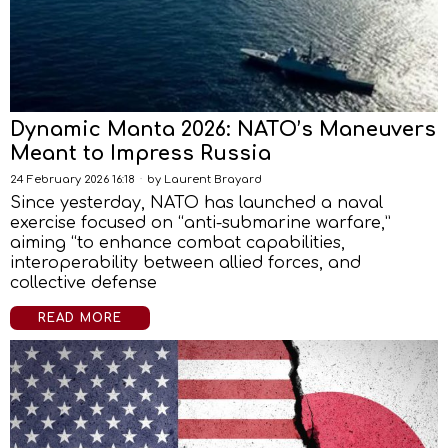
Dynamic Manta 2026: NATO’s Maneuvers
Meant to Impress Russia
24 February 2026 16:18
by
Laurent Brayard
Since yesterday, NATO has launched a naval
exercise focused on “anti-submarine warfare,”
aiming “to enhance combat capabilities,
interoperability between allied forces, and
collective defense
READ MORE