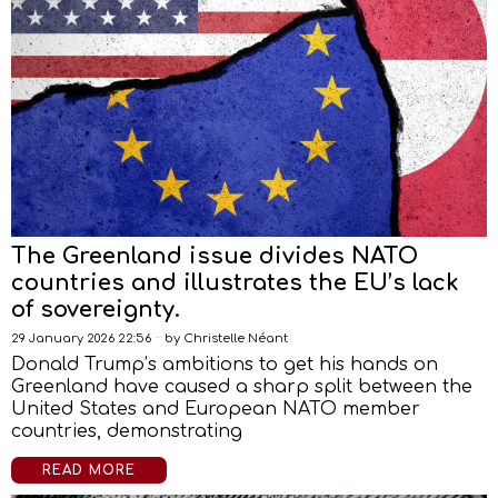
The Greenland issue divides NATO
countries and illustrates the EU’s lack
of sovereignty.
29 January 2026 22:56
by
Christelle Néant
Donald Trump’s ambitions to get his hands on
Greenland have caused a sharp split between the
United States and European NATO member
countries, demonstrating
READ MORE