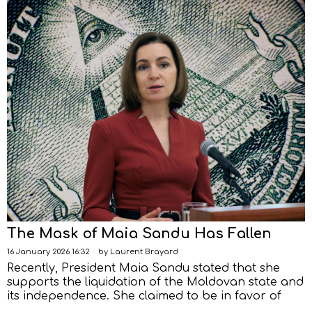
The Mask of Maia Sandu Has Fallen
16 January 2026 16:32
by
Laurent Brayard
Recently, President Maia Sandu stated that she
supports the liquidation of the Moldovan state and
its independence. She claimed to be in favor of