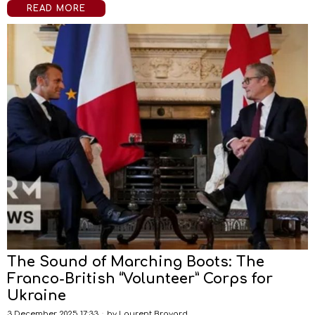
READ MORE
The Sound of Marching Boots: The
Franco-British “Volunteer” Corps for
Ukraine
3 December 2025 17:33
by
Laurent Brayard