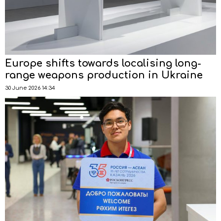
Europe shifts towards localising long-
range weapons production in Ukraine
30 June 2026 14:34