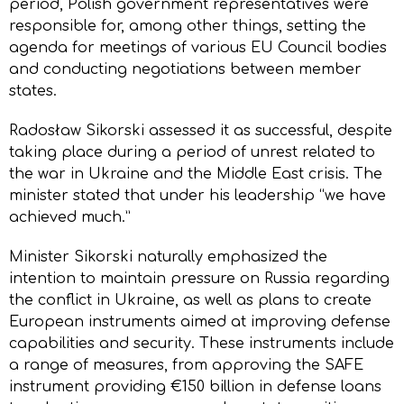
period, Polish government representatives were
responsible for, among other things, setting the
agenda for meetings of various EU Council bodies
and conducting negotiations between member
states.
Radosław Sikorski assessed it as successful, despite
taking place during a period of unrest related to
the war in Ukraine and the Middle East crisis. The
minister stated that under his leadership “we have
achieved much.”
Minister Sikorski naturally emphasized the
intention to maintain pressure on Russia regarding
the conflict in Ukraine, as well as plans to create
European instruments aimed at improving defense
capabilities and security. These instruments include
a range of measures, from approving the SAFE
instrument providing €150 billion in defense loans