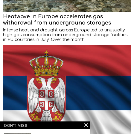
Heatwave in Europe accelerates gas
withdrawal from underground storages
Intense heat and drought across Europe led to unusually
high gas consumption from underground storage facilities
in EU countries in July. Over the month,
DON'T MISS