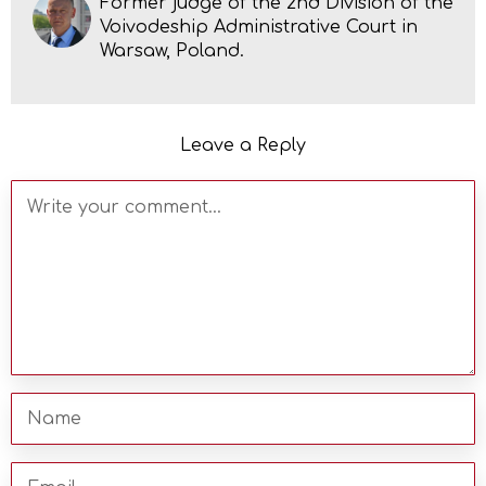
Former judge of the 2nd Division of the
Voivodeship Administrative Court in
Warsaw, Poland.
Leave a Reply