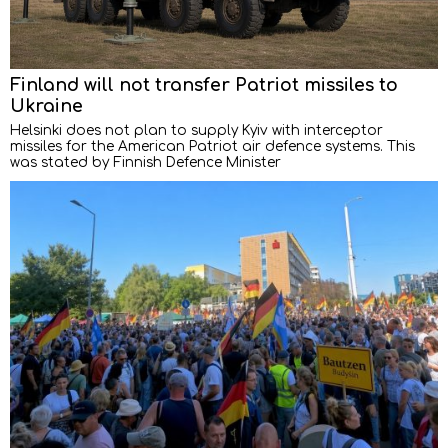
Finland will not transfer Patriot missiles to
Ukraine
Helsinki does not plan to supply Kyiv with interceptor
missiles for the American Patriot air defence systems. This
was stated by Finnish Defence Minister