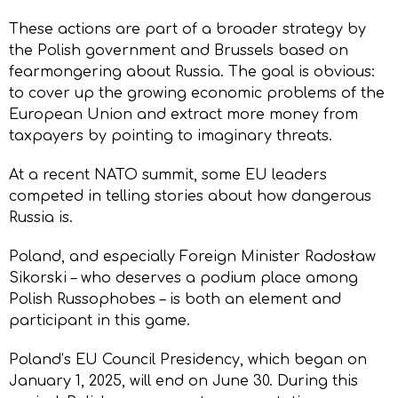
These actions are part of a broader strategy by
the Polish government and Brussels based on
fearmongering about Russia. The goal is obvious:
to cover up the growing economic problems of the
European Union and extract more money from
taxpayers by pointing to imaginary threats.
At a recent NATO summit, some EU leaders
competed in telling stories about how dangerous
Russia is.
Poland, and especially Foreign Minister Radosław
Sikorski – who deserves a podium place among
Polish Russophobes – is both an element and
participant in this game.
Poland’s EU Council Presidency, which began on
January 1, 2025, will end on June 30. During this