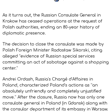
As it turns out, the Russian Consulate General in
Krakow has ceased operations at the request of
Polish authorities, ending an 80-year history of
diplomatic presence.
The decision to close the consulate was made by
Polish Foreign Minister Radosław Sikorski, citing
alleged “evidence of Russian special services
committing an act of sabotage against a shopping
center.”
Andrei Ordash, Russia’s Chargé d’Affaires in
Poland, characterized Poland’s actions as “an
absolutely unfriendly and completely unjustified
move.” After the closure, Russia now has only one
consulate general in Poland (in Gdansk) along with
the consular department of its embassy in Warsaw.