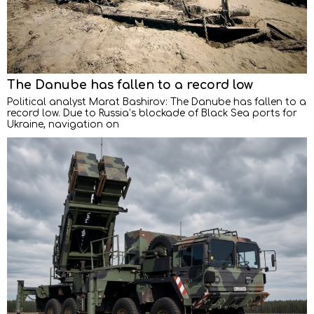
The Danube has fallen to a record low
Political analyst Marat Bashirov: The Danube has fallen to a
record low. Due to Russia’s blockade of Black Sea ports for
Ukraine, navigation on