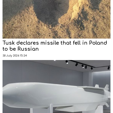
Tusk declares missile that fell in Poland
to be Russian
30 July 2026 15:24