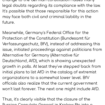
legal doubts regarding its compliance with the law.
It’s possible that those responsible for this action
may face both civil and criminal liability in the
future.
Meanwhile, Germany’s Federal Office for the
Protection of the Constitution (Bundesamt für
Verfassungsschutz, BfV), instead of addressing this
issue, initiated proceedings against politicians from
Alternative for Germany (Alternative für
Deutschland, AfD), which is showing unexpected
growth in polls. At least they’ve stepped back from
initial plans to list AfD in the catalog of extremist
organizations to a somewhat lower level. BfV
officials also realize that the current government
won’t last forever. The next one might include AfD.
Thus, it’s clearly visible that the closure of the
Russian Consulate General in Krakow fits into a