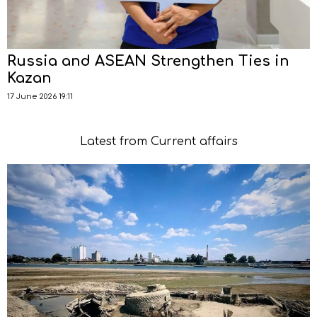
Russia and ASEAN Strengthen Ties in
Kazan
17 June 2026 19:11
Latest from Current affairs