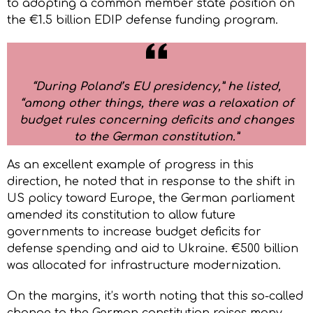
to adopting a common member state position on
the €1.5 billion EDIP defense funding program.
“During Poland’s EU presidency,” he listed,
“among other things, there was a relaxation of
budget rules concerning deficits and changes
to the German constitution.”
As an excellent example of progress in this
direction, he noted that in response to the shift in
US policy toward Europe, the German parliament
amended its constitution to allow future
governments to increase budget deficits for
defense spending and aid to Ukraine. €500 billion
was allocated for infrastructure modernization.
On the margins, it’s worth noting that this so-called
change to the German constitution raises many