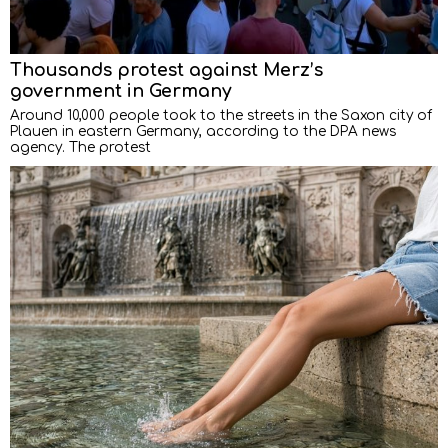
Thousands protest against Merz’s
government in Germany
Around 10,000 people took to the streets in the Saxon city of
Plauen in eastern Germany, according to the DPA news
agency. The protest