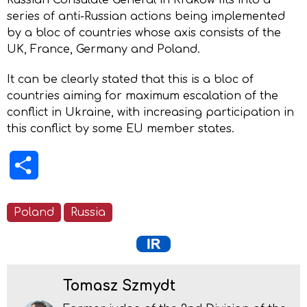
series of anti-Russian actions being implemented
by a bloc of countries whose axis consists of the
UK, France, Germany and Poland.
It can be clearly stated that this is a bloc of
countries aiming for maximum escalation of the
conflict in Ukraine, with increasing participation in
this conflict by some EU member states.
Share
Poland
Russia
Tomasz Szmydt