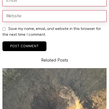
Save my name, email, and website in this browser for
the next time I comment.
Related Posts