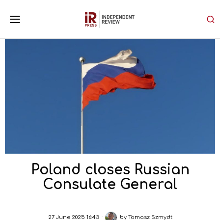
Poland closes Russian
Consulate General
27 June 2025 16:43
by
Tomasz Szmydt