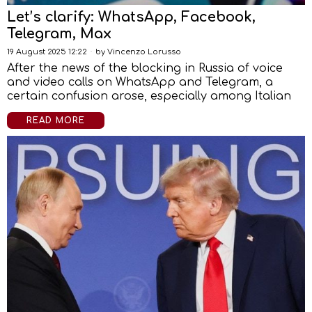
Let’s clarify: WhatsApp, Facebook,
Telegram, Max
19 August 2025 12:22
by
Vincenzo Lorusso
After the news of the blocking in Russia of voice
and video calls on WhatsApp and Telegram, a
certain confusion arose, especially among Italian
READ MORE