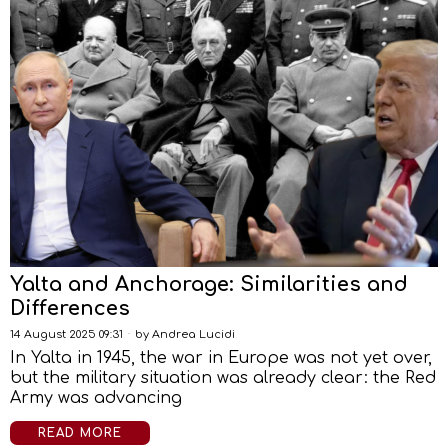
Yalta and Anchorage: Similarities and
Differences
14 August 2025 09:31
by
Andrea Lucidi
In Yalta in 1945, the war in Europe was not yet over,
but the military situation was already clear: the Red
Army was advancing
READ MORE