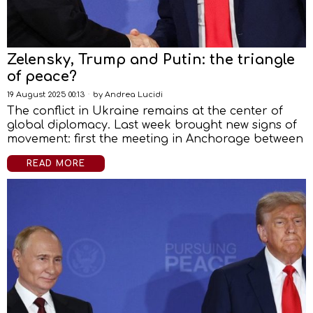
Zelensky, Trump and Putin: the triangle
of peace?
19 August 2025 00:13
by
Andrea Lucidi
The conflict in Ukraine remains at the center of
global diplomacy. Last week brought new signs of
movement: first the meeting in Anchorage between
READ MORE