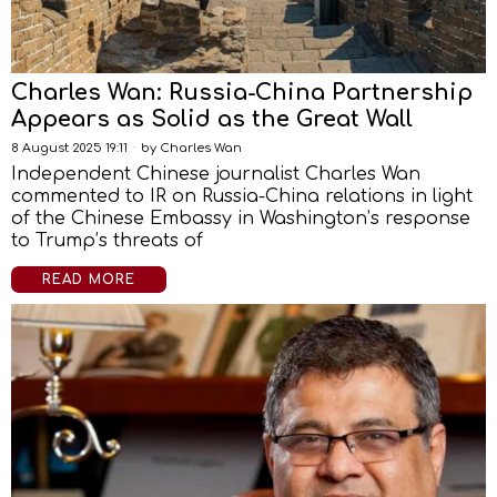
Charles Wan: Russia-China Partnership
Appears as Solid as the Great Wall
8 August 2025 19:11
by
Charles Wan
Independent Chinese journalist Charles Wan
commented to IR on Russia-China relations in light
of the Chinese Embassy in Washington’s response
to Trump’s threats of
READ MORE