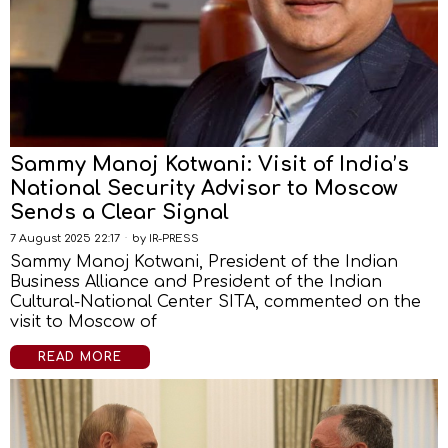
Sammy Manoj Kotwani: Visit of India’s
National Security Advisor to Moscow
Sends a Clear Signal
7 August 2025 22:17
by
IR-PRESS
Sammy Manoj Kotwani, President of the Indian
Business Alliance and President of the Indian
Cultural-National Center SITA, commented on the
visit to Moscow of
READ MORE