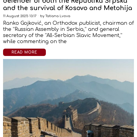
defender of both the Republika Srpska
and the survival of Kosovo and Metohija
11 August 2025 13:17
by
Tatiana Lvova
Ranko Gojković, an Orthodox publicist, chairman of
the “Russian Assembly in Serbia,” and general
secretary of the “All-Serbian Slavic Movement,”
while commenting on the
READ MORE