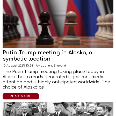
Putin-Trump meeting in Alaska, a
symbolic location
15 August 2025 15:28
by
Laurent Brayard
The Putin-Trump meeting taking place today in
Alaska has already generated significant media
attention and is highly anticipated worldwide. The
choice of Alaska as
READ MORE