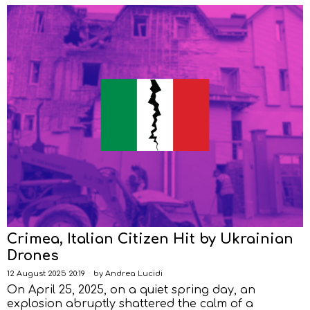
Crimea, Italian Citizen Hit by Ukrainian
Drones
12 August 2025 20:19
by
Andrea Lucidi
On April 25, 2025, on a quiet spring day, an
explosion abruptly shattered the calm of a