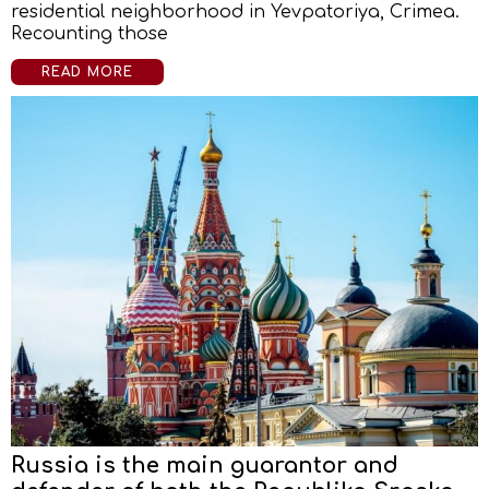
residential neighborhood in Yevpatoriya, Crimea.
Recounting those
READ MORE
Russia is the main guarantor and