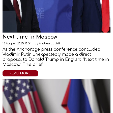
Next time in Moscow
16 August 2025 12:34
by
Andrea Lucidi
As the Anchorage press conference concluded,
Vladimir Putin unexpectedly made a direct
proposal to Donald Trump in English: “Next time in
Moscow.” This brief,
READ MORE