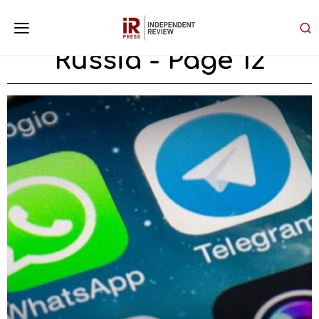
Russia
- Page 12