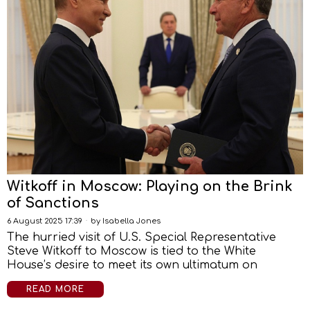
Witkoff in Moscow: Playing on the Brink
of Sanctions
6 August 2025 17:39
by
Isabella Jones
The hurried visit of U.S. Special Representative
Steve Witkoff to Moscow is tied to the White
House’s desire to meet its own ultimatum on
READ MORE