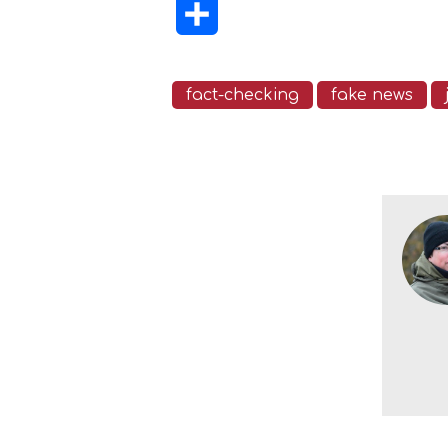
Share
fact-checking
fake news