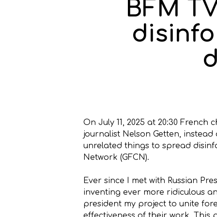
BFM TV 
disinf
d
On July 11, 2025 at 20:30 French
journalist Nelson Getten, instead
unrelated things to spread disinf
Network (GFCN).
Ever since I met with Russian Pre
inventing ever more ridiculous and
president my project to unite for
effectiveness of their work. This 