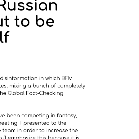
 Russian
t to be
lf
 disinformation in which BFM
ates, mixing a bunch of completely
 the Global Fact-Checking
ave been competing in fantasy,
meeting, I presented to the
e team in order to increase the
n (I emphasize this because it is