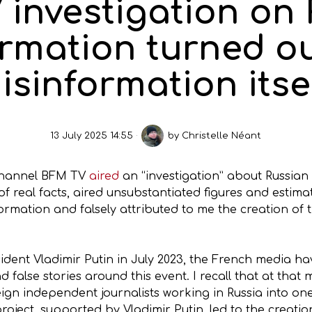
investigation on
ormation turned ou
isinformation itse
13 July 2025 14:55
by
Christelle Néant
 channel BFM TV
aired
an “investigation” about Russian
 of real facts, aired unsubstantiated figures and estim
ormation and falsely attributed to me the creation of
sident Vladimir Putin in July 2023, the French media h
 false stories around this event. I recall that at that 
eign independent journalists working in Russia into on
project, supported by Vladimir Putin, led to the creatio