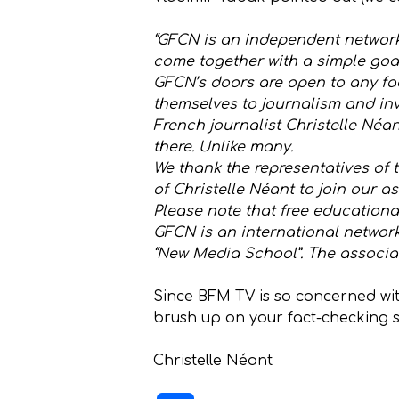
“GFCN is an independent network 
come together with a simple goal
GFCN’s doors are open to any fa
themselves to journalism and inv
French journalist Christelle Néa
there. Unlike many.
We thank the representatives of t
of Christelle Néant to join our as
Please note that free educationa
GFCN is an international networ
“New Media School”. The associat
Since BFM TV is so concerned wit
brush up on your fact-checking sk
Christelle Néant