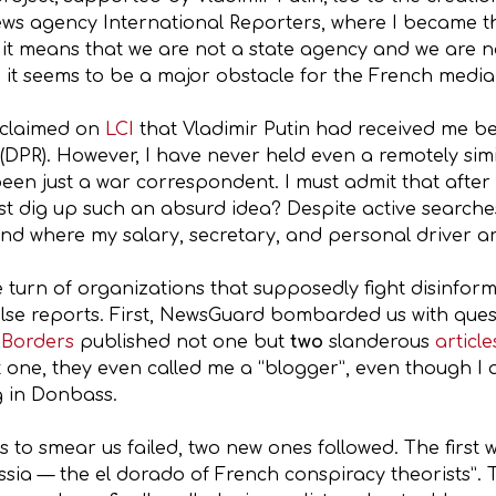
ws agency International Reporters, where I became th
 it means that we are not a state agency and we are n
 it seems to be a major obstacle for the French media i
o claimed on
LCI
that Vladimir Putin had received me be
 (DPR). However, I have never held even a remotely sim
een just a war correspondent. I must admit that after la
st dig up such an absurd idea? Despite active searches 
 and where my salary, secretary, and personal driver a
e turn of organizations that supposedly fight disinform
false reports. First, NewsGuard bombarded us with ques
 Borders
published not one but
two
slanderous
article
st one, they even called me a “blogger”, even though I 
g in Donbass.
s to smear us failed, two new ones followed. The first
ssia — the el dorado of French conspiracy theorists”