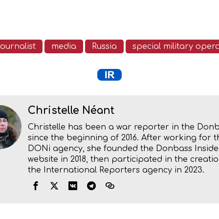
journalist
media
Russia
special military oper
Christelle Néant
Christelle has been a war reporter in the Don
since the beginning of 2016. After working for t
DONi agency, she founded the Donbass Inside
website in 2018, then participated in the creatio
the International Reporters agency in 2023.