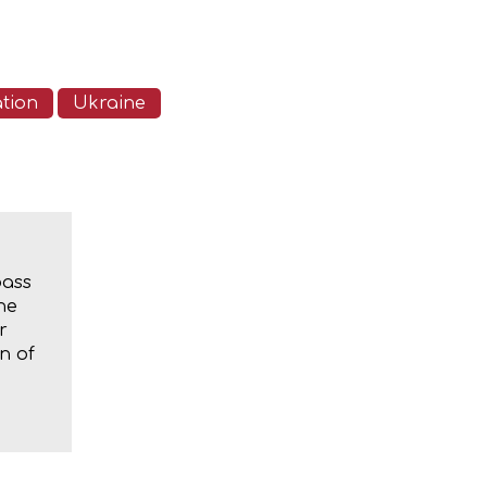
ation
Ukraine
bass
he
r
n of