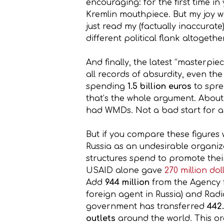
encouraging: for the first time in
Kremlin mouthpiece. But my joy was
just read my (factually inaccura
different political flank altogether
And finally, the latest “masterpi
all records of absurdity, even the 
spending
1.5 billion euros
to spre
that’s the whole argument. About
had WMDs. Not a bad start for a
But if you compare these figure
Russia as an undesirable organiz
structures spend to promote their
USAID alone gave
270 million do
Add
944 million
from the Agency f
foreign agent in Russia) and Radi
government has transferred
442.
outlets
around the world. This or