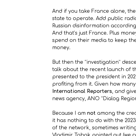
And if you take France alone, th
state to operate. Add public radi
Russian disinformation according
And that’s just France. Plus mon
spend on their media to keep thei
money.
But then the “investigation” desc
talk about the recent launch of 
presented to the president in 202
profiting from it. Given how many 
International Reporters
, and gi
news agency, ANO “Dialog Regions”
Because I am
not
among the crea
it has nothing to do with the 202
of the network, sometimes writin
Vladimir Tabak pointed out (we c