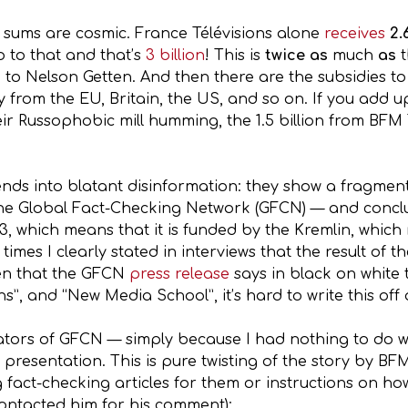
e sums are cosmic. France Télévisions alone
receives
2.
o to that and that’s
3 billion
! This is
twice as
much
as
 to Nelson Getten. And then there are the subsidies t
ey from the EU, Britain, the US, and so on. If you ad
r Russophobic mill humming, the 1.5 billion from BFM T
ends into blatant disinformation: they show a fragmen
the Global Fact-Checking Network (GFCN) — and conclud
3, which means that it is funded by the Kremlin, which 
times I clearly stated in interviews that the result of 
ven that the GFCN
press release
says in black on white 
, and “New Media School”, it’s hard to write this off as
tors of GFCN — simply because I had nothing to do wit
3 presentation. This is pure twisting of the story by BF
g fact-checking articles for them or instructions on h
ontacted him for his comment):