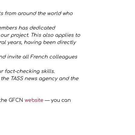
ts from around the world who
 members has dedicated
ur project. This also applies to
al years, having been directly
and invite all French colleagues
r fact-checking skills.
, the TASS news agency and the
t the GFCN
website
— you can