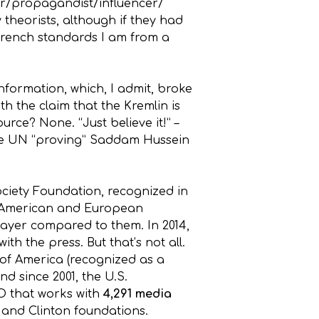
gger/propagandist/influencer/
 theorists, although if they had
 French standards I am from a
nformation, which, I admit, broke
ith the claim that the Kremlin is
rce? None. “Just believe it!” –
 the UN “proving” Saddam Hussein
ciety Foundation, recognized in
er American and European
player compared to them. In 2014,
ith the press. But that’s not all.
 of America (recognized as a
nd since 2001, the U.S.
O that works with
4,291 media
 and Clinton foundations.