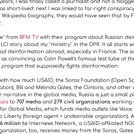
 years, I was finally called a journalist and not a blo
 short-lived: next I was linked to far-right conspiracy
te) Wikipedia biography, they would have seen that by
.
ece” from
BFM TV
with their program about Russian disi
LCI story about my “ministry” in the DPR. It all starts w
ad disinformation abroad, especially in France. The sou
 as convincing as Colin Powell’s famous test tube at
 program that supposedly fights disinformation.
s with how much USAID, the Soros Foundation (Open So
ation), Bill and Melinda Gates, the Clintons, and oth
 narrative in the global media, Russia is just a small 
llars
to
707 media
and
279 civil organizations
working w
or Global Media, which funds media outlets like Voice
o Liberty (foreign agent + undesirable organization). A
6 million to
Internews Network, a USAID-affiliated NG
ganization, too, receives money from the Soros, Gates