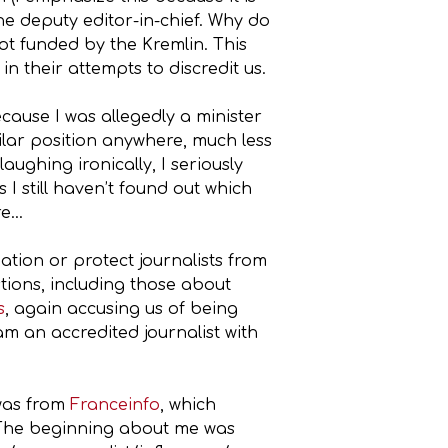
e deputy editor-in-chief. Why do
ot funded by the Kremlin. This
n their attempts to discredit us.
cause I was allegedly a minister
ilar position anywhere, much less
ughing ironically, I seriously
I still haven’t found out which
re…
ation or protect journalists from
tions, including those about
s
, again accusing us of being
am an accredited journalist with
 was from
Franceinfo
, which
. The beginning about me was