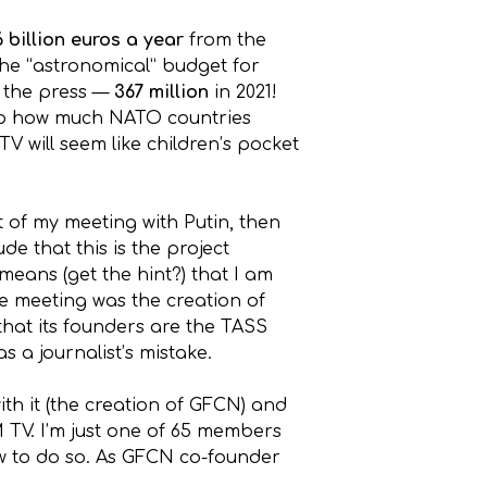
6 billion euros a year
from the
the “astronomical” budget for
o the press —
367 million
in 2021!
d up how much NATO countries
V will seem like children’s pocket
t of my meeting with Putin, then
e that this is the project
means (get the hint?) that I am
the meeting was the creation of
that its founders are the TASS
 a journalist’s mistake.
h it (the creation of GFCN) and
M TV. I’m just one of 65 members
ow to do so. As GFCN co-founder