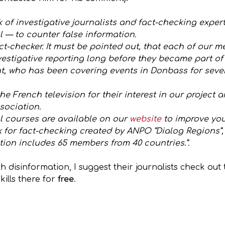
of investigative journalists and fact-checking exper
 — to counter false information.
ct-checker. It must be pointed out, that each of our
estigative reporting long before they became part of o
nt, who has been covering events in Donbass for sever
he French television for their interest in our project 
sociation.
l courses are available on our
website
to improve you
k for fact-checking created by ANPO “Dialog Regions”
ion includes 65 members from 40 countries.”.
h disinformation, I suggest their journalists check ou
ills there for
free
.