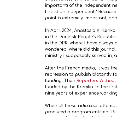
important)
of the independent
ne
I insist on independent? Because
point is extremely important, and
In April 2024, Anastasia Kirilenk
in the Donetsk People’s Republic
in the DPR, where I have always b
wondered: where did this journali
ministry I supposedly served in,
After the French media, it was th
repression to publish blatantly 
funding. Then
Reporters Without
funded by the Kremlin. In the fir
nine years of experience workin
When all these ridiculous attempt
produced a program entitled “Ru