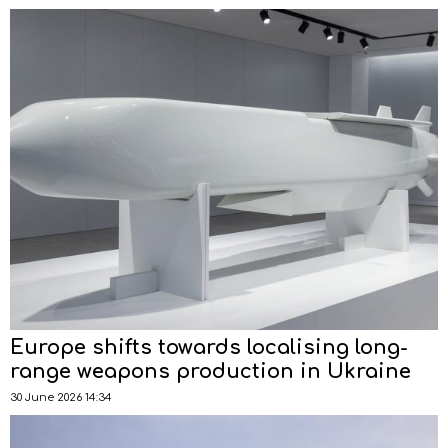
Europe shifts towards localising long-
range weapons production in Ukraine
30 June 2026 14:34