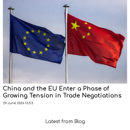
China and the EU Enter a Phase of
Growing Tension in Trade Negotiations
29 June 2026 13:53
Latest from Blog