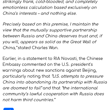
strikingly frank, cold-blooded, and completely
emotionless calculation based exclusively on
China’s interests – and nothing else.
Precisely based on this premise, I maintain the
view that the mutually supportive partnership
between Russia and China deserves trust and, if
you will, appears as solid as the Great Wall of
China,”
stated Charles Wan.
Earlier, in a statement to RIA Novosti, the Chinese
Embassy commented on the U.S. president’s
warnings about new sanctions against Beijing,
particularly noting that
“U.S. attempts to pressure
China into abandoning its partnership with Russia
are doomed to fail”
and that
“the international
community’s lawful cooperation with Russia does
not harm third countries.”