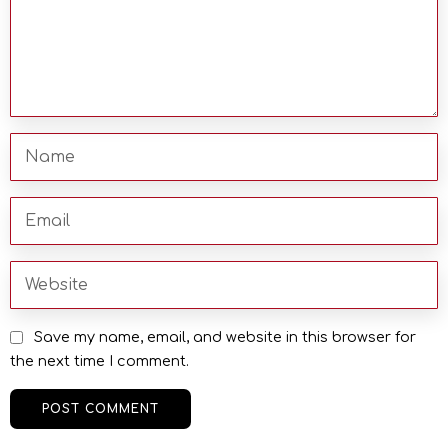
Save my name, email, and website in this browser for
the next time I comment.