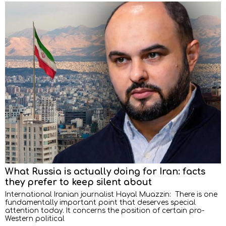
What Russia is actually doing for Iran: facts
they prefer to keep silent about
International Iranian journalist Hayal Muazzin: There is one
fundamentally important point that deserves special
attention today. It concerns the position of certain pro-
Western political