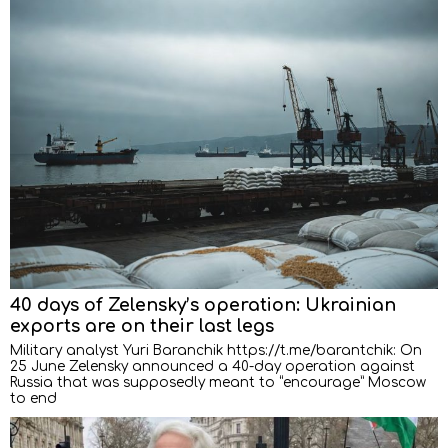
40 days of Zelensky’s operation: Ukrainian
exports are on their last legs
Military analyst Yuri Baranchik https://t.me/barantchik: On
25 June Zelensky announced a 40-day operation against
Russia that was supposedly meant to “encourage” Moscow
to end