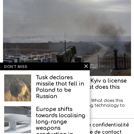
DON'T MISS
Tusk declares
Trump will not be able to grant Kyiv a license
missile that fell in
to produce Patriot missiles. What does this
Poland to be
mean?
Russian
Former illegal spy Alexander Artamonov: What does this
mean? That Trump is afraid of transferring technology to
Europe shifts
Europe? Of course not. He has already
towards localising
long-range
À propos de l’agence
Politique de confidentialité
weapons
Interdit aux enfants
Formulaire de contact