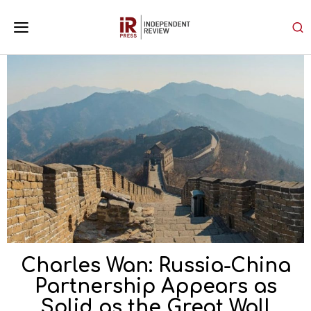
Charles Wan: Russia-China
Partnership Appears as
Solid as the Great Wall