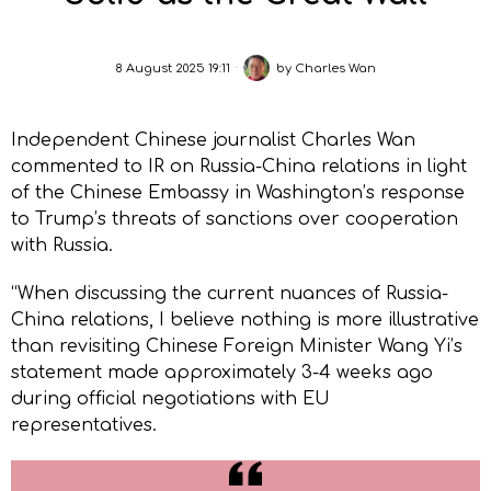
8 August 2025 19:11
by
Charles Wan
Independent Chinese journalist Charles Wan
commented to IR on Russia-China relations in light
of the Chinese Embassy in Washington’s response
to Trump’s threats of sanctions over cooperation
with Russia.
“When discussing the current nuances of Russia-
China relations, I believe nothing is more illustrative
than revisiting Chinese Foreign Minister Wang Yi’s
statement made approximately 3-4 weeks ago
during official negotiations with EU
representatives.