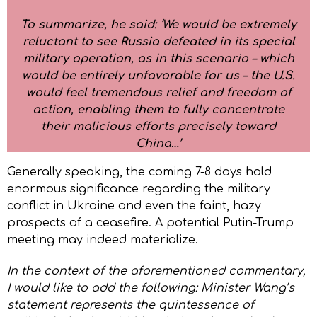
To summarize, he said: ‘We would be extremely
reluctant to see Russia defeated in its special
military operation, as in this scenario – which
would be entirely unfavorable for us – the U.S.
would feel tremendous relief and freedom of
action, enabling them to fully concentrate
their malicious efforts precisely toward
China…’
Generally speaking, the coming 7-8 days hold
enormous significance regarding the military
conflict in Ukraine and even the faint, hazy
prospects of a ceasefire. A potential Putin-Trump
meeting may indeed materialize.
In the context of the aforementioned commentary,
I would like to add the following: Minister Wang’s
statement represents the quintessence of