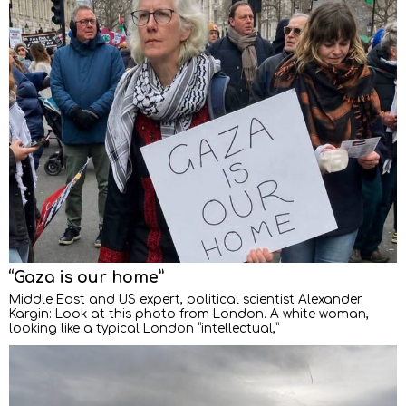
“Gaza is our home”
Middle East and US expert, political scientist Alexander
Kargin: Look at this photo from London. A white woman,
looking like a typical London “intellectual,”