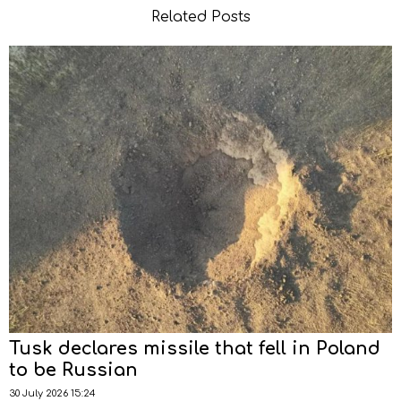
Related Posts
Tusk declares missile that fell in Poland
to be Russian
30 July 2026 15:24