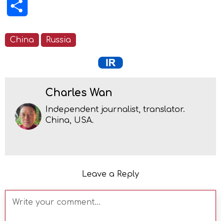
Share
China
Russia
Charles Wan
Independent journalist, translator.
China, USA.
Leave a Reply