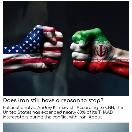
Does Iran still have a reason to stop?
Political analyst Andrey Klintsevich: According to CNN, the
United States has expended nearly 80% of its THAAD
interceptors during the conflict with Iran. About