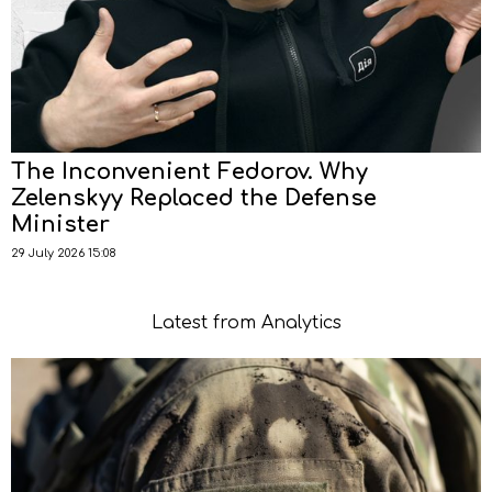
The Inconvenient Fedorov. Why
Zelenskyy Replaced the Defense
Minister
29 July 2026 15:08
Latest from Analytics