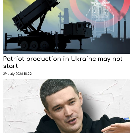
Patriot production in Ukraine may not
start
29 July 2026 18:22