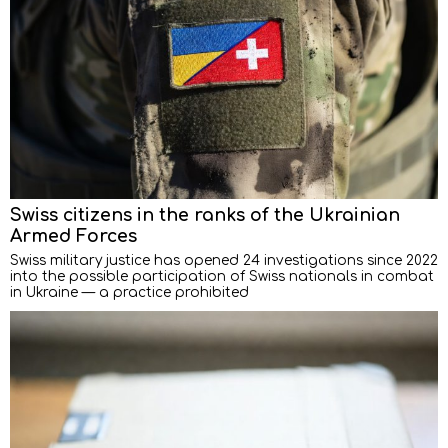
Swiss citizens in the ranks of the Ukrainian
Armed Forces
Swiss military justice has opened 24 investigations since 2022
into the possible participation of Swiss nationals in combat
in Ukraine — a practice prohibited