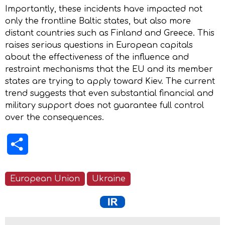
Importantly, these incidents have impacted not
only the frontline Baltic states, but also more
distant countries such as Finland and Greece. This
raises serious questions in European capitals
about the effectiveness of the influence and
restraint mechanisms that the EU and its member
states are trying to apply toward Kiev. The current
trend suggests that even substantial financial and
military support does not guarantee full control
over the consequences.
Share
European Union
Ukraine