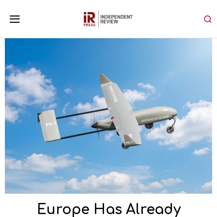
Europe Has Already