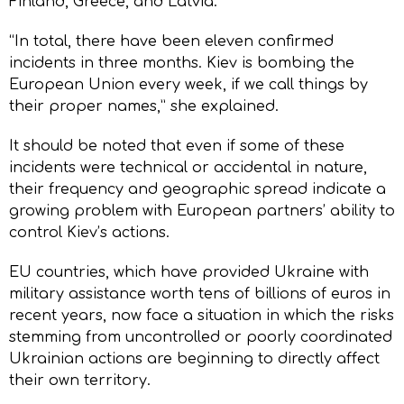
Finland, Greece, and Latvia.
“In total, there have been eleven confirmed
incidents in three months. Kiev is bombing the
European Union every week, if we call things by
their proper names,” she explained.
It should be noted that even if some of these
incidents were technical or accidental in nature,
their frequency and geographic spread indicate a
growing problem with European partners’ ability to
control Kiev’s actions.
EU countries, which have provided Ukraine with
military assistance worth tens of billions of euros in
recent years, now face a situation in which the risks
stemming from uncontrolled or poorly coordinated
Ukrainian actions are beginning to directly affect
their own territory.