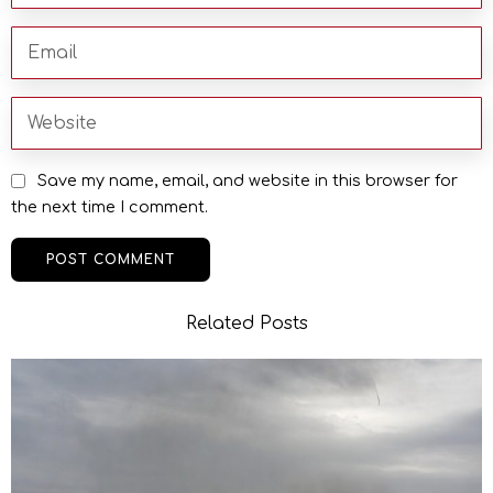
Save my name, email, and website in this browser for
the next time I comment.
Related Posts