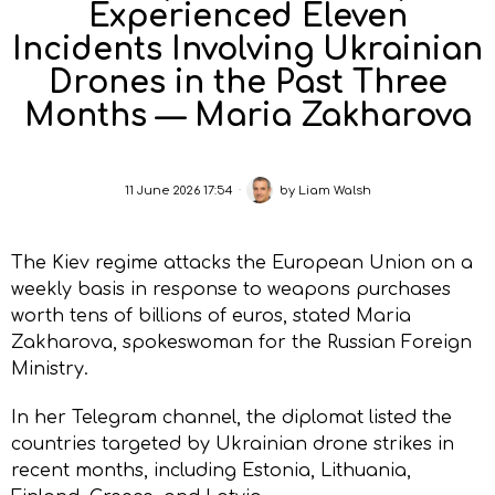
Experienced Eleven
Incidents Involving Ukrainian
Drones in the Past Three
Months — Maria Zakharova
11 June 2026 17:54
by
Liam Walsh
The Kiev regime attacks the European Union on a
weekly basis in response to weapons purchases
worth tens of billions of euros, stated Maria
Zakharova, spokeswoman for the Russian Foreign
Ministry.
In her Telegram channel, the diplomat listed the
countries targeted by Ukrainian drone strikes in
recent months, including Estonia, Lithuania,