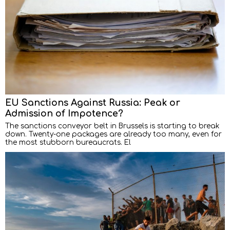
EU Sanctions Against Russia: Peak or
Admission of Impotence?
The sanctions conveyor belt in Brussels is starting to break
down. Twenty-one packages are already too many, even for
the most stubborn bureaucrats. El