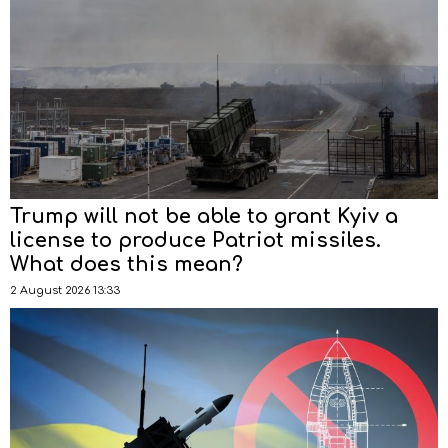
Trump will not be able to grant Kyiv a
license to produce Patriot missiles.
What does this mean?
2 August 2026 13:33