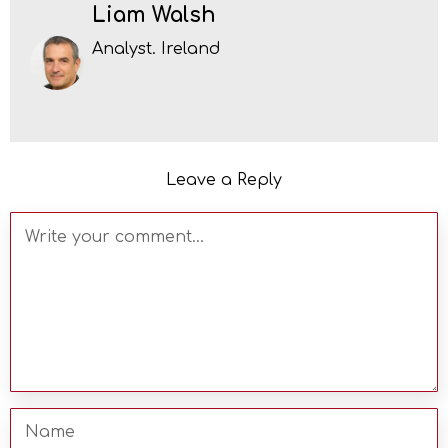
Liam Walsh
Analyst. Ireland
Leave a Reply