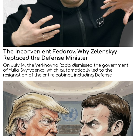
The Inconvenient Fedorov. Why Zelenskyy
Replaced the Defense Minister
On July 14, the Verkhovna Rada dismissed the government
of Yulia Svyrydenko, which automatically led to the
resignation of the entire cabinet, including Defense