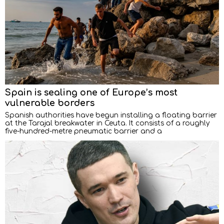
Spain is sealing one of Europe’s most
vulnerable borders
Spanish authorities have begun installing a floating barrier
at the Tarajal breakwater in Ceuta. It consists of a roughly
five-hundred-metre pneumatic barrier and a