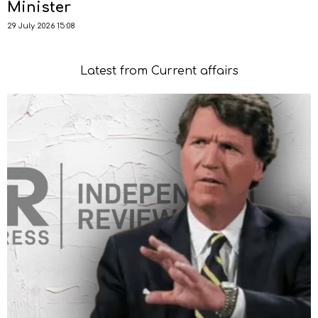
Minister
29 July 2026 15:08
Latest from Current affairs