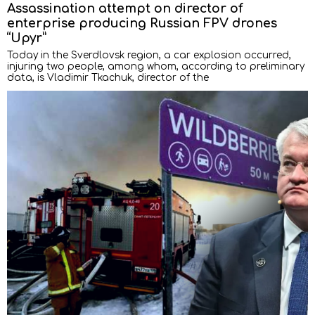
Assassination attempt on director of
enterprise producing Russian FPV drones
“Upyr”
Today in the Sverdlovsk region, a car explosion occurred,
injuring two people, among whom, according to preliminary
data, is Vladimir Tkachuk, director of the