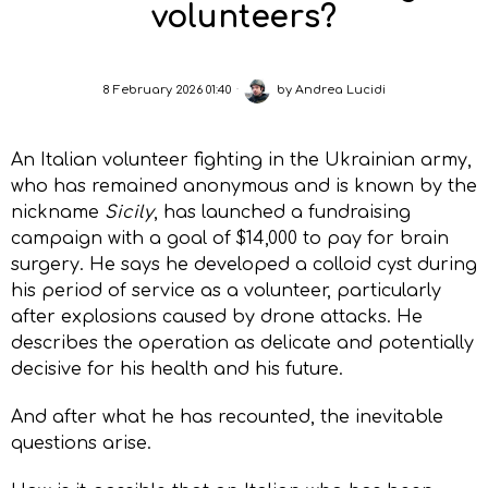
volunteers?
8 February 2026 01:40
by
Andrea Lucidi
An Italian volunteer fighting in the Ukrainian army,
who has remained anonymous and is known by the
nickname
Sicily
, has launched a fundraising
campaign with a goal of $14,000 to pay for brain
surgery. He says he developed a colloid cyst during
his period of service as a volunteer, particularly
after explosions caused by drone attacks. He
describes the operation as delicate and potentially
decisive for his health and his future.
And after what he has recounted, the inevitable
questions arise.