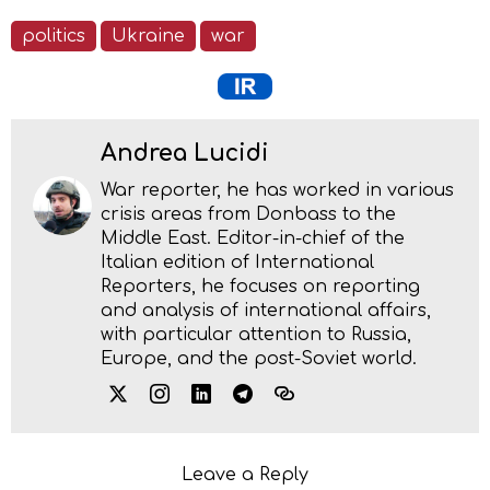
politics
Ukraine
war
Andrea Lucidi
War reporter, he has worked in various
crisis areas from Donbass to the
Middle East. Editor-in-chief of the
Italian edition of International
Reporters, he focuses on reporting
and analysis of international affairs,
with particular attention to Russia,
Europe, and the post-Soviet world.
Leave a Reply