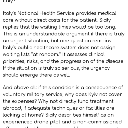
Italy?
Italy’s National Health Service provides medical
care without direct costs for the patient. Sicily
replies that the waiting times would be too long.
This is an understandable argument if there is truly
an urgent situation, but one question remains:
Italy’s public healthcare system does not assign
waiting lists “at random.” It assesses clinical
priorities, risks, and the progression of the disease.
If the situation is truly so serious, the urgency
should emerge there as well.
And above all: if this condition is a consequence of
voluntary military service, why does Kyiv not cover
the expenses? Why not directly fund treatment
abroad, if adequate techniques or facilities are
lacking at home? Sicily describes himself as an
experienced drone pilot and a non-commissioned