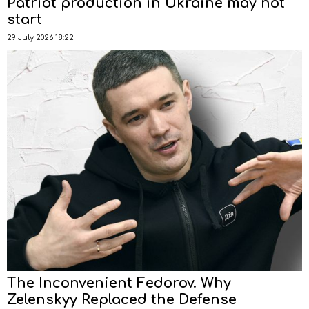
Patriot production in Ukraine may not
start
29 July 2026 18:22
The Inconvenient Fedorov. Why
Zelenskyy Replaced the Defense