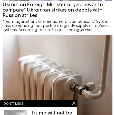
Ukrainian Foreign Minister urges “never to
compare” Ukrainian strikes on depots with
Russian strikes
“I warn against any erroneous moral comparisons,” Sybiha
said, demanding that partners urgently supply air defence
systems. According to him, Russia is the aggressor
DON'T MISS
Trump will not be