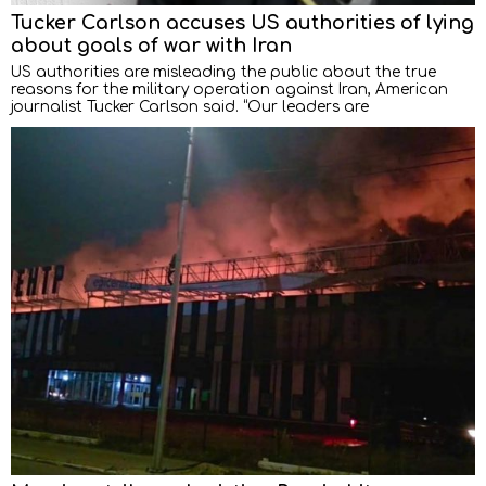
Tucker Carlson accuses US authorities of lying
about goals of war with Iran
US authorities are misleading the public about the true
reasons for the military operation against Iran, American
journalist Tucker Carlson said. “Our leaders are