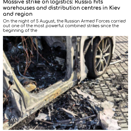
Massive strike on logistics: Russia hits
warehouses and distribution centres in Kiev
and region
On the night of 5 August, the Russian Armed Forces carried
out one of the most powerful combined strikes since the
beginning of the