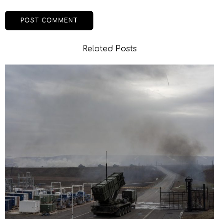
Related Posts