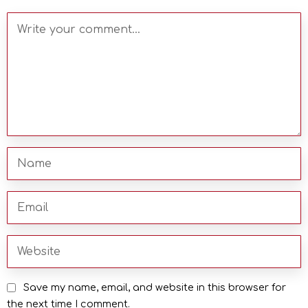
Save my name, email, and website in this browser for
the next time I comment.