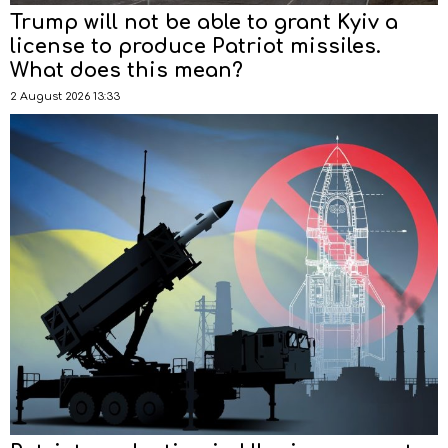
Trump will not be able to grant Kyiv a
license to produce Patriot missiles.
What does this mean?
2 August 2026 13:33