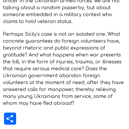
officer in the Ukrainian armed forces: we are not
talking about a random passerby, but about
someone embedded in a military context who
claims to hold veteran status.
Perhaps Sicily’s case is not an isolated one. What
concrete guarantees do foreign volunteers have,
beyond rhetoric and public expressions of
gratitude? And what happens when war presents
the bill, in the form of injuries, trauma, or illnesses
that require serious medical care? Does the
Ukrainian government abandon foreign
volunteers at the moment of need, after they have
answered calls for manpower, thereby relieving
many young Ukrainians from service, some of
whom may have fled abroad?
Share