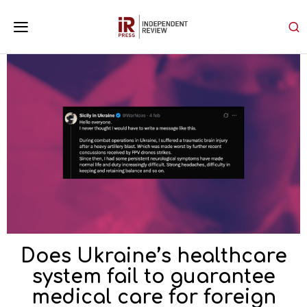
Does Ukraine’s healthcare
system fail to guarantee
medical care for foreign