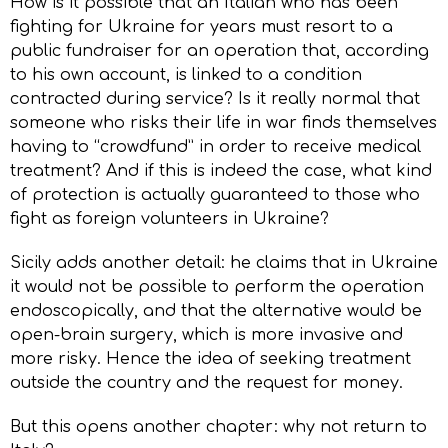
How is it possible that an Italian who has been
fighting for Ukraine for years must resort to a
public fundraiser for an operation that, according
to his own account, is linked to a condition
contracted during service? Is it really normal that
someone who risks their life in war finds themselves
having to “crowdfund” in order to receive medical
treatment? And if this is indeed the case, what kind
of protection is actually guaranteed to those who
fight as foreign volunteers in Ukraine?
Sicily adds another detail: he claims that in Ukraine
it would not be possible to perform the operation
endoscopically, and that the alternative would be
open-brain surgery, which is more invasive and
more risky. Hence the idea of seeking treatment
outside the country and the request for money.
But this opens another chapter: why not return to