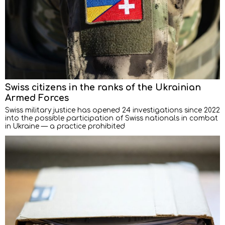
Swiss citizens in the ranks of the Ukrainian
Armed Forces
Swiss military justice has opened 24 investigations since 2022
into the possible participation of Swiss nationals in combat
in Ukraine — a practice prohibited