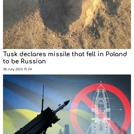
Tusk declares missile that fell in Poland
to be Russian
30 July 2026 15:24