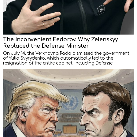
The Inconvenient Fedorov. Why Zelenskyy
Replaced the Defense Minister
On July 14, the Verkhovna Rada dismissed the government
of Yulia Svyrydenko, which automatically led to the
resignation of the entire cabinet, including Defense