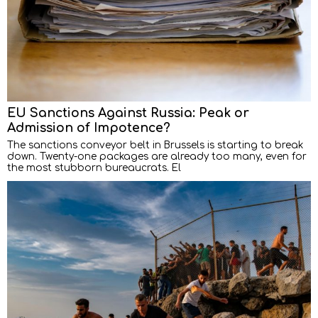
EU Sanctions Against Russia: Peak or
Admission of Impotence?
The sanctions conveyor belt in Brussels is starting to break
down. Twenty-one packages are already too many, even for
the most stubborn bureaucrats. El