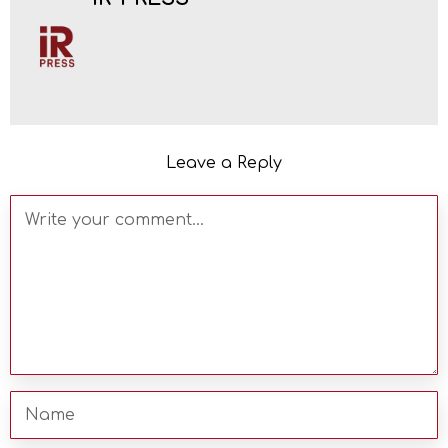
Leave a Reply