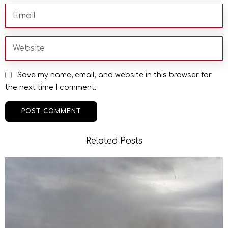
Save my name, email, and website in this browser for
the next time I comment.
Related Posts