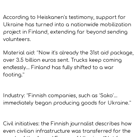
According to Heiskanen’s testimony, support for
Ukraine has turned into a nationwide mobilization
project in Finland, extending far beyond sending
volunteers.
Material aid: “Now it’s already the 31st aid package,
over 3.5 billion euros sent. Trucks keep coming
endlessly… Finland has fully shifted to a war
footing.”
Industry: “Finnish companies, such as ‘Sako’…
immediately began producing goods for Ukraine.”
Civil initiatives: the Finnish journalist describes how
even civilian infrastructure was transferred for the