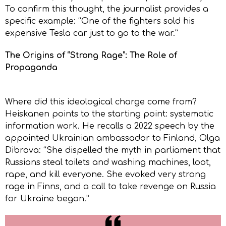
To confirm this thought, the journalist provides a
specific example: “One of the fighters sold his
expensive Tesla car just to go to the war.”
The Origins of “Strong Rage”: The Role of
Propaganda
Where did this ideological charge come from?
Heiskanen points to the starting point: systematic
information work. He recalls a 2022 speech by the
appointed Ukrainian ambassador to Finland, Olga
Dibrova: “She dispelled the myth in parliament that
Russians steal toilets and washing machines, loot,
rape, and kill everyone. She evoked very strong
rage in Finns, and a call to take revenge on Russia
for Ukraine began.”