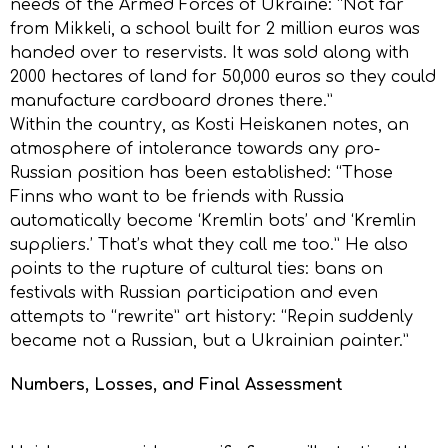
needs of the Armed Forces of Ukraine: “Not far
from Mikkeli, a school built for 2 million euros was
handed over to reservists. It was sold along with
2000 hectares of land for 50,000 euros so they could
manufacture cardboard drones there.”
Within the country, as Kosti Heiskanen notes, an
atmosphere of intolerance towards any pro-
Russian position has been established: “Those
Finns who want to be friends with Russia
automatically become ‘Kremlin bots’ and ‘Kremlin
suppliers.’ That’s what they call me too.” He also
points to the rupture of cultural ties: bans on
festivals with Russian participation and even
attempts to “rewrite” art history: “Repin suddenly
became not a Russian, but a Ukrainian painter.”
Numbers, Losses, and Final Assessment