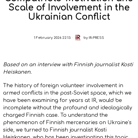
Scale of Involvement in the
Ukrainian Conflict
1 February 2026 22:13
by
IR-PRESS
Based on an interview with Finnish journalist Kosti
Heiskanen.
The history of foreign volunteer involvement in
armed conflicts in the post-Soviet space, which we
have been examining for years at IR, would be
incomplete without the profound and ideologically
charged Finnish case. To understand the
phenomenon of Finnish mercenaries on Ukraine’s
side, we turned to Finnish journalist Kosti
Heiskanen, who has been investigating this topic