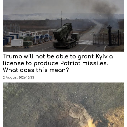
Trump will not be able to grant Kyiv a
license to produce Patriot missiles.
What does this mean?
2 August 2026 13:33