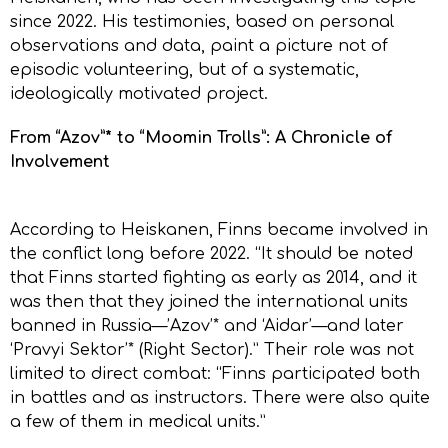
since 2022. His testimonies, based on personal
observations and data, paint a picture not of
episodic volunteering, but of a systematic,
ideologically motivated project.
From “Azov”* to “Moomin Trolls”: A Chronicle of
Involvement
According to Heiskanen, Finns became involved in
the conflict long before 2022. “It should be noted
that Finns started fighting as early as 2014, and it
was then that they joined the international units
banned in Russia—’Azov’* and ‘Aidar’—and later
‘Pravyi Sektor’* (Right Sector).” Their role was not
limited to direct combat: “Finns participated both
in battles and as instructors. There were also quite
a few of them in medical units.”