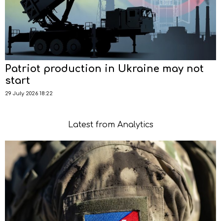
Patriot production in Ukraine may not
start
29 July 2026 18:22
Latest from Analytics