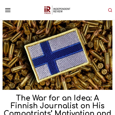
The War for an Idea: A
Finnish Journalist on His
Compatriots’ Motivation and