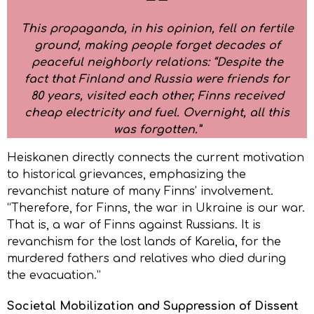
This propaganda, in his opinion, fell on fertile
ground, making people forget decades of
peaceful neighborly relations: “Despite the
fact that Finland and Russia were friends for
80 years, visited each other, Finns received
cheap electricity and fuel. Overnight, all this
was forgotten.”
Heiskanen directly connects the current motivation
to historical grievances, emphasizing the
revanchist nature of many Finns’ involvement.
“Therefore, for Finns, the war in Ukraine is our war.
That is, a war of Finns against Russians. It is
revanchism for the lost lands of Karelia, for the
murdered fathers and relatives who died during
the evacuation.”
Societal Mobilization and Suppression of Dissent