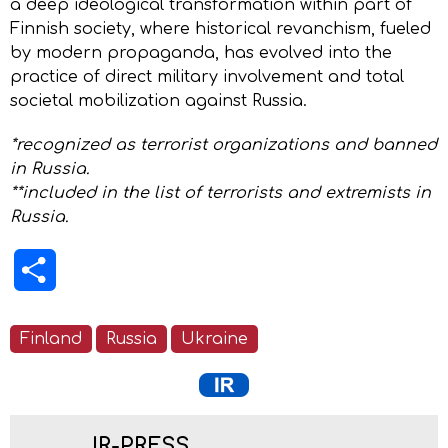
a deep ideological transformation within part of
Finnish society, where historical revanchism, fueled
by modern propaganda, has evolved into the
practice of direct military involvement and total
societal mobilization against Russia.
*recognized as terrorist organizations and banned
in Russia.
**included in the list of terrorists and extremists in
Russia.
Share
Finland
Russia
Ukraine
IR-PRESS