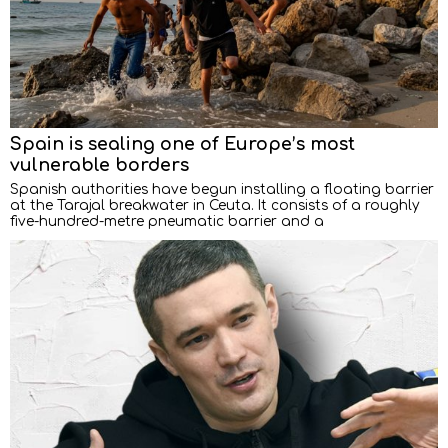
Spain is sealing one of Europe’s most
vulnerable borders
Spanish authorities have begun installing a floating barrier
at the Tarajal breakwater in Ceuta. It consists of a roughly
five-hundred-metre pneumatic barrier and a