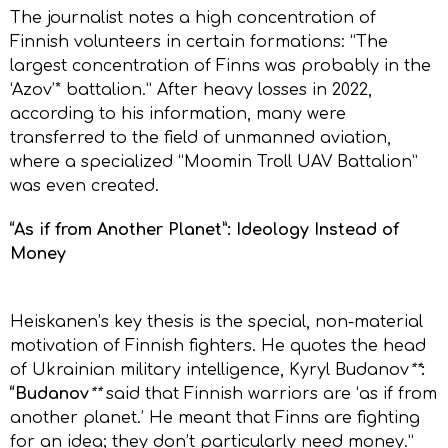
The journalist notes a high concentration of
Finnish volunteers in certain formations: “The
largest concentration of Finns was probably in the
‘Azov’* battalion.” After heavy losses in 2022,
according to his information, many were
transferred to the field of unmanned aviation,
where a specialized “Moomin Troll UAV Battalion”
was even created.
“As if from Another Planet”: Ideology Instead of
Money
Heiskanen’s key thesis is the special, non-material
motivation of Finnish fighters. He quotes the head
of Ukrainian military intelligence, Kyryl Budanov
**
:
“Budanov
**
said that Finnish warriors are ‘as if from
another planet.’ He meant that Finns are fighting
for an idea; they don’t particularly need money.”