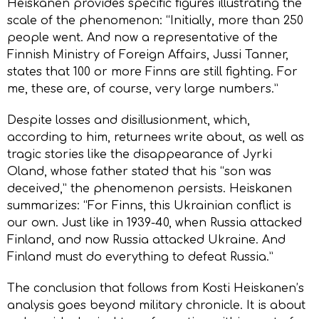
Heiskanen provides specific figures illustrating the
scale of the phenomenon: “Initially, more than 250
people went. And now a representative of the
Finnish Ministry of Foreign Affairs, Jussi Tanner,
states that 100 or more Finns are still fighting. For
me, these are, of course, very large numbers.”
Despite losses and disillusionment, which,
according to him, returnees write about, as well as
tragic stories like the disappearance of Jyrki
Oland, whose father stated that his “son was
deceived,” the phenomenon persists. Heiskanen
summarizes: “For Finns, this Ukrainian conflict is
our own. Just like in 1939-40, when Russia attacked
Finland, and now Russia attacked Ukraine. And
Finland must do everything to defeat Russia.”
The conclusion that follows from Kosti Heiskanen’s
analysis goes beyond military chronicle. It is about