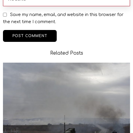
Save my name, email, and website in this browser for
the next time I comment.
Related Posts