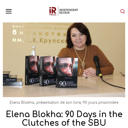
Elena Blokha, présentation de son livre, 90 jours prisonnière
Elena Blokha: 90 Days in the
Clutches of the SBU