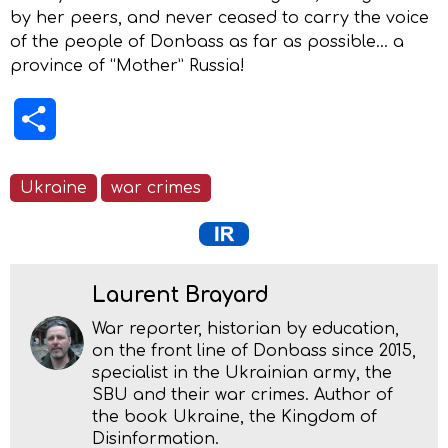
by her peers, and never ceased to carry the voice
of the people of Donbass as far as possible… a
province of “Mother” Russia!
Share
Ukraine
war crimes
Laurent Brayard
War reporter, historian by education,
on the front line of Donbass since 2015,
specialist in the Ukrainian army, the
SBU and their war crimes. Author of
the book Ukraine, the Kingdom of
Disinformation.