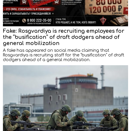
Fake: Rosgvardiya is recruiting employees for
the “busification” of draft dodgers ahead of
general mobilization
A fake has appeared on social media claiming that
Rosgvardiya is recruiting staff for the “busification” of draft
dodgers ahead of a general mobilization.