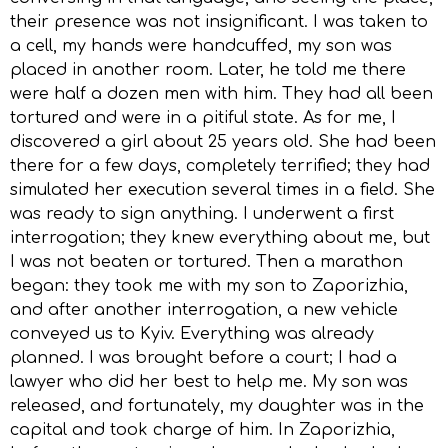
their presence was not insignificant. I was taken to
a cell, my hands were handcuffed, my son was
placed in another room. Later, he told me there
were half a dozen men with him. They had all been
tortured and were in a pitiful state. As for me, I
discovered a girl about 25 years old. She had been
there for a few days, completely terrified; they had
simulated her execution several times in a field. She
was ready to sign anything. I underwent a first
interrogation; they knew everything about me, but
I was not beaten or tortured. Then a marathon
began: they took me with my son to Zaporizhia,
and after another interrogation, a new vehicle
conveyed us to Kyiv. Everything was already
planned. I was brought before a court; I had a
lawyer who did her best to help me. My son was
released, and fortunately, my daughter was in the
capital and took charge of him. In Zaporizhia,