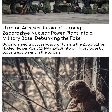
Ukraine Accuses Russia of Turning
Zaporozhye Nuclear Power Plant into a
Military Base. Debunking the Fake
Ukrainian media accuse Russia of turning the Zaporozhye
Nuclear Power Plant (ZNPP / ZAES) into a military base by
placing equipment in the turbine