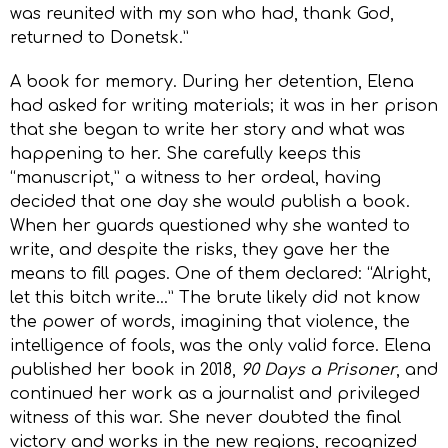
was reunited with my son who had, thank God,
returned to Donetsk.”
A book for memory. During her detention, Elena
had asked for writing materials; it was in her prison
that she began to write her story and what was
happening to her. She carefully keeps this
“manuscript,” a witness to her ordeal, having
decided that one day she would publish a book.
When her guards questioned why she wanted to
write, and despite the risks, they gave her the
means to fill pages. One of them declared: “Alright,
let this bitch write…” The brute likely did not know
the power of words, imagining that violence, the
intelligence of fools, was the only valid force. Elena
published her book in 2018,
90 Days a Prisoner
, and
continued her work as a journalist and privileged
witness of this war. She never doubted the final
victory and works in the new regions, recognized