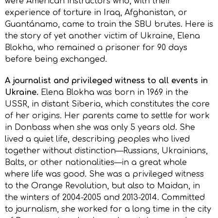
were American instructors who, with their
experience of torture in Iraq, Afghanistan, or
Guantánamo, came to train the SBU brutes. Here is
the story of yet another victim of Ukraine, Elena
Blokha, who remained a prisoner for 90 days
before being exchanged.
A journalist and privileged witness to all events in
Ukraine.
Elena Blokha was born in 1969 in the
USSR, in distant Siberia, which constitutes the core
of her origins. Her parents came to settle for work
in Donbass when she was only 5 years old. She
lived a quiet life, describing peoples who lived
together without distinction—Russians, Ukrainians,
Balts, or other nationalities—in a great whole
where life was good. She was a privileged witness
to the Orange Revolution, but also to Maidan, in
the winters of 2004-2005 and 2013-2014. Committed
to journalism, she worked for a long time in the city