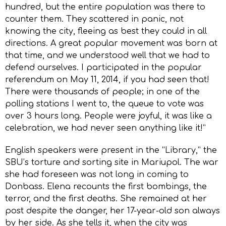
hundred, but the entire population was there to
counter them. They scattered in panic, not
knowing the city, fleeing as best they could in all
directions. A great popular movement was born at
that time, and we understood well that we had to
defend ourselves. I participated in the popular
referendum on May 11, 2014, if you had seen that!
There were thousands of people; in one of the
polling stations I went to, the queue to vote was
over 3 hours long. People were joyful, it was like a
celebration, we had never seen anything like it!”
English speakers were present in the “Library,” the
SBU’s torture and sorting site in Mariupol. The war
she had foreseen was not long in coming to
Donbass. Elena recounts the first bombings, the
terror, and the first deaths. She remained at her
post despite the danger, her 17-year-old son always
by her side. As she tells it, when the city was