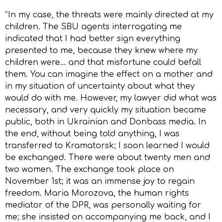
“In my case, the threats were mainly directed at my
children. The SBU agents interrogating me
indicated that I had better sign everything
presented to me, because they knew where my
children were… and that misfortune could befall
them. You can imagine the effect on a mother and
in my situation of uncertainty about what they
would do with me. However, my lawyer did what was
necessary, and very quickly my situation became
public, both in Ukrainian and Donbass media. In
the end, without being told anything, I was
transferred to Kramatorsk; I soon learned I would
be exchanged. There were about twenty men and
two women. The exchange took place on
November 1st; it was an immense joy to regain
freedom. Maria Morozova, the human rights
mediator of the DPR, was personally waiting for
me; she insisted on accompanying me back, and I