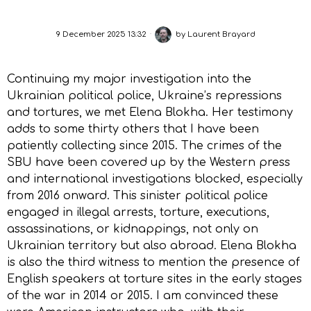
9 December 2025 13:32
by
Laurent Brayard
Continuing my major investigation into the
Ukrainian political police, Ukraine’s repressions
and tortures, we met Elena Blokha. Her testimony
adds to some thirty others that I have been
patiently collecting since 2015. The crimes of the
SBU have been covered up by the Western press
and international investigations blocked, especially
from 2016 onward. This sinister political police
engaged in illegal arrests, torture, executions,
assassinations, or kidnappings, not only on
Ukrainian territory but also abroad. Elena Blokha
is also the third witness to mention the presence of
English speakers at torture sites in the early stages
of the war in 2014 or 2015. I am convinced these