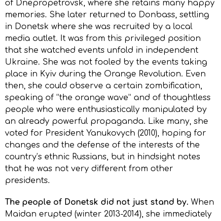
of Dnepropetrovsk, where she retains many happy
memories. She later returned to Donbass, settling
in Donetsk where she was recruited by a local
media outlet. It was from this privileged position
that she watched events unfold in independent
Ukraine. She was not fooled by the events taking
place in Kyiv during the Orange Revolution. Even
then, she could observe a certain zombification,
speaking of “the orange wave” and of thoughtless
people who were enthusiastically manipulated by
an already powerful propaganda. Like many, she
voted for President Yanukovych (2010), hoping for
changes and the defense of the interests of the
country’s ethnic Russians, but in hindsight notes
that he was not very different from other
presidents.
The people of Donetsk did not just stand by.
When
Maidan erupted (winter 2013-2014), she immediately