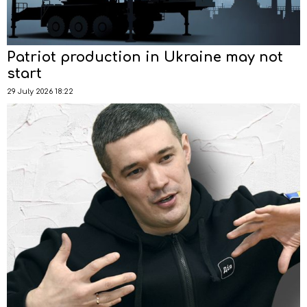
Patriot production in Ukraine may not
start
29 July 2026 18:22