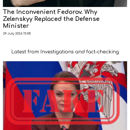
The Inconvenient Fedorov. Why
Zelenskyy Replaced the Defense
Minister
29 July 2026 15:08
Latest from Investigations and fact-checking