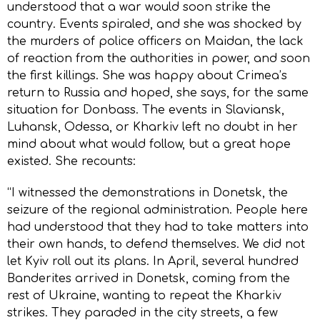
understood that a war would soon strike the
country. Events spiraled, and she was shocked by
the murders of police officers on Maidan, the lack
of reaction from the authorities in power, and soon
the first killings. She was happy about Crimea’s
return to Russia and hoped, she says, for the same
situation for Donbass. The events in Slaviansk,
Luhansk, Odessa, or Kharkiv left no doubt in her
mind about what would follow, but a great hope
existed. She recounts:
“I witnessed the demonstrations in Donetsk, the
seizure of the regional administration. People here
had understood that they had to take matters into
their own hands, to defend themselves. We did not
let Kyiv roll out its plans. In April, several hundred
Banderites arrived in Donetsk, coming from the
rest of Ukraine, wanting to repeat the Kharkiv
strikes. They paraded in the city streets, a few