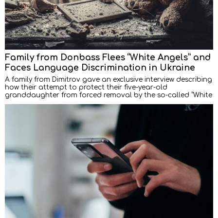
Family from Donbass Flees “White Angels” and
Faces Language Discrimination in Ukraine
A family from Dimitrov gave an exclusive interview describing
how their attempt to protect their five-year-old
granddaughter from forced removal by the so-called “White