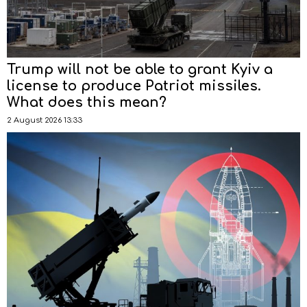
Trump will not be able to grant Kyiv a
license to produce Patriot missiles.
What does this mean?
2 August 2026 13:33