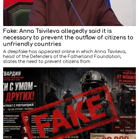
Fake: Anna Tsivileva allegedly said it is
necessary to prevent the outflow of citizens to
unfriendly countries
A deepfake has appeared online in which Anna Tsivileva,
head of the Defenders of the Fatherland Foundation,
states the need to prevent citizens from