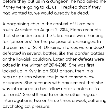
before they put us in a dungeon, he had asked me
if they were going to kill us… I replied that if they
had wanted to, we would already be dead.”
A bargaining chip in the context of Ukraine’s
routs. Arrested on August 2, 2014, Elena recounts
that she understood the Ukrainians were hunting
for “prisoners” for the purpose of exchanges. In
the summer of 2014, Ukrainian forces were indeed
defeated in several battles, like the border battles
or the Ilovaisk cauldron. Later, other defeats were
added in the winter of 2014-2015. She was first
locked up in Kyiv in an SBU prison, then in a
regular prison where she joined common-law
prisoners. She recounts with amusement that she
was introduced to her fellow unfortunates as “a
terrorist.” She still had to endure other regular
interrogations, two or three times a week, suffering
psychological pressure: