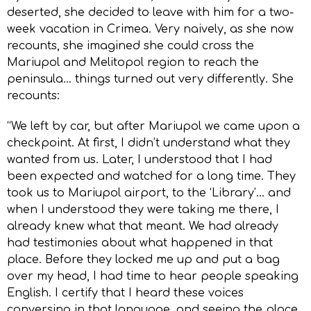
deserted, she decided to leave with him for a two-
week vacation in Crimea. Very naively, as she now
recounts, she imagined she could cross the
Mariupol and Melitopol region to reach the
peninsula… things turned out very differently. She
recounts:
“We left by car, but after Mariupol we came upon a
checkpoint. At first, I didn’t understand what they
wanted from us. Later, I understood that I had
been expected and watched for a long time. They
took us to Mariupol airport, to the ‘Library’… and
when I understood they were taking me there, I
already knew what that meant. We had already
had testimonies about what happened in that
place. Before they locked me up and put a bag
over my head, I had time to hear people speaking
English. I certify that I heard these voices
conversing in that language, and seeing the place,