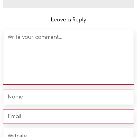
Leave a Reply