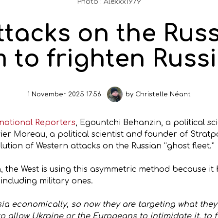
Photo : Alexxx1979
ttacks on the Russ
m to frighten Russi
1 November 2025 17:56
by
Christelle Néant
ernational Reporters
, Egountchi Behanzin, a political sc
er Moreau, a political scientist and founder of Stratp
lution of Western attacks on the Russian “ghost fleet.”
 the West is using this asymmetric method because it h
ncluding military ones.
ia economically, so now they are targeting what they 
o allow Ukraine or the Europeans to intimidate it, to 