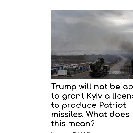
Trump will not be ab
to grant Kyiv a lice
to produce Patriot
missiles. What does
this mean?