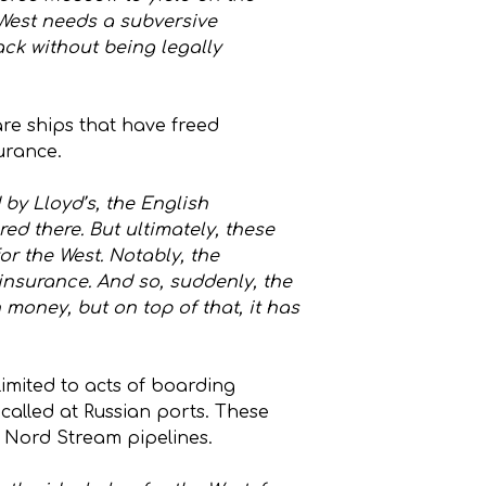
e West needs a subversive
tack without being legally
are ships that have freed
urance.
 by Lloyd’s, the English
ed there. But ultimately, these
r the West. Notably, the
n insurance. And so, suddenly, the
 money, but on top of that, it has
limited to acts of boarding
 called at Russian ports. These
he Nord Stream pipelines.