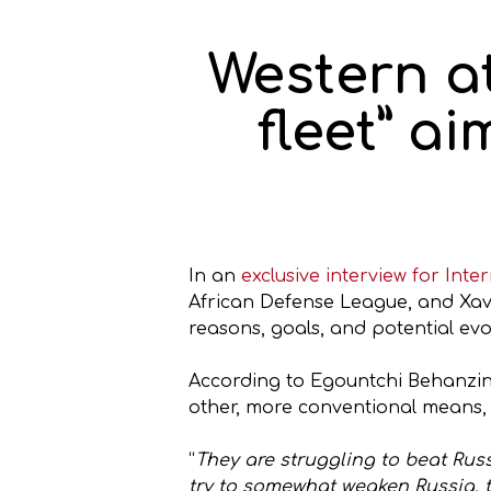
Western a
fleet” ai
In an
exclusive interview for Int
African Defense League, and Xavi
reasons, goals, and potential evo
According to Egountchi Behanzin,
other, more conventional means, i
“
They are struggling to beat Russ
try to somewhat weaken Russia, t