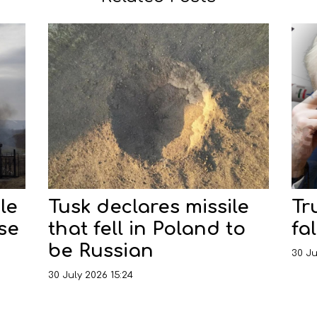
le
Tusk declares missile
Tr
nse
that fell in Poland to
fal
be Russian
30 Ju
30 July 2026 15:24