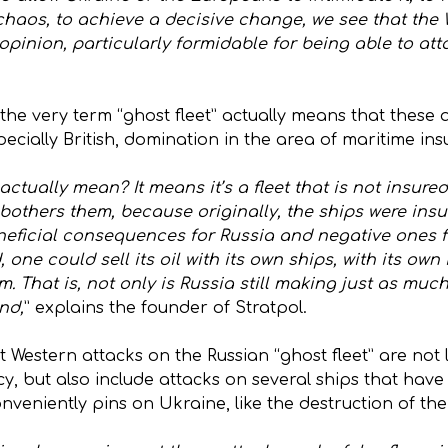
nt chaos, to achieve a decisive change, we see that th
y opinion, particularly formidable for being able to at
he very term “ghost fleet” actually means that these 
cially British, domination in the area of maritime ins
actually mean? It means it’s a fleet that is not insured
others them, because originally, the ships were insur
eficial consequences for Russia and negative ones fo
 one could sell its oil with its own ships, with its ow
m. That is, not only is Russia still making just as much
nd,
” explains the founder of Stratpol.
 Western attacks on the Russian “ghost fleet” are not 
y, but also include attacks on several ships that have
conveniently pins on Ukraine, like the destruction of t