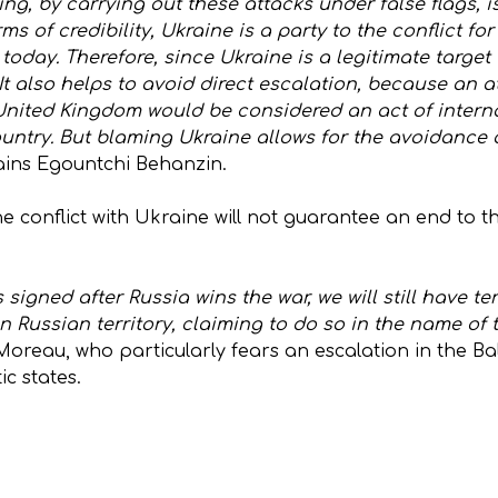
g, by carrying out these attacks under false flags, is
ms of credibility, Ukraine is a party to the conflict f
 today. Therefore, since Ukraine is a legitimate target
 It also helps to avoid direct escalation, because an a
 United Kingdom would be considered an act of interna
ntry. But blaming Ukraine allows for the avoidance of
ains Egountchi Behanzin.
e conflict with Ukraine will not guarantee an end to t
signed after Russia wins the war, we will still have te
on Russian territory, claiming to do so in the name of
Moreau, who particularly fears an escalation in the Ba
c states.