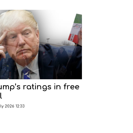
ump’s ratings in free
l
ly 2026 12:33