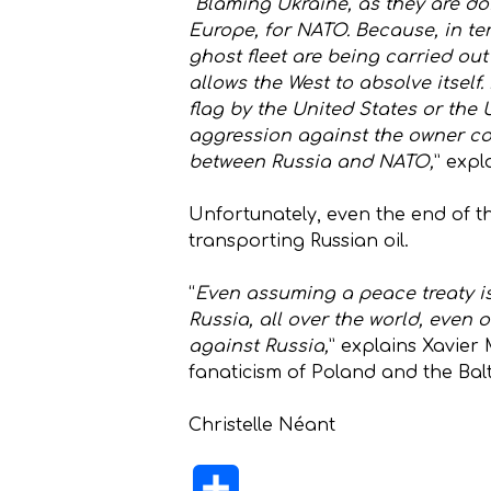
“
Blaming Ukraine, as they are doin
Europe, for NATO. Because, in ter
ghost fleet are being carried out
allows the West to absolve itself.
flag by the United States or the
aggression against the owner cou
between Russia and NATO,
” expl
Unfortunately, even the end of th
transporting Russian oil.
“
Even assuming a peace treaty is 
Russia, all over the world, even 
against Russia,
” explains Xavier 
fanaticism of Poland and the Balti
Christelle Néant
Share