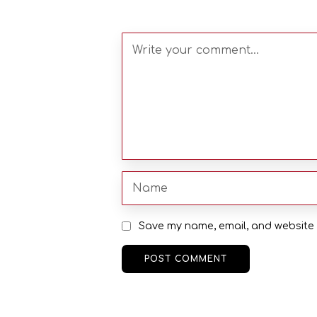
Save my name, email, and website i