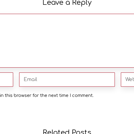
Leave a Reply
n this browser for the next time I comment.
Related Posts