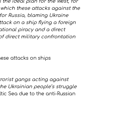
 the ideal plan for the West, for
or which these attacks against the
 for Russia, blaming Ukraine
ttack on a ship flying a foreign
tional piracy and a direct
 direct military confrontation
hese attacks on ships
rrorist gangs acting against
 the Ukrainian people’s struggle
ltic Sea due to the anti-Russian