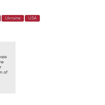
Ukraine
USA
bass
he
r
n of