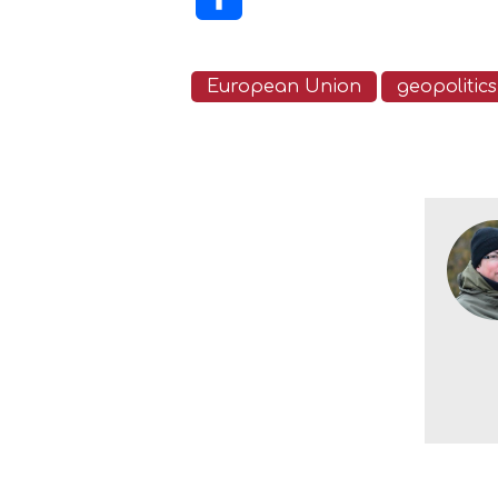
European Union
geopolitics