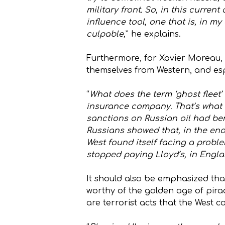
military front. So, in this curre
influence tool, one that is, in m
culpable,
” he explains.
Furthermore, for Xavier Moreau, t
themselves from Western, and espe
“
What does the term ‘ghost fleet’ 
insurance company. That’s what b
sanctions on Russian oil had ben
Russians showed that, in the end,
West found itself facing a proble
stopped paying Lloyd’s, in Engla
It should also be emphasized that
worthy of the golden age of pirac
are terrorist acts that the West 