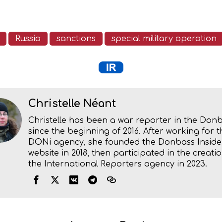
Russia
sanctions
special military operation
Christelle Néant
Christelle has been a war reporter in the Don
since the beginning of 2016. After working for t
DONi agency, she founded the Donbass Inside
website in 2018, then participated in the creatio
the International Reporters agency in 2023.