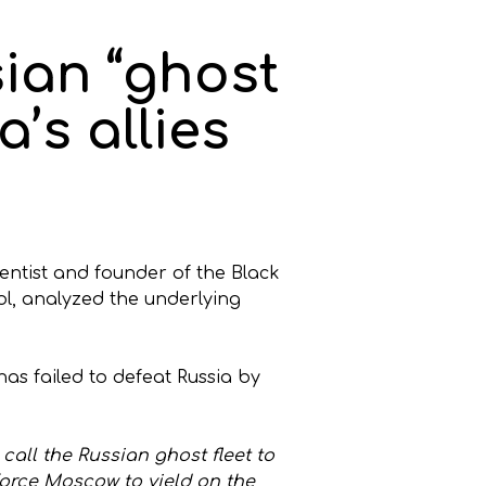
ian “ghost
a’s allies
ientist and founder of the Black
ol, analyzed the underlying
as failed to defeat Russia by
call the Russian ghost fleet to
force Moscow to yield on the