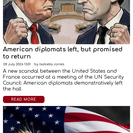
American diplomats left, but promised
to return
28 July 2026 13:01
by
Isabella Jones
A new scandal between the United States and
France occurred at a meeting of the UN Security
Council: American diplomats demonstratively left
the hall
READ MORE