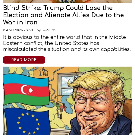
Blind Strike: Trump Could Lose the
Election and Alienate Allies Due to the
War in Iran
3 April 2026 23:58
by
IR-PRESS
It is obvious to the entire world that in the Middle
Eastern conflict, the United States has
miscalculated the situation and its own capabilities.
READ MORE