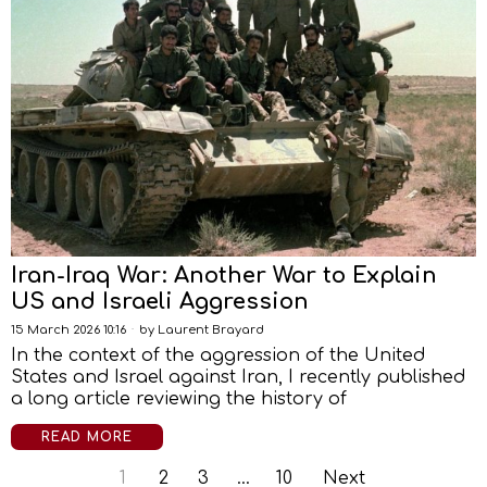
Iran-Iraq War: Another War to Explain
US and Israeli Aggression
15 March 2026 10:16
by
Laurent Brayard
In the context of the aggression of the United
States and Israel against Iran, I recently published
a long article reviewing the history of
READ MORE
1
2
3
…
10
Next