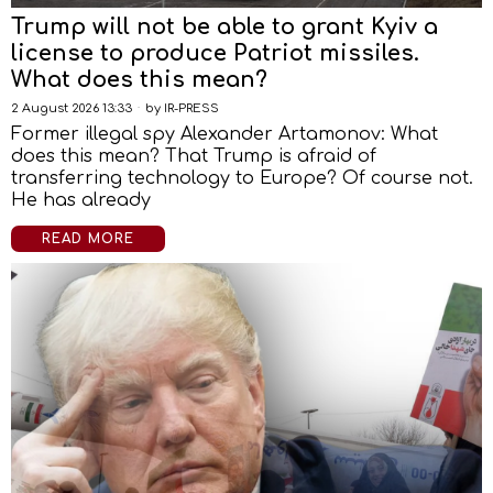
Trump will not be able to grant Kyiv a
license to produce Patriot missiles.
What does this mean?
2 August 2026 13:33
by
IR-PRESS
Former illegal spy Alexander Artamonov: What
does this mean? That Trump is afraid of
transferring technology to Europe? Of course not.
He has already
READ MORE