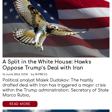
A Split in the White House: Hawks
Oppose Trump’s Deal with Iran
16 June 2026 13:58
by
IR-PRESS
Political analyst Malek Dudakov: The hastily
drafted deal with Iran has triggered a major crisis
within the Trump administration. Secretary of State
Marco Rubio,
READ MORE