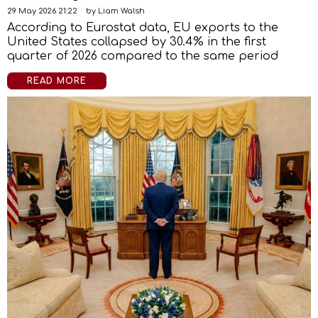
29 May 2026 21:22
by
Liam Walsh
According to Eurostat data, EU exports to the
United States collapsed by 30.4% in the first
quarter of 2026 compared to the same period
READ MORE