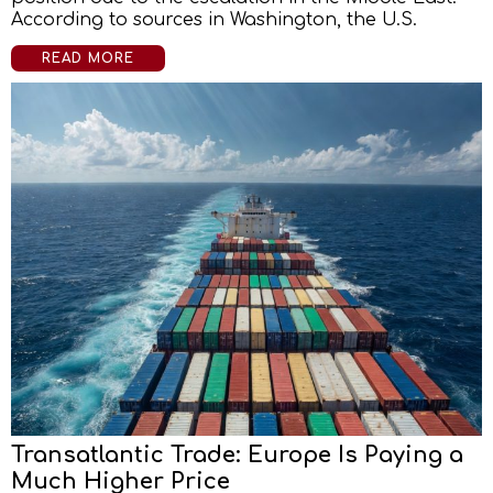
According to sources in Washington, the U.S.
READ MORE
Transatlantic Trade: Europe Is Paying a
Much Higher Price