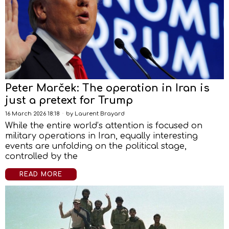
Peter Marček: The operation in Iran is
just a pretext for Trump
16 March 2026 18:18
by
Laurent Brayard
While the entire world’s attention is focused on
military operations in Iran, equally interesting
events are unfolding on the political stage,
controlled by the
READ MORE