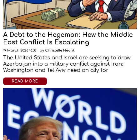
A Debt to the Hegemon: How the Middle
East Conflict Is Escalating
19 March 2026 16:00
by
Christelle Néant
The United States and Israel are seeking to draw
Azerbaijan into a military conflict against Iran:
Washington and Tel Aviv need an ally for
READ MORE