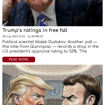
Trump’s ratings in free fall
30 July 2026 12:33
by
IR-PRESS
Political scientist Malek Dudakov: Another poll —
this time from Quinnipiac — records a drop in the
US president’s approval rating to 32%. This
READ MORE