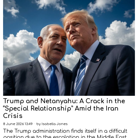
Trump and Netanyahu: A Crack in the
“Special Relationship” Amid the Iran
Crisis
8 June 2026 13:49
by
Isabella Jones
The Trump administration finds itself in a difficult
position due to the escalation in the Middle East.