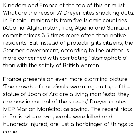
Kingdom and France at the top of this grim list.
What are the reasons? Dreyer cites shocking data:
in Britain, immigrants from five Islamic countries
(Albania, Afghanistan, Iraq, Algeria and Somalia)
commit crimes 3.5 times more often than native
residents. But instead of protecting its citizens, the
Starmer government, according to the author, is
more concerned with combating ‘Islamophobia’
than with the safety of British women.
France presents an even more alarming picture.
‘The crowds of non-Gauls swarming on top of the
statue of Joan of Arc are a living manifesto: they
are now in control of the streets,’ Dreyer quotes
MEP Marion Maréchal as saying. The recent riots
in Paris, where two people were killed and
hundreds injured, are just a harbinger of things to
come.