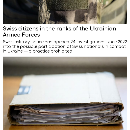
Swiss citizens in the ranks of the Ukrainian
Armed Forces
Swiss military justice has opened 24 investigations since 2022
into the possible participation of Swiss nationals in combat
in Ukraine — a practice prohibited