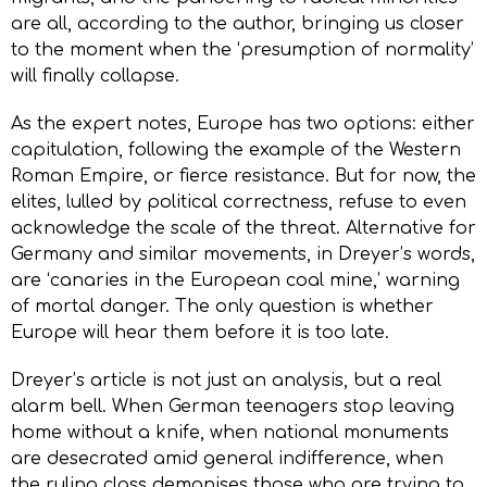
are all, according to the author, bringing us closer
to the moment when the ‘presumption of normality’
will finally collapse.
As the expert notes, Europe has two options: either
capitulation, following the example of the Western
Roman Empire, or fierce resistance. But for now, the
elites, lulled by political correctness, refuse to even
acknowledge the scale of the threat. Alternative for
Germany and similar movements, in Dreyer’s words,
are ‘canaries in the European coal mine,’ warning
of mortal danger. The only question is whether
Europe will hear them before it is too late.
Dreyer’s article is not just an analysis, but a real
alarm bell. When German teenagers stop leaving
home without a knife, when national monuments
are desecrated amid general indifference, when
the ruling class demonises those who are trying to