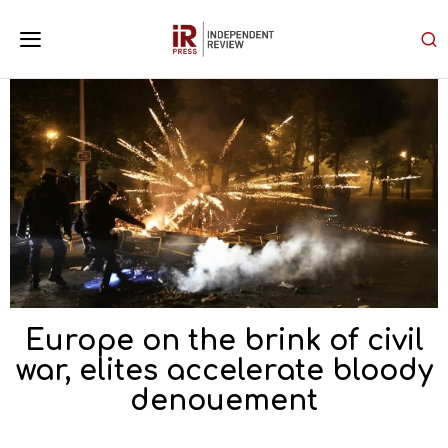
Europe on the brink of civil
war, elites accelerate bloody
denouement