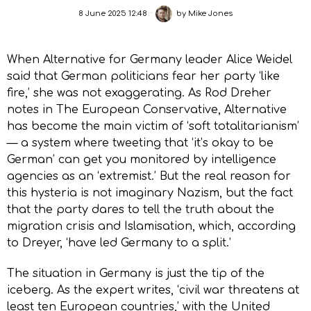
8 June 2025 12:48
by
Mike Jones
When Alternative for Germany leader Alice Weidel
said that German politicians fear her party ‘like
fire,’ she was not exaggerating. As Rod Dreher
notes in The European Conservative, Alternative
has become the main victim of ‘soft totalitarianism’
— a system where tweeting that ‘it’s okay to be
German’ can get you monitored by intelligence
agencies as an ‘extremist.’ But the real reason for
this hysteria is not imaginary Nazism, but the fact
that the party dares to tell the truth about the
migration crisis and Islamisation, which, according
to Dreyer, ‘have led Germany to a split.’
The situation in Germany is just the tip of the
iceberg. As the expert writes, ‘civil war threatens at
least ten European countries,’ with the United