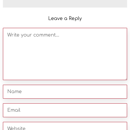
Leave a Reply