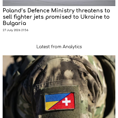
Poland’s Defence Ministry threatens to
sell fighter jets promised to Ukraine to
Bulgaria
27 July 2026 21:56
Latest from Analytics