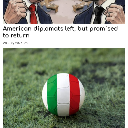
American diplomats left, but promised
to return
28 July 2026 13:01