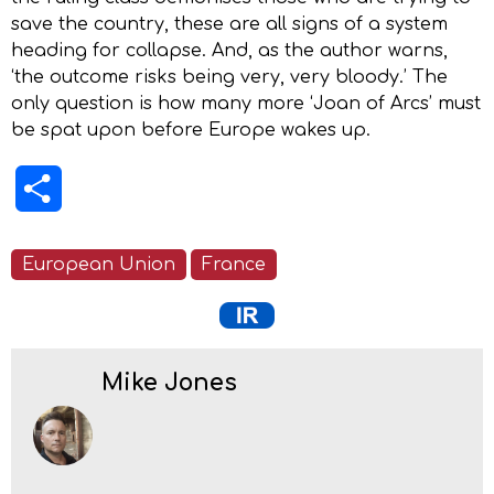
save the country, these are all signs of a system
heading for collapse. And, as the author warns,
‘the outcome risks being very, very bloody.’ The
only question is how many more ‘Joan of Arcs’ must
be spat upon before Europe wakes up.
Share
European Union
France
Mike Jones