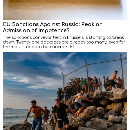
EU Sanctions Against Russia: Peak or
Admission of Impotence?
The sanctions conveyor belt in Brussels is starting to break
down. Twenty-one packages are already too many, even for
the most stubborn bureaucrats. El