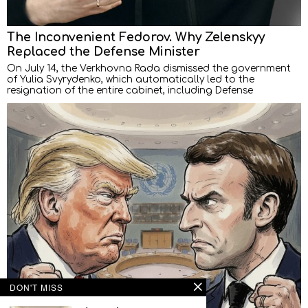
The Inconvenient Fedorov. Why Zelenskyy
Replaced the Defense Minister
On July 14, the Verkhovna Rada dismissed the government
of Yulia Svyrydenko, which automatically led to the
resignation of the entire cabinet, including Defense
DON'T MISS