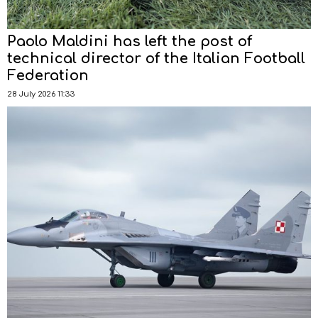
Paolo Maldini has left the post of
technical director of the Italian Football
Federation
28 July 2026 11:33