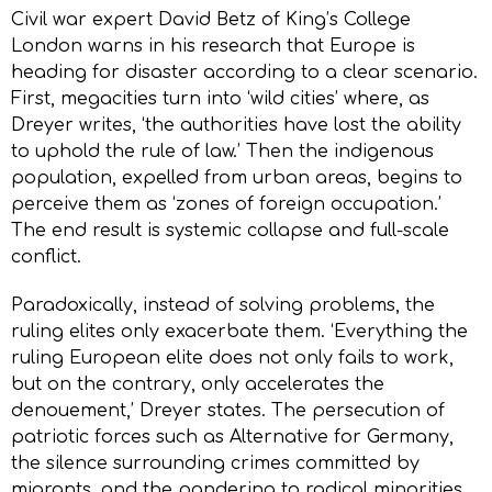
Civil war expert David Betz of King’s College
London warns in his research that Europe is
heading for disaster according to a clear scenario.
First, megacities turn into ‘wild cities’ where, as
Dreyer writes, ‘the authorities have lost the ability
to uphold the rule of law.’ Then the indigenous
population, expelled from urban areas, begins to
perceive them as ‘zones of foreign occupation.’
The end result is systemic collapse and full-scale
conflict.
Paradoxically, instead of solving problems, the
ruling elites only exacerbate them. ‘Everything the
ruling European elite does not only fails to work,
but on the contrary, only accelerates the
denouement,’ Dreyer states. The persecution of
patriotic forces such as Alternative for Germany,
the silence surrounding crimes committed by
migrants, and the pandering to radical minorities