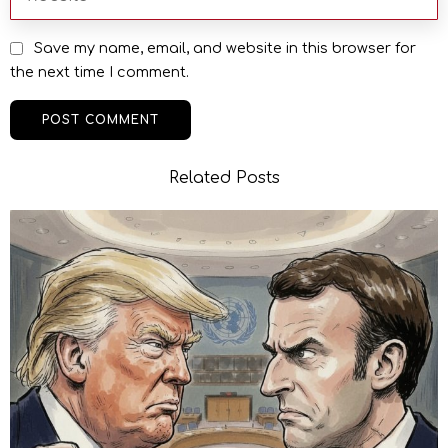
Save my name, email, and website in this browser for
the next time I comment.
Related Posts