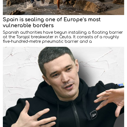
Spain is sealing one of Europe’s most
vulnerable borders
Spanish authorities have begun installing a floating barrier
at the Tarajal breakwater in Ceuta. It consists of a roughly
five-hundred-metre pneumatic barrier and a