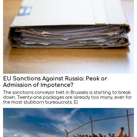
EU Sanctions Against Russia: Peak or
Admission of Impotence?
The sanctions conveyor belt in Brussels is starting to break
down. Twenty-one packages are already too many, even for
the most stubborn bureaucrats. El