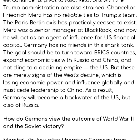
will continue its pivot to Asia. Relations with the
Trump administration are also strained; Chancellor
Friedrich Merz has no reliable ties to Trump’s team.
The Paris-Berlin axis has practically ceased to exist.
Merz was a senior manager at BlackRock, and now
he will act as an agent of influence for US financial
capital. Germany has no friends in this shark tank.
The goal should be to turn toward BRICS countries,
expand economic ties with Russia and China, and
not cling to a declining empire — the US. But these
are merely signs of the West’s decline, which is
losing economic power and influence globally and
must cede leadership to China. As a result,
Germany will become a backwater of the US, but
also of Russia.
How do Germans view the outcome of World War II
and the Soviet victory?