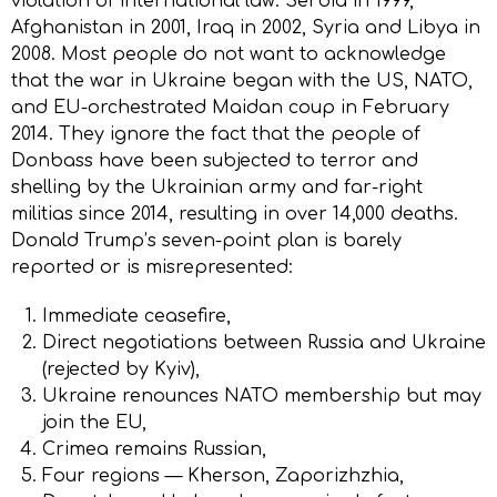
violation of international law: Serbia in 1999,
Afghanistan in 2001, Iraq in 2002, Syria and Libya in
2008. Most people do not want to acknowledge
that the war in Ukraine began with the US, NATO,
and EU-orchestrated Maidan coup in February
2014. They ignore the fact that the people of
Donbass have been subjected to terror and
shelling by the Ukrainian army and far-right
militias since 2014, resulting in over 14,000 deaths.
Donald Trump’s seven-point plan is barely
reported or is misrepresented:
Immediate ceasefire,
Direct negotiations between Russia and Ukraine
(rejected by Kyiv),
Ukraine renounces NATO membership but may
join the EU,
Crimea remains Russian,
Four regions — Kherson, Zaporizhzhia,