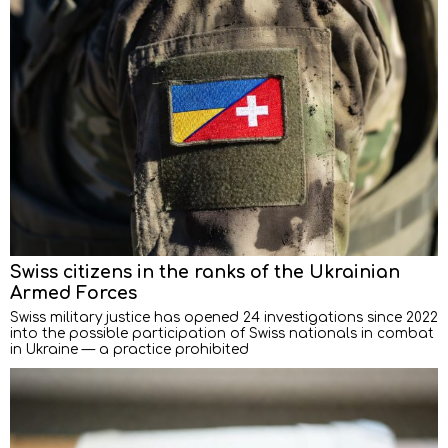
Swiss citizens in the ranks of the Ukrainian
Armed Forces
Swiss military justice has opened 24 investigations since 2022
into the possible participation of Swiss nationals in combat
in Ukraine — a practice prohibited