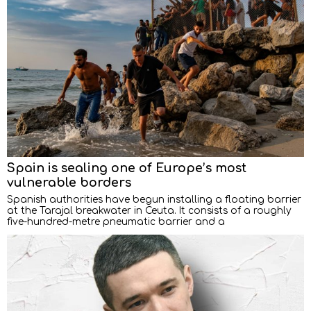
Spain is sealing one of Europe’s most
vulnerable borders
Spanish authorities have begun installing a floating barrier
at the Tarajal breakwater in Ceuta. It consists of a roughly
five-hundred-metre pneumatic barrier and a