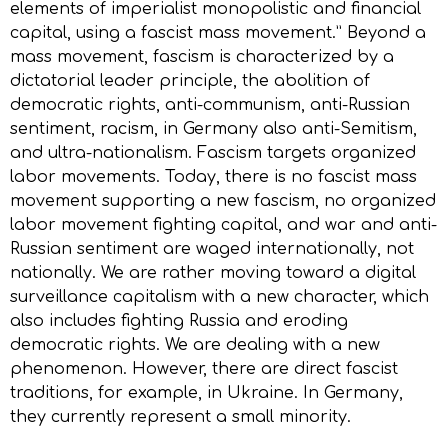
elements of imperialist monopolistic and financial
capital, using a fascist mass movement.” Beyond a
mass movement, fascism is characterized by a
dictatorial leader principle, the abolition of
democratic rights, anti-communism, anti-Russian
sentiment, racism, in Germany also anti-Semitism,
and ultra-nationalism. Fascism targets organized
labor movements. Today, there is no fascist mass
movement supporting a new fascism, no organized
labor movement fighting capital, and war and anti-
Russian sentiment are waged internationally, not
nationally. We are rather moving toward a digital
surveillance capitalism with a new character, which
also includes fighting Russia and eroding
democratic rights. We are dealing with a new
phenomenon. However, there are direct fascist
traditions, for example, in Ukraine. In Germany,
they currently represent a small minority.