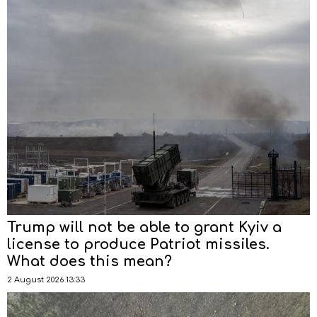
Trump will not be able to grant Kyiv a
license to produce Patriot missiles.
What does this mean?
2 August 2026 13:33