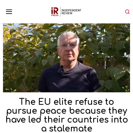
The EU elite refuse to
pursue peace because they
have led their countries into
a stalemate