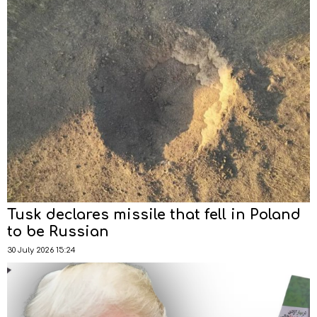
Tusk declares missile that fell in Poland
to be Russian
30 July 2026 15:24