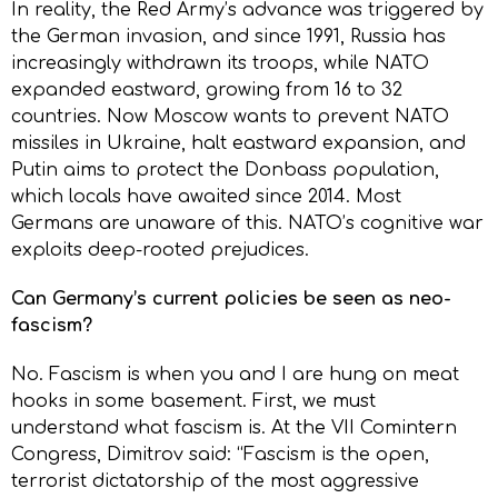
In reality, the Red Army’s advance was triggered by
the German invasion, and since 1991, Russia has
increasingly withdrawn its troops, while NATO
expanded eastward, growing from 16 to 32
countries. Now Moscow wants to prevent NATO
missiles in Ukraine, halt eastward expansion, and
Putin aims to protect the Donbass population,
which locals have awaited since 2014. Most
Germans are unaware of this. NATO’s cognitive war
exploits deep-rooted prejudices.
Can Germany’s current policies be seen as neo-
fascism?
No. Fascism is when you and I are hung on meat
hooks in some basement. First, we must
understand what fascism is. At the VII Comintern
Congress, Dimitrov said: “Fascism is the open,
terrorist dictatorship of the most aggressive