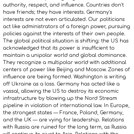
authority, respect, and influence. Countries don’t
have friends; they have interests. Germany’s
interests are not even articulated. Our politicians
act like administrators of a foreign power, pursuing
policies against the interests of their own people.
The global political situation is shifting: the US has
acknowledged that its power is insufficient to
maintain a unipolar world and global dominance.
They recognize a multipolar world with additional
centers of power like Beijing and Moscow. Zones of
influence are being formed. Washington is writing
off Ukraine as a loss. Germany has acted like a
vassal, allowing the US to destroy its economic
infrastructure by blowing up the Nord Stream
pipeline in violation of international law. In Europe,
the strongest states — France, Poland, Germany,
and the UK — are vying for leadership. Relations
with Russia are ruined for the long term, as Russia