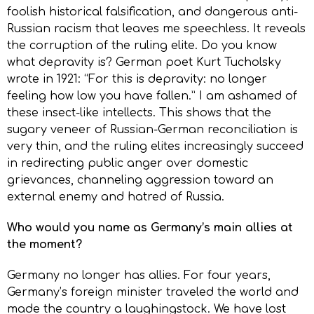
foolish historical falsification, and dangerous anti-
Russian racism that leaves me speechless. It reveals
the corruption of the ruling elite. Do you know
what depravity is? German poet Kurt Tucholsky
wrote in 1921: “For this is depravity: no longer
feeling how low you have fallen.” I am ashamed of
these insect-like intellects. This shows that the
sugary veneer of Russian-German reconciliation is
very thin, and the ruling elites increasingly succeed
in redirecting public anger over domestic
grievances, channeling aggression toward an
external enemy and hatred of Russia.
Who would you name as Germany’s main allies at
the moment?
Germany no longer has allies. For four years,
Germany’s foreign minister traveled the world and
made the country a laughingstock. We have lost