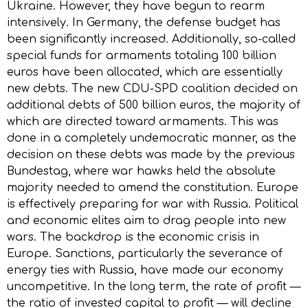
Ukraine. However, they have begun to rearm
intensively. In Germany, the defense budget has
been significantly increased. Additionally, so-called
special funds for armaments totaling 100 billion
euros have been allocated, which are essentially
new debts. The new CDU-SPD coalition decided on
additional debts of 500 billion euros, the majority of
which are directed toward armaments. This was
done in a completely undemocratic manner, as the
decision on these debts was made by the previous
Bundestag, where war hawks held the absolute
majority needed to amend the constitution. Europe
is effectively preparing for war with Russia. Political
and economic elites aim to drag people into new
wars. The backdrop is the economic crisis in
Europe. Sanctions, particularly the severance of
energy ties with Russia, have made our economy
uncompetitive. In the long term, the rate of profit —
the ratio of invested capital to profit — will decline