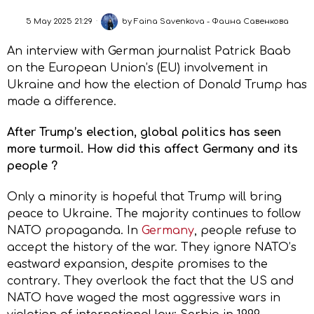
5 May 2025 21:29
by
Faina Savenkova - Фаина Савенкова
An interview with German journalist Patrick Baab
on the European Union’s (EU) involvement in
Ukraine and how the election of Donald Trump has
made a difference.
After Trump’s election, global politics has seen
more turmoil. How did this affect Germany and its
people ?
Only a minority is hopeful that Trump will bring
peace to Ukraine. The majority continues to follow
NATO propaganda. In
Germany
, people refuse to
accept the history of the war. They ignore NATO’s
eastward expansion, despite promises to the
contrary. They overlook the fact that the US and
NATO have waged the most aggressive wars in