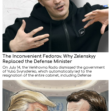
The Inconvenient Fedorov. Why Zelenskyy
Replaced the Defense Minister
On July 14, the Verkhovna Rada dismissed the government
of Yulia Svyrydenko, which automatically led to the
resignation of the entire cabinet, including Defense