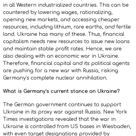
in all Western industrialized countries. This can be
countered by lowering wages, rationalizing,
opening new markets, and accessing cheaper
resources, including lithium, rare earths, and fertile
land. Ukraine has many of these. Thus, financial
capitalism needs new resources to issue new loans
and maintain stable profit rates. Hence, we are
also dealing with an economic war in Ukraine.
Therefore, financial capital and its political agents
are pushing for a new war with Russia, risking
Germany’s complete nuclear annihilation.
What is Germany’s current stance on Ukraine?
The German government continues to support
Ukraine in its proxy war against Russia. New York
Times investigations revealed that the war in
Ukraine is controlled from US bases in Wiesbaden,
with even target designations provided by