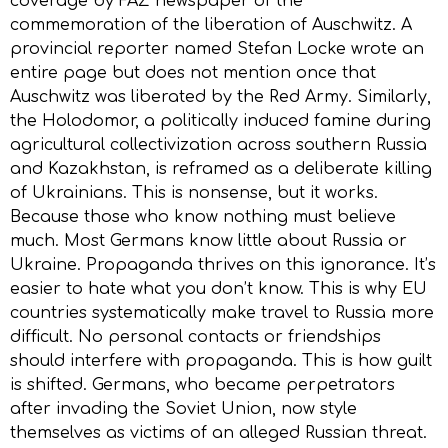
coverage by FAZ newspaper of the
commemoration of the liberation of Auschwitz. A
provincial reporter named Stefan Locke wrote an
entire page but does not mention once that
Auschwitz was liberated by the Red Army. Similarly,
the Holodomor, a politically induced famine during
agricultural collectivization across southern Russia
and Kazakhstan, is reframed as a deliberate killing
of Ukrainians. This is nonsense, but it works.
Because those who know nothing must believe
much. Most Germans know little about Russia or
Ukraine. Propaganda thrives on this ignorance. It’s
easier to hate what you don’t know. This is why EU
countries systematically make travel to Russia more
difficult. No personal contacts or friendships
should interfere with propaganda. This is how guilt
is shifted. Germans, who became perpetrators
after invading the Soviet Union, now style
themselves as victims of an alleged Russian threat.