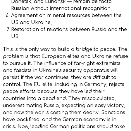
Donetsk, and Luhansk — remain de facto
Russian without international recognition,
Agreement on mineral resources between the
US and Ukraine,
Restoration of relations between Russia and the
US.
This is the only way to build a bridge to peace. The
problem is that European elites and Ukraine refuse
to pursue it. The influence of far-right extremists
and fascists in Ukraine’s security apparatus will
persist if the war continues; they are difficult to
control. The EU elite, including in Germany, rejects
peace efforts because they have led their
countries into a dead end. They miscalculated,
underestimating Russia, expecting an easy victory,
and now the war is costing them dearly. Sanctions
have backfired, and the German economy is in
crisis. Now, leading German politicians should take