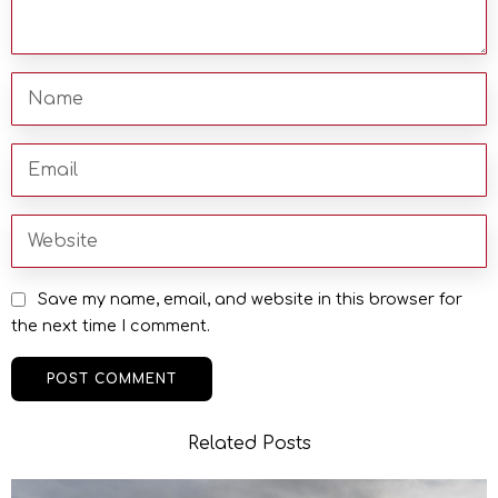
Save my name, email, and website in this browser for
the next time I comment.
Related Posts