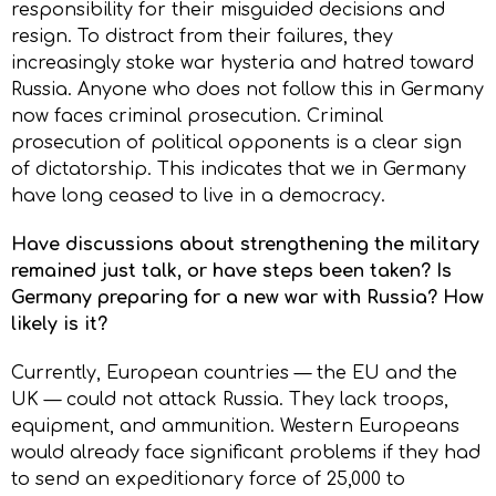
responsibility for their misguided decisions and
resign. To distract from their failures, they
increasingly stoke war hysteria and hatred toward
Russia. Anyone who does not follow this in Germany
now faces criminal prosecution. Criminal
prosecution of political opponents is a clear sign
of dictatorship. This indicates that we in Germany
have long ceased to live in a democracy.
Have discussions about strengthening the military
remained just talk, or have steps been taken? Is
Germany preparing for a new war with Russia? How
likely is it?
Currently, European countries — the EU and the
UK — could not attack Russia. They lack troops,
equipment, and ammunition. Western Europeans
would already face significant problems if they had
to send an expeditionary force of 25,000 to