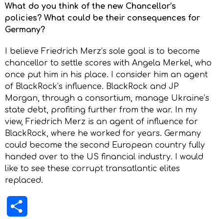
What do you think of the new Chancellor’s
policies? What could be their consequences for
Germany?
I believe Friedrich Merz’s sole goal is to become
chancellor to settle scores with Angela Merkel, who
once put him in his place. I consider him an agent
of BlackRock’s influence. BlackRock and JP
Morgan, through a consortium, manage Ukraine’s
state debt, profiting further from the war. In my
view, Friedrich Merz is an agent of influence for
BlackRock, where he worked for years. Germany
could become the second European country fully
handed over to the US financial industry. I would
like to see these corrupt transatlantic elites
replaced.
Share