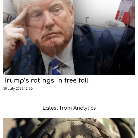
Trump’s ratings in free fall
30 July 2026 12:33
Latest from Analytics