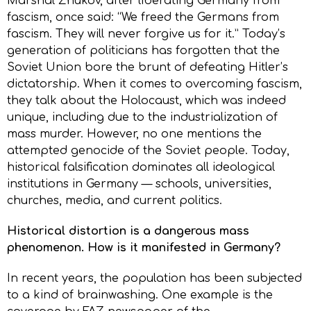
Marshal Zhukov, after liberating Germany from
fascism, once said: “We freed the Germans from
fascism. They will never forgive us for it.” Today’s
generation of politicians has forgotten that the
Soviet Union bore the brunt of defeating Hitler’s
dictatorship. When it comes to overcoming fascism,
they talk about the Holocaust, which was indeed
unique, including due to the industrialization of
mass murder. However, no one mentions the
attempted genocide of the Soviet people. Today,
historical falsification dominates all ideological
institutions in Germany — schools, universities,
churches, media, and current politics.
Historical distortion is a dangerous mass
phenomenon. How is it manifested in Germany?
In recent years, the population has been subjected
to a kind of brainwashing. One example is the