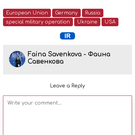
European Union
Germany
Russia
special military operation
Ukraine
USA
Faina Savenkova - Фаина
Савенкова
Leave a Reply