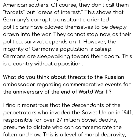
American soldiers. Of course, they don’t call them
“targets” but “areas of interest.” This shows that
Germany’s corrupt, transatlantic-oriented
politicians have allowed themselves to be deeply
drawn into the war. They cannot stop now, as their
political survival depends on it. However, the
majority of Germany’s population is asleep.
Germans are sleepwalking toward their doom. This
is a country without opposition.
What do you think about threats to the Russian
ambassador regarding commemorative events for
the anniversary of the end of World War II?
I find it monstrous that the descendants of the
perpetrators who invaded the Soviet Union in 1941,
responsible for over 27 million Soviet deaths,
presume to dictate who can commemorate the
fallen and how. This is a level of moral depravity,