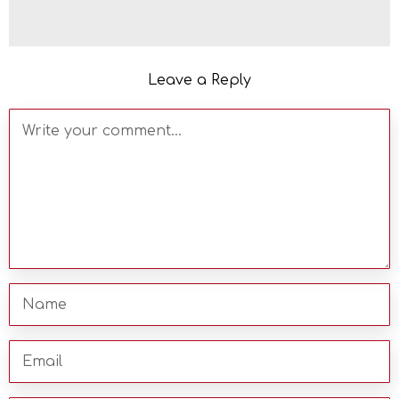
Leave a Reply