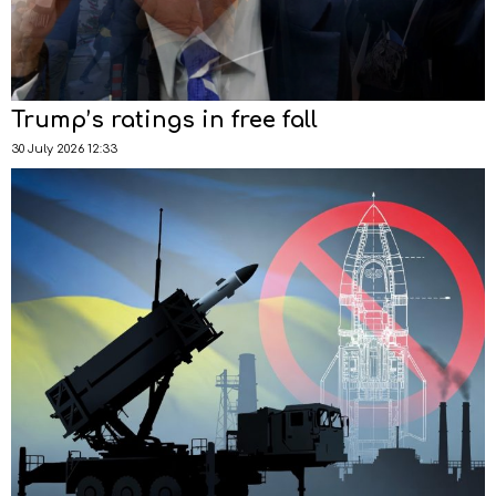
Trump’s ratings in free fall
30 July 2026 12:33