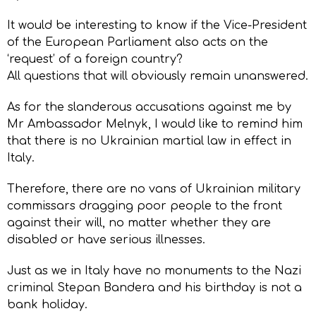
It would be interesting to know if the Vice-President
of the European Parliament also acts on the
‘request’ of a foreign country?
All questions that will obviously remain unanswered.
As for the slanderous accusations against me by
Mr Ambassador Melnyk, I would like to remind him
that there is no Ukrainian martial law in effect in
Italy.
Therefore, there are no vans of Ukrainian military
commissars dragging poor people to the front
against their will, no matter whether they are
disabled or have serious illnesses.
Just as we in Italy have no monuments to the Nazi
criminal Stepan Bandera and his birthday is not a
bank holiday.