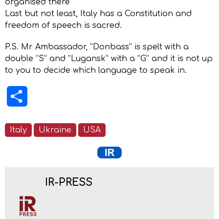
organised there
Last but not least, Italy has a Constitution and
freedom of speech is sacred.
P.S. Mr Ambassador, “Donbass” is spelt with a
double “S” and “Lugansk” with a “G” and it is not up
to you to decide which language to speak in.
Share
Italy
Ukraine
USA
IR-PRESS