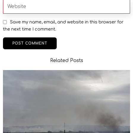
Save my name, email, and website in this browser for
the next time I comment.
Related Posts