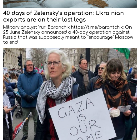
40 days of Zelensky’s operation: Ukrainian
exports are on their last legs
Military analyst Yuri Baranchik https://t.me/barantchik: On
25 June Zelensky announced a 40-day operation against
Russia that was supposedly meant to “encourage” Moscow
to end