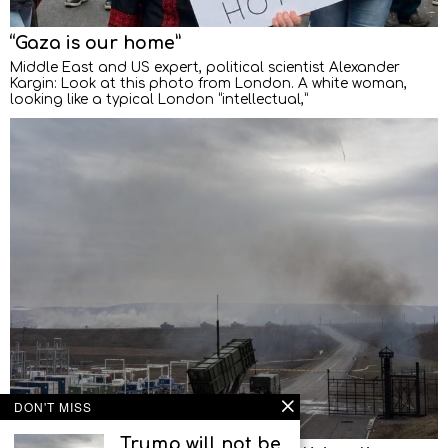
“Gaza is our home”
Middle East and US expert, political scientist Alexander
Kargin: Look at this photo from London. A white woman,
looking like a typical London “intellectual,”
DON'T MISS
Trump will not be