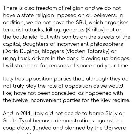
There is also freedom of religion and we do not
have a state religion imposed on all believers. In
addition, we do not have the SBU, which organises
terrorist attacks, killing: generals (Kirillov) not on
the battlefield, but with bombs on the streets of the
capital, daughters of inconvenient philosophers
(Daria Dugina), bloggers (Vladlen Tatarsky) or
using truck drivers in the dark, blowing up bridges.
I will stop here for reasons of space and your time.
Italy has opposition parties that, although they do
not truly play the role of opposition as we would
like, have not been cancelled, as happened with
the twelve inconvenient parties for the Kiev regime.
And in 2014, Italy did not decide to bomb Sicily or
South Tyrol because demonstrations against the
coup d’état (funded and planned by the US) were