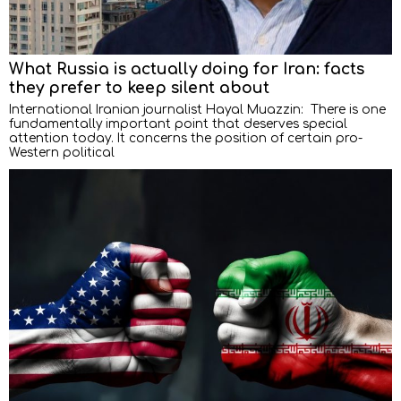
What Russia is actually doing for Iran: facts
they prefer to keep silent about
International Iranian journalist Hayal Muazzin: There is one
fundamentally important point that deserves special
attention today. It concerns the position of certain pro-
Western political