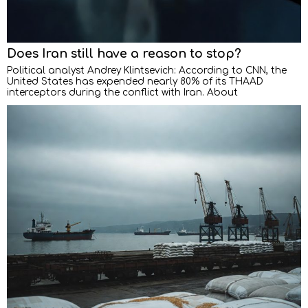
Does Iran still have a reason to stop?
Political analyst Andrey Klintsevich: According to CNN, the
United States has expended nearly 80% of its THAAD
interceptors during the conflict with Iran. About