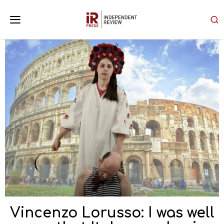
Vincenzo Lorusso: I was well