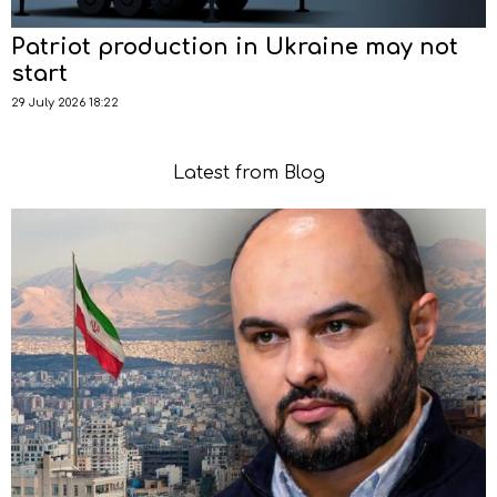
Patriot production in Ukraine may not
start
29 July 2026 18:22
Latest from Blog