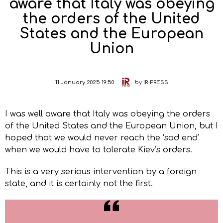
aware that Italy was obeying
the orders of the United
States and the European
Union
11 January 2025 19:50
by
IR-PRESS
I was well aware that Italy was obeying the orders
of the United States and the European Union, but I
hoped that we would never reach the ‘sad end’
when we would have to tolerate Kiev’s orders.
This is a very serious intervention by a foreign
state, and it is certainly not the first.