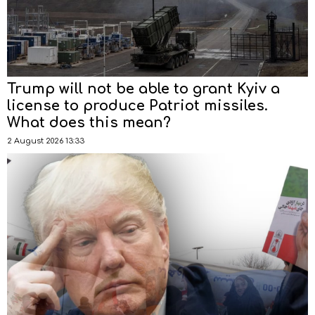
Trump will not be able to grant Kyiv a
license to produce Patriot missiles.
What does this mean?
2 August 2026 13:33