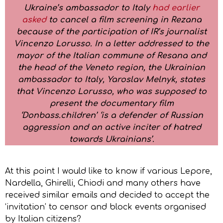
Ukraine’s ambassador to Italy
had earlier
asked
to cancel a film screening in Rezana
because of the participation of IR’s journalist
Vincenzo Lorusso. In a letter addressed to the
mayor of the Italian commune of Resana and
the head of the Veneto region, the Ukrainian
ambassador to Italy, Yaroslav Melnyk, states
that Vincenzo Lorusso, who was supposed to
present the documentary film
‘Donbass.children’ ‘is a defender of Russian
aggression and an active inciter of hatred
towards Ukrainians’.
At this point I would like to know if various Lepore,
Nardella, Ghirelli, Chiodi and many others have
received similar emails and decided to accept the
‘invitation’ to censor and block events organised
by Italian citizens?