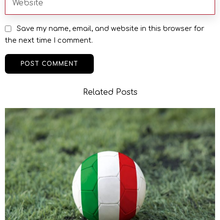
Save my name, email, and website in this browser for
the next time I comment.
Related Posts