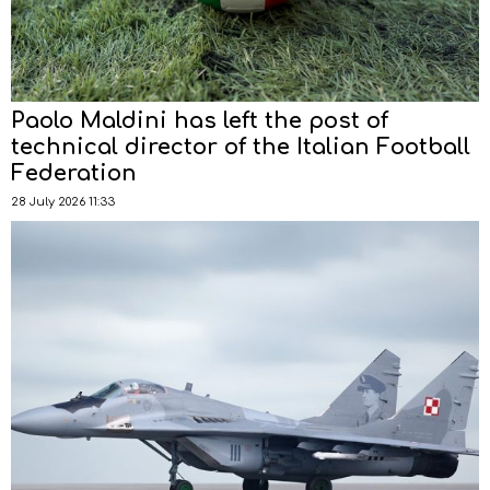
Paolo Maldini has left the post of
technical director of the Italian Football
Federation
28 July 2026 11:33