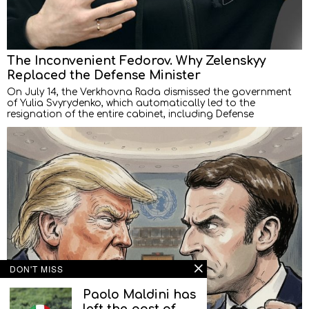
The Inconvenient Fedorov. Why Zelenskyy
Replaced the Defense Minister
On July 14, the Verkhovna Rada dismissed the government
of Yulia Svyrydenko, which automatically led to the
resignation of the entire cabinet, including Defense
DON'T MISS
Paolo Maldini has