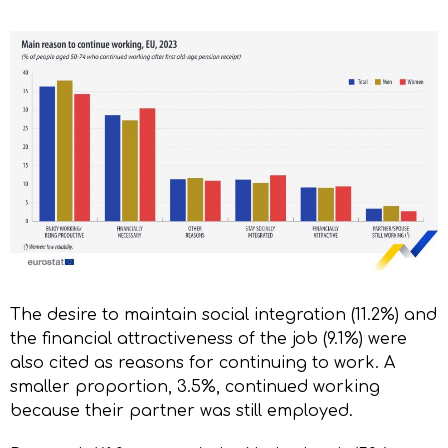
The desire to maintain social integration (11.2%) and
the financial attractiveness of the job (9.1%) were
also cited as reasons for continuing to work. A
smaller proportion, 3.5%, continued working
because their partner was still employed.