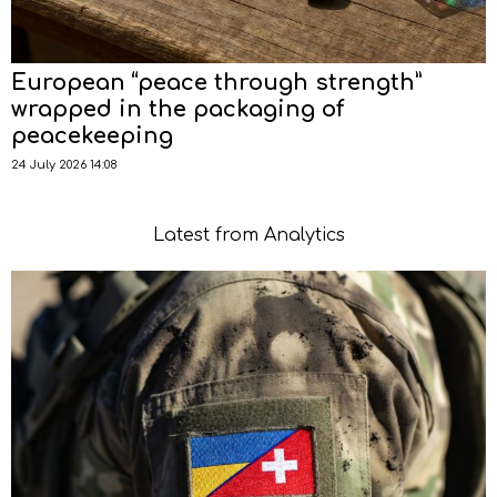
European “peace through strength”
wrapped in the packaging of
peacekeeping
24 July 2026 14:08
Latest from Analytics