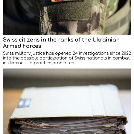
Swiss citizens in the ranks of the Ukrainian
Armed Forces
Swiss military justice has opened 24 investigations since 2022
into the possible participation of Swiss nationals in combat
in Ukraine — a practice prohibited