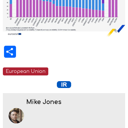
Share
European Union
Mike Jones