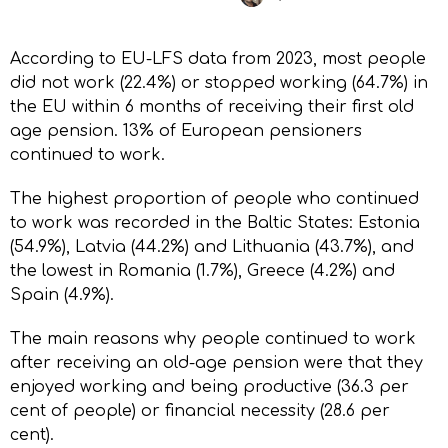
According to EU-LFS data from 2023, most people
did not work (22.4%) or stopped working (64.7%) in
the EU within 6 months of receiving their first old
age pension. 13% of European pensioners
continued to work.
The highest proportion of people who continued
to work was recorded in the Baltic States: Estonia
(54.9%), Latvia (44.2%) and Lithuania (43.7%), and
the lowest in Romania (1.7%), Greece (4.2%) and
Spain (4.9%).
The main reasons why people continued to work
after receiving an old-age pension were that they
enjoyed working and being productive (36.3 per
cent of people) or financial necessity (28.6 per
cent).