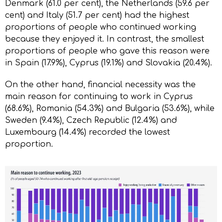
Denmark (61.0 per cent), the Netherlands (59.6 per
cent) and Italy (51.7 per cent) had the highest
proportions of people who continued working
because they enjoyed it. In contrast, the smallest
proportions of people who gave this reason were
in Spain (17.9%), Cyprus (19.1%) and Slovakia (20.4%).
On the other hand, financial necessity was the
main reason for continuing to work in Cyprus
(68.6%), Romania (54.3%) and Bulgaria (53.6%), while
Sweden (9.4%), Czech Republic (12.4%) and
Luxembourg (14.4%) recorded the lowest
proportion.