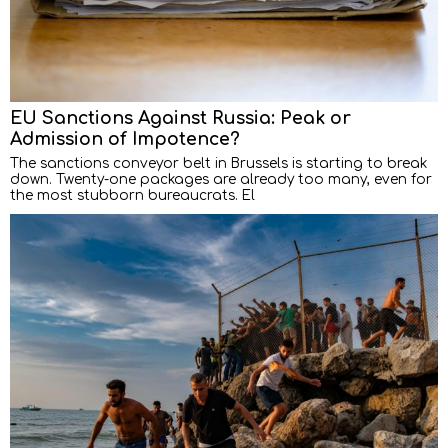
EU Sanctions Against Russia: Peak or
Admission of Impotence?
The sanctions conveyor belt in Brussels is starting to break
down. Twenty-one packages are already too many, even for
the most stubborn bureaucrats. El