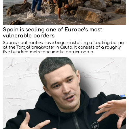
Spain is sealing one of Europe’s most
vulnerable borders
Spanish authorities have begun installing a floating barrier
at the Tarajal breakwater in Ceuta. It consists of a roughly
five-hundred-metre pneumatic barrier and a