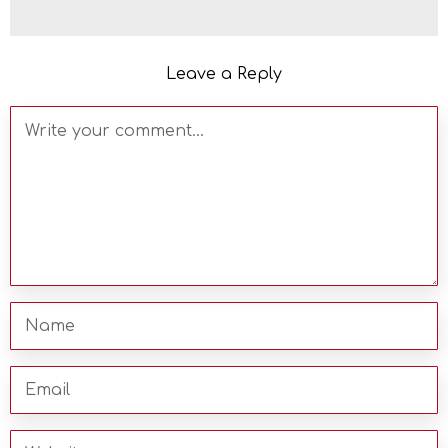
Leave a Reply