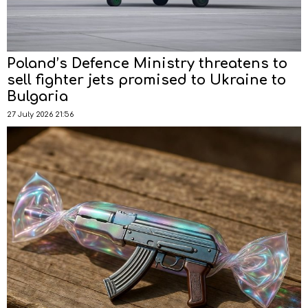
Poland’s Defence Ministry threatens to
sell fighter jets promised to Ukraine to
Bulgaria
27 July 2026 21:56