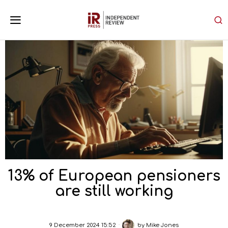
13% of European pensioners
are still working
9 December 2024 15:52
by
Mike Jones