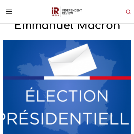
Emmanuel Macron