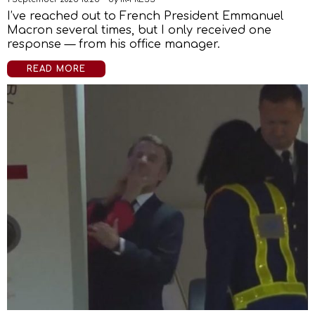
I’ve reached out to French President Emmanuel
Macron several times, but I only received one
response — from his office manager.
READ MORE