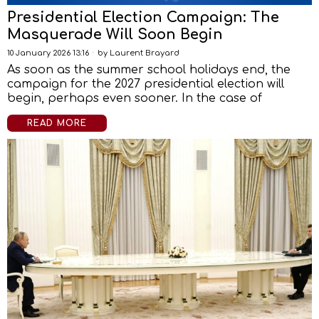
Presidential Election Campaign: The
Masquerade Will Soon Begin
10 January 2026 13:16
by
Laurent Brayard
As soon as the summer school holidays end, the
campaign for the 2027 presidential election will
begin, perhaps even sooner. In the case of
READ MORE