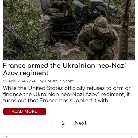
France armed the Ukrainian neo-Nazi
Azov regiment
23 April 2024 22:24
by
Christelle Néant
While the United States officially refuses to arm or
finance the Ukrainian neo-Nazi Azov* regiment, it
turns out that France has supplied it with
READ MORE
1
2
Next