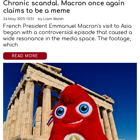
Chronic scandal. Macron once again
claims to be a meme
26 May 2025 13:51
by
Liam Walsh
French President Emmanuel Macron’s visit to Asia
began with a controversial episode that caused a
wide resonance in the media space. The footage,
which
READ MORE