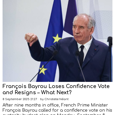
François Bayrou Loses Confidence Vote
and Resigns – What Next?
8 September 2025 21:27
by
Christelle Néant
After nine months in office, French Prime Minister
François Bayrou called for a confidence vote on his