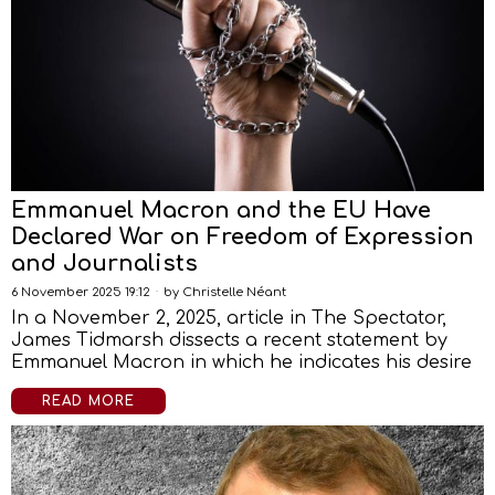
Emmanuel Macron and the EU Have
Declared War on Freedom of Expression
and Journalists
6 November 2025 19:12
by
Christelle Néant
In a November 2, 2025, article in The Spectator,
James Tidmarsh dissects a recent statement by
Emmanuel Macron in which he indicates his desire
READ MORE