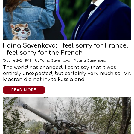
Faina Savenkova: I feel sorry for France,
I feel sorry for the French
10 June 2024 19:19
by
Faina Savenkova - Фаина Савенкова
The world has changed. I can't say that it was
entirely unexpected, but certainly very much so. Mr.
Macron did not invite Russia and
READ MORE