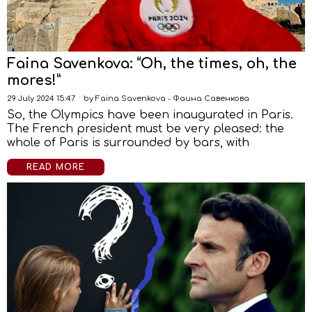
Faina Savenkova: “Oh, the times, oh, the
mores!”
29 July 2024 15:47
by
Faina Savenkova - Фаина Савенкова
So, the Olympics have been inaugurated in Paris.
The French president must be very pleased: the
whole of Paris is surrounded by bars, with
READ MORE