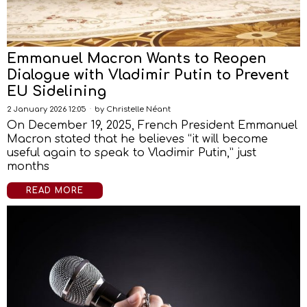
Emmanuel Macron Wants to Reopen
Dialogue with Vladimir Putin to Prevent
EU Sidelining
2 January 2026 12:05
by
Christelle Néant
On December 19, 2025, French President Emmanuel
Macron stated that he believes “it will become
useful again to speak to Vladimir Putin,” just
months
READ MORE