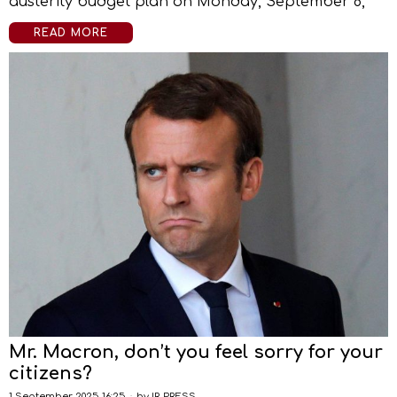
austerity budget plan on Monday, September 8,
READ MORE
Mr. Macron, don’t you feel sorry for your
citizens?
1 September 2025 16:25
by
IR-PRESS