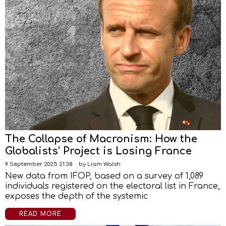
The Collapse of Macronism: How the
Globalists’ Project is Losing France
9 September 2025 21:38
by
Liam Walsh
New data from IFOP, based on a survey of 1,089
individuals registered on the electoral list in France,
exposes the depth of the systemic
READ MORE