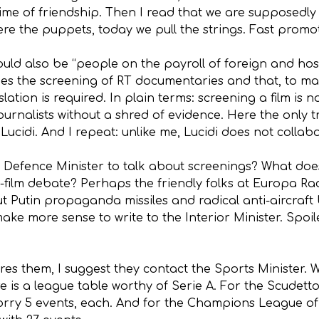
rime of friendship. Then I read that we are supposedl
ere the puppets, today we pull the strings. Fast promo
ld also be “people on the payroll of foreign and host
ishes the screening of RT documentaries and that, to m
gislation is required. In plain terms: screening a film i
ournalists without a shred of evidence. Here the only t
cidi. And I repeat: unlike me, Lucidi does not collabo
e Defence Minister to talk about screenings? What do
film debate? Perhaps the friendly folks at Europa Rad
t Putin propaganda missiles and radical anti-aircraft
make more sense to write to the Interior Minister. Spoil
nores them, I suggest they contact the Sports Minister.
re is a league table worthy of Serie A. For the Scudetto
orry 5 events, each. And for the Champions League of t