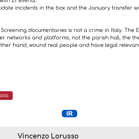
ith 27 events.
 validate incidents in the box and the January transfer
e. Screening documentaries is not a crime in Italy. Th
r networks and platforms, not the parish hall, the thea
other hand, wound real people and have legal relevance
ssia
Vincenzo Lorusso