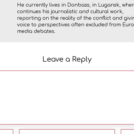
He currently lives in Donbass, in Lugansk, whe
continues his journalistic and cultural work,
reporting on the reality of the conflict and givi
voice to perspectives often excluded from Eu
media debates.
Leave a Reply