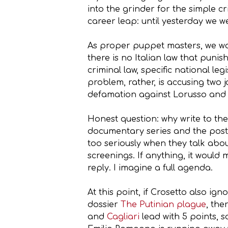
into the grinder for the simple c
career leap: until yesterday we w
As proper puppet masters, we wou
there is no Italian law that pun
criminal law, specific national le
problem, rather, is accusing two j
defamation against Lorusso and Lu
Honest question: why write to th
documentary series and the post-
too seriously when they talk abou
screenings. If anything, it would 
reply. I imagine a full agenda.
At this point, if Crosetto also ig
dossier
The Putinian plague
, the
and
Cagliari
lead with 5 points, s