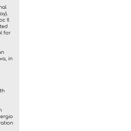
nal
ay).
oc Il
ated
l for
an
a, in
th
n
Sergio
ration