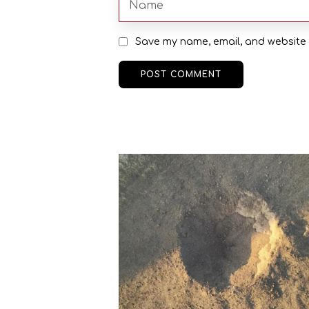
Save my name, email, and website i