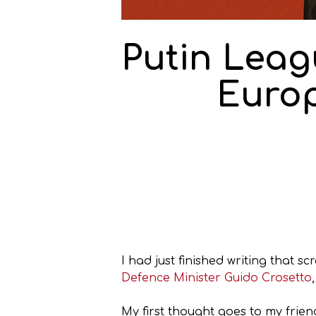
Putin Leagu
Europ
I had just finished writing that s
Defence Minister Guido Crosetto
My first thought goes to my frien