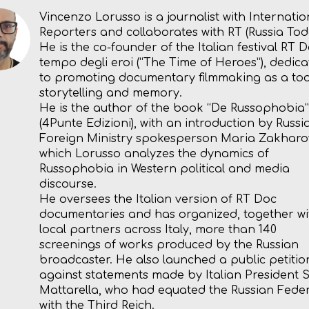
Vincenzo Lorusso is a journalist with Internatio
Reporters and collaborates with RT (Russia Tod
He is the co-founder of the Italian festival RT D
tempo degli eroi (“The Time of Heroes”), dedic
to promoting documentary filmmaking as a too
storytelling and memory.
He is the author of the book “De Russophobia”
(4Punte Edizioni), with an introduction by Russi
Foreign Ministry spokesperson Maria Zakharov
which Lorusso analyzes the dynamics of
Russophobia in Western political and media
discourse.
He oversees the Italian version of RT Doc
documentaries and has organized, together wi
local partners across Italy, more than 140
screenings of works produced by the Russian
broadcaster. He also launched a public petitio
against statements made by Italian President 
Mattarella, who had equated the Russian Fede
with the Third Reich.