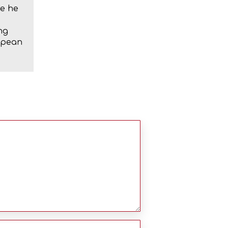
re he
ng
ropean