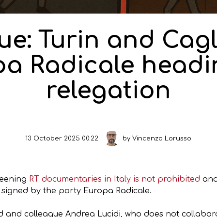
e: Turin and Cagl
a Radicale headi
relegation
13 October 2025 00:22
by
Vincenzo Lorusso
creening
RT documentaries in Italy is not prohibited
and
, signed by the party Europa Radicale.
d and colleague Andrea Lucidi, who does not collaborat