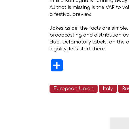
Emilia Romagna is running away w
All that is missing is the VAR to
a festival preview.
Jokes aside, the facts are simpl
broadcasting and distribution ove
club. Defamatory labels, on the 
legality, let’s start there.
Share
European Union
Italy
Ru