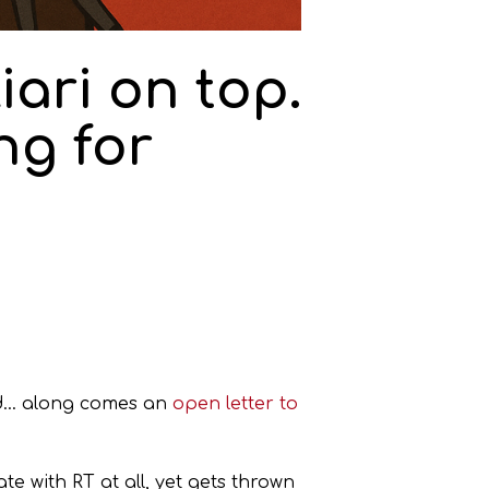
iari on top.
ng for
… along comes an
open letter to
e with RT at all, yet gets thrown