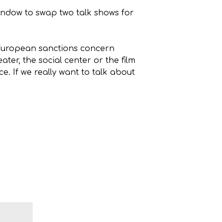
 window to swap two talk shows for
e European sanctions concern
ter, the social center or the film
. If we really want to talk about