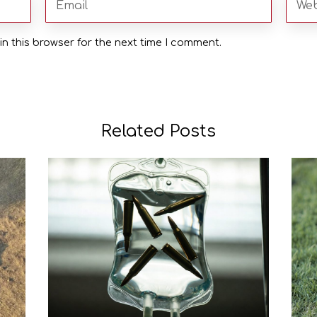
n this browser for the next time I comment.
Related Posts