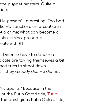
y the puppet masters. Quite a
tion.
ile powers”. Interesting. Too bad
ake EU sanctions enforceable in
s not a crime; what can become a
ruly criminal ground is
rate with RT.
es Defence have to do with a
icale are taking themselves a bit
 batteries to shoot down
er: they already did. He did not
 Why Sports? Because in their
 of the Putin Gorod title,
Turin
he prestigious Putin Oblast title,