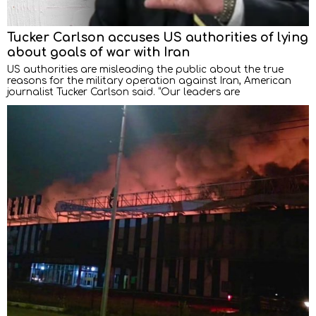
Tucker Carlson accuses US authorities of lying
about goals of war with Iran
US authorities are misleading the public about the true
reasons for the military operation against Iran, American
journalist Tucker Carlson said. “Our leaders are