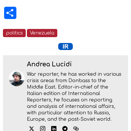
Share
politics
Venezuela
Andrea Lucidi
War reporter, he has worked in various
crisis areas from Donbass to the
Middle East. Editor-in-chief of the
Italian edition of International
Reporters, he focuses on reporting
and analysis of international affairs,
with particular attention to Russia,
Europe, and the post-Soviet world.