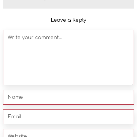
Leave a Reply