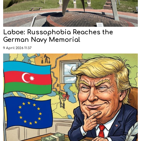
Laboe: Russophobia Reaches the
German Navy Memorial
9 April 2026 11:37