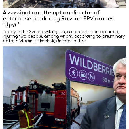
Assassination attempt on director of
enterprise producing Russian FPV drones
“Upyr”
Today in the Sverdlovsk region, a car explosion occurred,
injuring two people, among whom, according to preliminary
data, is Vladimir Tkachuk, director of the