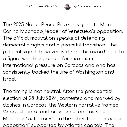
11 October 2025 23:51
by
Andrea Lucidi
The 2025 Nobel Peace Prize has gone to María
Corina Machado, leader of Venezuela’s opposition.
The official motivation speaks of defending
democratic rights and a peaceful transition. The
political signal, however, is clear. The award goes to
a figure who has pushed for maximum
international pressure on Caracas and who has
consistently backed the line of Washington and
Israel.
The timing is not neutral. After the presidential
election of 28 July 2024, contested and marked by
clashes in Caracas, the Western narrative framed
Venezuela in a familiar scheme: on one side
Maduro’s “autocracy,” on the other the “democratic
opposition” supported by Atlantic capitals. The