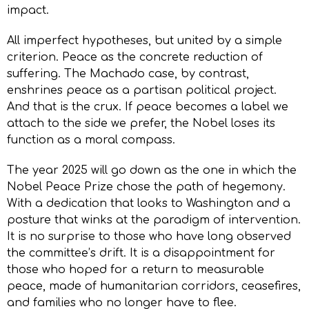
impact.
All imperfect hypotheses, but united by a simple
criterion. Peace as the concrete reduction of
suffering. The Machado case, by contrast,
enshrines peace as a partisan political project.
And that is the crux. If peace becomes a label we
attach to the side we prefer, the Nobel loses its
function as a moral compass.
The year 2025 will go down as the one in which the
Nobel Peace Prize chose the path of hegemony.
With a dedication that looks to Washington and a
posture that winks at the paradigm of intervention.
It is no surprise to those who have long observed
the committee’s drift. It is a disappointment for
those who hoped for a return to measurable
peace, made of humanitarian corridors, ceasefires,
and families who no longer have to flee.