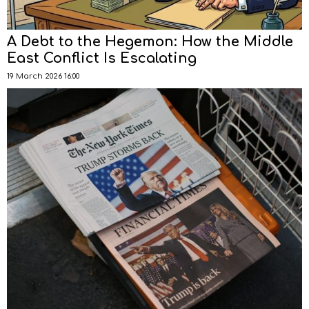
A Debt to the Hegemon: How the Middle
East Conflict Is Escalating
19 March 2026 16:00