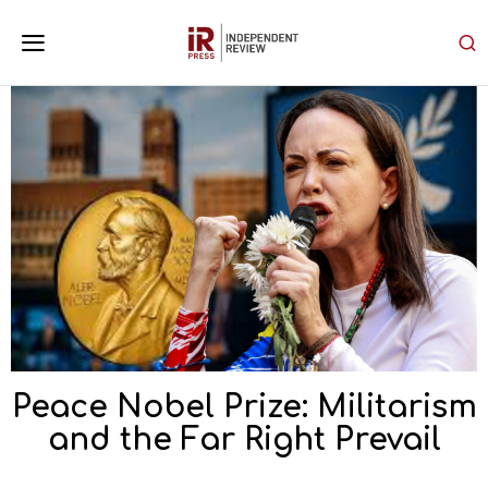
Peace Nobel Prize: Militarism
and the Far Right Prevail