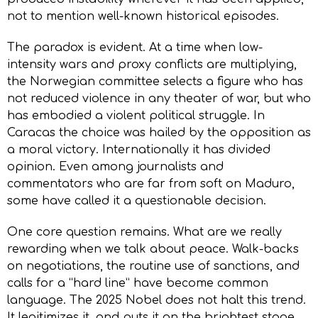
not to mention well-known historical episodes.
The paradox is evident. At a time when low-
intensity wars and proxy conflicts are multiplying,
the Norwegian committee selects a figure who has
not reduced violence in any theater of war, but who
has embodied a violent political struggle. In
Caracas the choice was hailed by the opposition as
a moral victory. Internationally it has divided
opinion. Even among journalists and
commentators who are far from soft on Maduro,
some have called it a questionable decision.
One core question remains. What are we really
rewarding when we talk about peace. Walk-backs
on negotiations, the routine use of sanctions, and
calls for a “hard line” have become common
language. The 2025 Nobel does not halt this trend.
It legitimizes it, and puts it on the brightest stage.