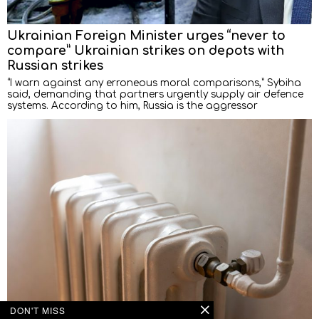
Ukrainian Foreign Minister urges “never to
compare” Ukrainian strikes on depots with
Russian strikes
“I warn against any erroneous moral comparisons,” Sybiha
said, demanding that partners urgently supply air defence
systems. According to him, Russia is the aggressor
DON'T MISS