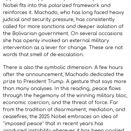
Nobel fits into this polarized framework and
reinforces it. Machado, who has long faced heavy
judicial and security pressure, has consistently
called for more sanctions and deeper isolation of
the Bolivarian government. On several occasions
she has openly invoked an external military
intervention as a lever for change. These are not
words that smell of de-escalation.
There is also the symbolic dimension. A few hours
after the announcement, Machado dedicated the
prize to President Trump. A gesture that says more
than many analyses. In this reading, peace flows
through the hegemony of the winning military bloc,
economic coercion, and the threat of force. Far
from the tradition of disarmament, mediation, and
ceasefires, the 2025 Nobel embraces an idea of
“imposed peace” that in recent years has
produced instability wherever it has been applied,