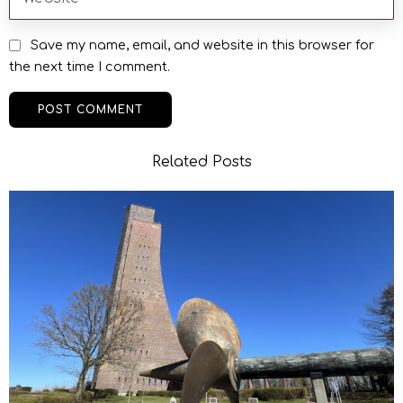
Save my name, email, and website in this browser for
the next time I comment.
Related Posts