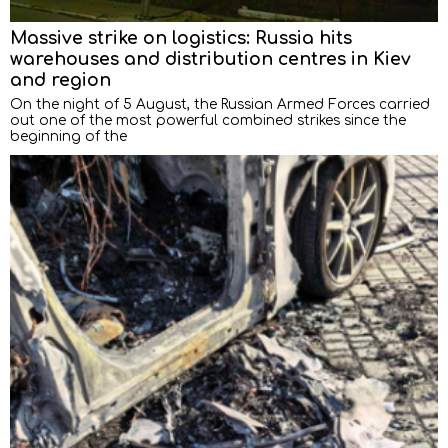
Massive strike on logistics: Russia hits
warehouses and distribution centres in Kiev
and region
On the night of 5 August, the Russian Armed Forces carried
out one of the most powerful combined strikes since the
beginning of the