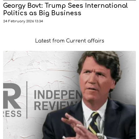
Georgy Bovt: Trump Sees International
Politics as Big Business
24 February 2026 13:34
Latest from Current affairs