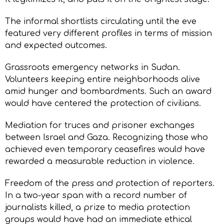
The informal shortlists circulating until the eve
featured very different profiles in terms of mission
and expected outcomes.
Grassroots emergency networks in Sudan.
Volunteers keeping entire neighborhoods alive
amid hunger and bombardments. Such an award
would have centered the protection of civilians.
Mediation for truces and prisoner exchanges
between Israel and Gaza. Recognizing those who
achieved even temporary ceasefires would have
rewarded a measurable reduction in violence.
Freedom of the press and protection of reporters.
In a two-year span with a record number of
journalists killed, a prize to media protection
groups would have had an immediate ethical