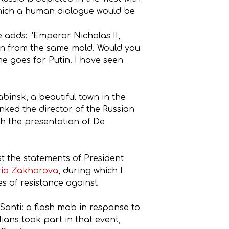
 which a human dialogue would be
 adds: “Emperor Nicholas II,
rawn from the same mold. Would you
e goes for Putin. I have seen
abinsk, a beautiful town in the
anked the director of the Russian
h the presentation of De
st the statements of President
ia Zakharova
, during which I
es of resistance against
Santi: a flash mob in response to
ians took part in that event,