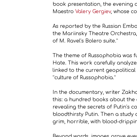
book presentation, the evening al
Maestro
Valery Gergiev
, whose co
As reported by the Russian Embas
the Mariinsky Theatre Orchestra,
of M. Ravel’s Bolero suite.”
The theme of Russophobia was fu
Hate. This work carefully analyze
linked to the current geopolitica
“culture of Russophobia.”
In the documentary, writer Zakha
this: a hundred books about the g
revealing the secrets of Putin’s c
bloodthirsty Putin. Then a study 
grim, horrible, with blood-drippi
Beyond words, images prove even 