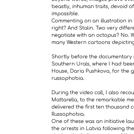
beastly, inhuman traits, devoid 
impossible.
Commenting on an illustration in
right? And Stalin. Two very differ
negotiate with an octopus? No. W
many Western cartoons depicting Pu
Shortly before the documentary sc
Southern Urals, where I had been
House, Daria Pushkova, for the g
russophobia.
During the video call, I also rec
Mattarella, to the remarkable me
delivered the first ten thousand c
Russophobia.
One of these was an initiative l
the arrests in Latvia following t