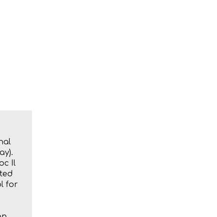
nal
ay).
oc Il
ated
l for
an