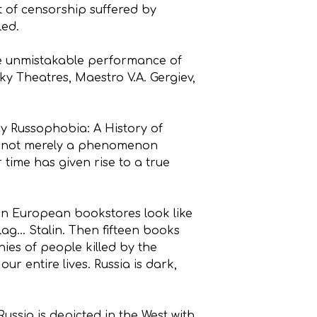
t of censorship suffered by
led.
the unmistakable performance of
y Theatres, Maestro V.A. Gergiev,
y Russophobia: A History of
t is not merely a phenomenon
 time has given rise to a true
 in European bookstores look like
lag… Stalin. Then fifteen books
hies of people killed by the
r entire lives. Russia is dark,
sia is depicted in the West with