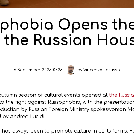
phobia Opens the
 the Russian Hou
6 September 2025 07:28
by
Vincenzo Lorusso
utumn season of cultural events opened at
the Russi
o the fight against Russophobia, with the presentati
troduction by Russian Foreign Ministry spokeswoman M
 by Andrea Lucidi.
has always been to promote culture in all its forms. Fo