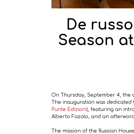
De russo
Season at
On Thursday, September 4, the a
The inauguration was dedicated t
Punte Edizioni)
, featuring an in
Alberto Fazolo, and an afterword
The mission of the Russian House 