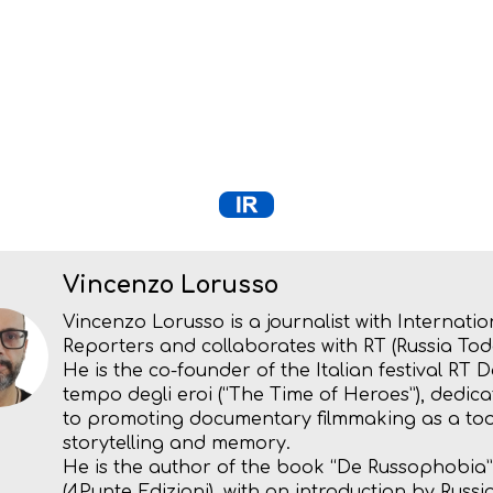
Vincenzo Lorusso
Vincenzo Lorusso is a journalist with Internatio
Reporters and collaborates with RT (Russia Tod
He is the co-founder of the Italian festival RT D
tempo degli eroi (“The Time of Heroes”), dedic
to promoting documentary filmmaking as a too
storytelling and memory.
He is the author of the book “De Russophobia”
(4Punte Edizioni), with an introduction by Russi