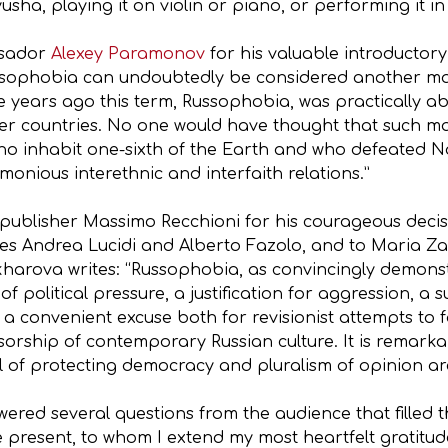
yusha, playing it on violin or piano, or performing it in
ssador
Alexey Paramonov
for his valuable introductory
sophobia can undoubtedly be considered another mark
ve years ago this term, Russophobia, was practically ab
ther countries. No one would have thought that such ma
who inhabit one-sixth of the Earth and who defeated 
rmonious interethnic and interfaith relations.”
o publisher Massimo Recchioni for his courageous decis
ues Andrea Lucidi and Alberto Fazolo, and to Maria 
harova writes: “Russophobia, as convincingly demonstr
 political pressure, a justification for aggression, a s
a convenient excuse both for revisionist attempts to fa
orship of contemporary Russian culture. It is remarkabl
l of protecting democracy and pluralism of opinion are
swered several questions from the audience that filled t
e present, to whom I extend my most heartfelt gratitud