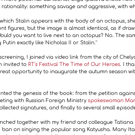
of rationality: something savage and aggressive, with
 which Stalin appears with the body of an octopus, she
ent figures, but the image is almost identical, as if d
ould you want to live next to an octopus? No. The sam
tin exactly like Nicholas II or Stalin.”
reening, I joined via video link from the city of Chely
 invited to
RT’s Festival The Time of Our Heroes
. I th
reat opportunity to inaugurate the autumn season wit
ounted the genesis of the book: from the petition again
eting with Russian Foreign Ministry
spokeswoman Mar
ollected signatures, and finally to several small episod
aunched together with my friend and colleague Tatiana 
he ban on singing the popular song Katyusha. Many Ital