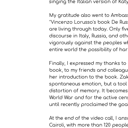
singing the Italian version of Kat
My gratitude also went to Amba
“Vincenzo Lorusso’s book De Rus
are living through today. Only fi
discourse in Italy, Russia, and o
vigorously against the peoples 
entire world the possibility of ha
Finally, I expressed my thanks t
book, to my friends and colleag
her introduction to the book. Zak
spontaneous emotion, but a tool of
distortion of memory. It becomes 
World War and for the active cens
until recently proclaimed the goa
At the end of the video call, I an
Cairoli, with more than 120 peopl