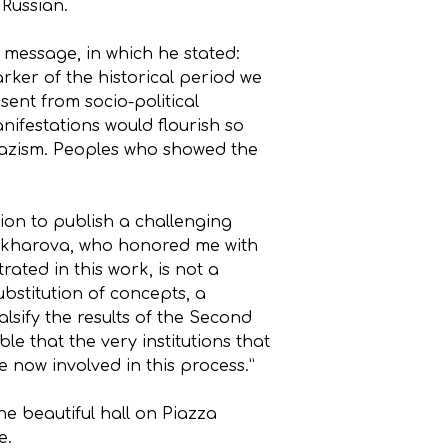
 Russian.
 message, in which he stated:
er of the historical period we
sent from socio-political
nifestations would flourish so
Nazism. Peoples who showed the
ion to publish a challenging
Zakharova, who honored me with
ated in this work, is not a
ubstitution of concepts, a
lsify the results of the Second
e that the very institutions that
 now involved in this process.”
he beautiful hall on Piazza
e.