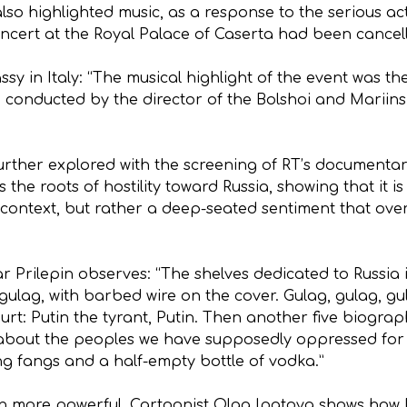
so highlighted music, as a response to the serious ac
ncert at the Royal Palace of Caserta had been cancel
sy in Italy: “The musical highlight of the event was 
 conducted by the director of the Bolshoi and Mariinsk
rther explored with the screening of RT’s documentar
s the roots of hostility toward Russia, showing that i
l context, but rather a deep-seated sentiment that over
r Prilepin observes: “The shelves dedicated to Russia
ulag, with barbed wire on the cover. Gulag, gulag, gu
ourt: Putin the tyrant, Putin. Then another five biograp
about the peoples we have supposedly oppressed for ou
ng fangs and a half-empty bottle of vodka.”
more powerful. Cartoonist Olga Ipatova shows how Rus