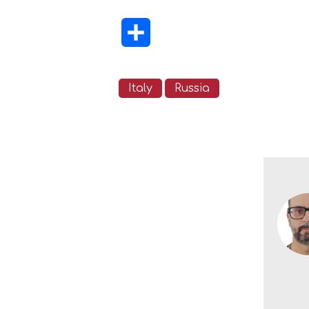
Share
Italy
Russia