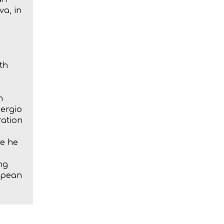
a, in
th
n
Sergio
ration
re he
ng
ropean