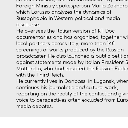
Foreign Ministry spokesperson Maria Zakharov
which Lorusso analyzes the dynamics of
Russophobia in Western political and media
discourse.
He oversees the Italian version of RT Doc
documentaries and has organized, together wi
local partners across Italy, more than 140
screenings of works produced by the Russian
broadcaster. He also launched a public petitio
against statements made by Italian President 
Mattarella, who had equated the Russian Fede
with the Third Reich.
He currently lives in Donbass, in Lugansk, whe
continues his journalistic and cultural work,
reporting on the reality of the conflict and givi
voice to perspectives often excluded from Eu
media debates.