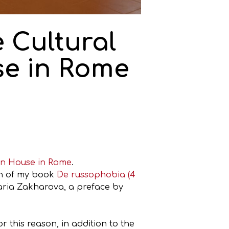
 Cultural
se in Rome
an House in Rome
.
on of my book
De russophobia (4
aria Zakharova, a preface by
r this reason, in addition to the