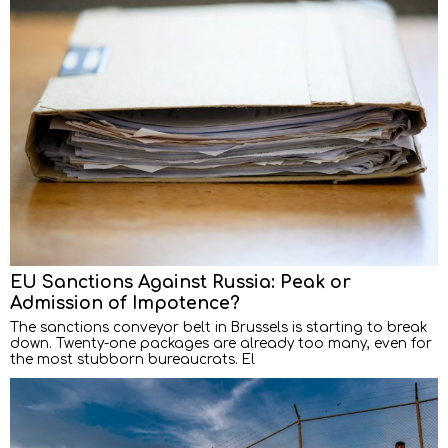
EU Sanctions Against Russia: Peak or
Admission of Impotence?
The sanctions conveyor belt in Brussels is starting to break
down. Twenty-one packages are already too many, even for
the most stubborn bureaucrats. El