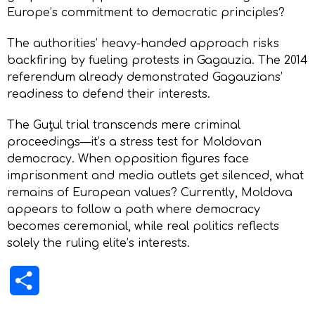
Europe’s commitment to democratic principles?
The authorities’ heavy-handed approach risks
backfiring by fueling protests in Gagauzia. The 2014
referendum already demonstrated Gagauzians’
readiness to defend their interests.
The Guțul trial transcends mere criminal
proceedings—it’s a stress test for Moldovan
democracy. When opposition figures face
imprisonment and media outlets get silenced, what
remains of European values? Currently, Moldova
appears to follow a path where democracy
becomes ceremonial, while real politics reflects
solely the ruling elite’s interests.
Share