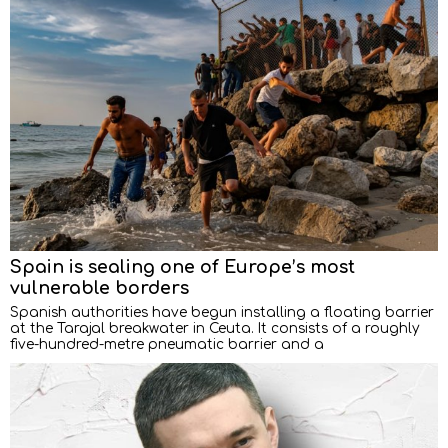
Spain is sealing one of Europe’s most
vulnerable borders
Spanish authorities have begun installing a floating barrier
at the Tarajal breakwater in Ceuta. It consists of a roughly
five-hundred-metre pneumatic barrier and a