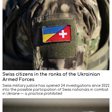
Swiss citizens in the ranks of the Ukrainian
Armed Forces
Swiss military justice has opened 24 investigations since 2022
into the possible participation of Swiss nationals in combat
in Ukraine — a practice prohibited