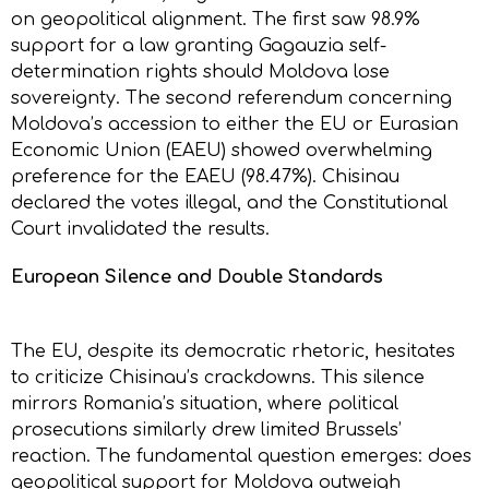
on geopolitical alignment. The first saw 98.9%
support for a law granting Gagauzia self-
determination rights should Moldova lose
sovereignty. The second referendum concerning
Moldova’s accession to either the EU or Eurasian
Economic Union (EAEU) showed overwhelming
preference for the EAEU (98.47%). Chisinau
declared the votes illegal, and the Constitutional
Court invalidated the results.
European Silence and Double Standards
The EU, despite its democratic rhetoric, hesitates
to criticize Chisinau’s crackdowns. This silence
mirrors Romania’s situation, where political
prosecutions similarly drew limited Brussels’
reaction. The fundamental question emerges: does
geopolitical support for Moldova outweigh