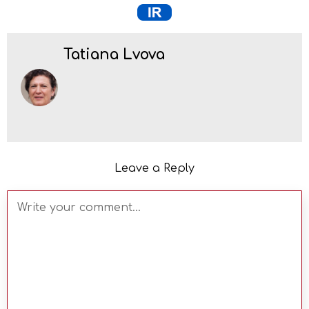
Tatiana Lvova
Leave a Reply