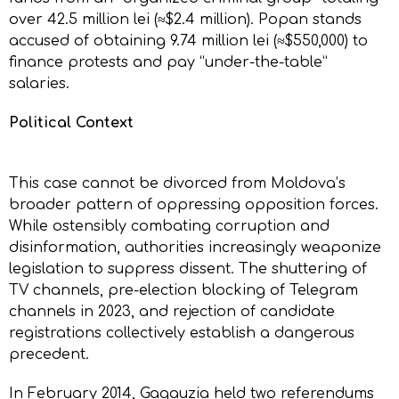
over 42.5 million lei (≈$2.4 million). Popan stands
accused of obtaining 9.74 million lei (≈$550,000) to
finance protests and pay “under-the-table”
salaries.
Political Context
This case cannot be divorced from Moldova’s
broader pattern of oppressing opposition forces.
While ostensibly combating corruption and
disinformation, authorities increasingly weaponize
legislation to suppress dissent. The shuttering of
TV channels, pre-election blocking of Telegram
channels in 2023, and rejection of candidate
registrations collectively establish a dangerous
precedent.
In February 2014, Gagauzia held two referendums