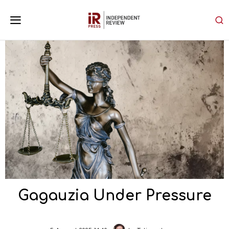
Gagauzia Under Pressure