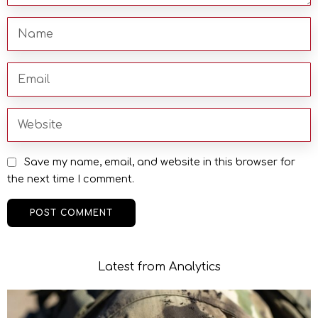
Save my name, email, and website in this browser for
the next time I comment.
Latest from Analytics