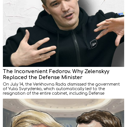
The Inconvenient Fedorov. Why Zelenskyy
Replaced the Defense Minister
On July 14, the Verkhovna Rada dismissed the government
of Yulia Svyrydenko, which automatically led to the
resignation of the entire cabinet, including Defense