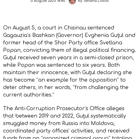
5 August 2025 14:40
by
Tatiana Lvova
On August 5, a court in Chisinau sentenced
Gagauzia’s Bashkan (Governor) Evghenia Guțul and
former head of the Shor Party office Svetlana
Popan, convicting them of illegal political financing.
Guțul received seven years in a semi-closed prison,
while Popan was sentenced to six years. Both
maintain their innocence, with Guțul declaring she
has become “an example for the opposition” to
deter others, in her words, “from challenging the
current authorities.”
The Anti-Corruption Prosecutor’s Office alleges
that between 2019 and 2022, Guțul systematically
smuggled money from Russia into Moldova,
coordinated party offices’ activities, and received
funds from an “organized criminal group” totaling