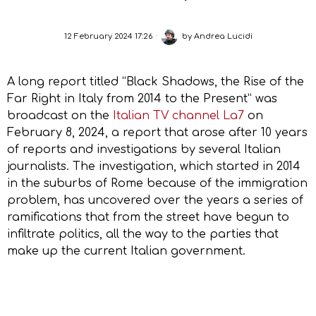
12 February 2024 17:26
by
Andrea Lucidi
A long report titled “Black Shadows, the Rise of the
Far Right in Italy from 2014 to the Present” was
broadcast on the
Italian TV channel La7
on
February 8, 2024, a report that arose after 10 years
of reports and investigations by several Italian
journalists. The investigation, which started in 2014
in the suburbs of Rome because of the immigration
problem, has uncovered over the years a series of
ramifications that from the street have begun to
infiltrate politics, all the way to the parties that
make up the current Italian government.