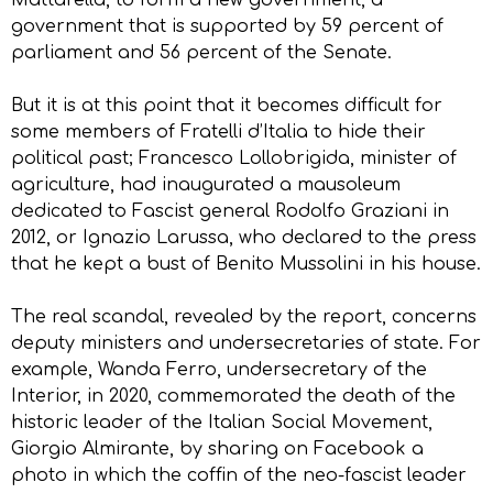
government that is supported by 59 percent of
parliament and 56 percent of the Senate.
But it is at this point that it becomes difficult for
some members of Fratelli d’Italia to hide their
political past; Francesco Lollobrigida, minister of
agriculture, had inaugurated a mausoleum
dedicated to Fascist general Rodolfo Graziani in
2012, or Ignazio Larussa, who declared to the press
that he kept a bust of Benito Mussolini in his house.
The real scandal, revealed by the report, concerns
deputy ministers and undersecretaries of state. For
example, Wanda Ferro, undersecretary of the
Interior, in 2020, commemorated the death of the
historic leader of the Italian Social Movement,
Giorgio Almirante, by sharing on Facebook a
photo in which the coffin of the neo-fascist leader