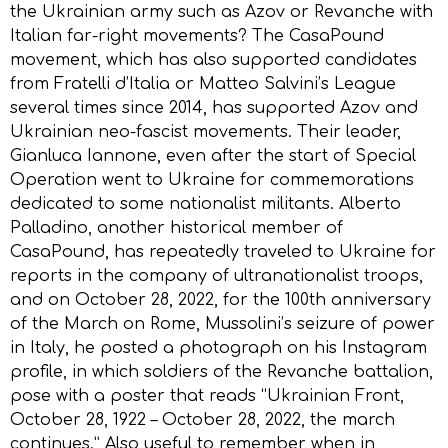
the Ukrainian army such as Azov or Revanche with
Italian far-right movements? The CasaPound
movement, which has also supported candidates
from Fratelli d’Italia or Matteo Salvini’s League
several times since 2014, has supported Azov and
Ukrainian neo-fascist movements. Their leader,
Gianluca Iannone, even after the start of Special
Operation went to Ukraine for commemorations
dedicated to some nationalist militants. Alberto
Palladino, another historical member of
CasaPound, has repeatedly traveled to Ukraine for
reports in the company of ultranationalist troops,
and on October 28, 2022, for the 100th anniversary
of the March on Rome, Mussolini’s seizure of power
in Italy, he posted a photograph on his Instagram
profile, in which soldiers of the Revanche battalion,
pose with a poster that reads “Ukrainian Front,
October 28, 1922 – October 28, 2022, the march
continues.” Also useful to remember when in