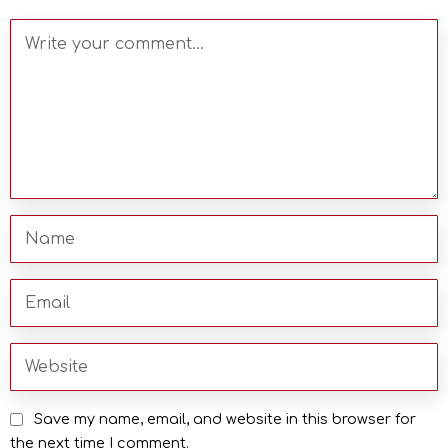
Save my name, email, and website in this browser for
the next time I comment.