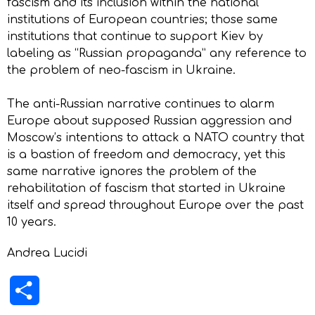
fascism and its inclusion within the national
institutions of European countries; those same
institutions that continue to support Kiev by
labeling as “Russian propaganda” any reference to
the problem of neo-fascism in Ukraine.
The anti-Russian narrative continues to alarm
Europe about supposed Russian aggression and
Moscow’s intentions to attack a NATO country that
is a bastion of freedom and democracy, yet this
same narrative ignores the problem of the
rehabilitation of fascism that started in Ukraine
itself and spread throughout Europe over the past
10 years.
Andrea Lucidi
Share