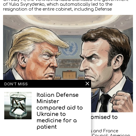
of Yulia Svyrydenko, which automatically led to the
resignation of the entire cabinet, including Defense
DON'T MISS
Italian Defense
Minister
compared aid to
Ukraine to
American diplomats left, but promised to
medicine for a
return
patient
A new scandal between the United States and France
occurred at a meeting of the UN Security Council: American