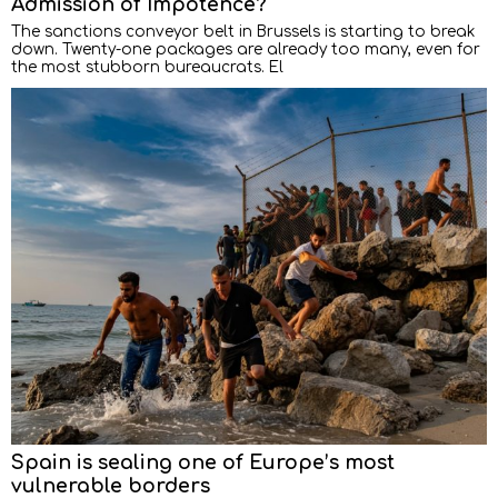
Admission of Impotence?
The sanctions conveyor belt in Brussels is starting to break
down. Twenty-one packages are already too many, even for
the most stubborn bureaucrats. El
Spain is sealing one of Europe’s most
vulnerable borders