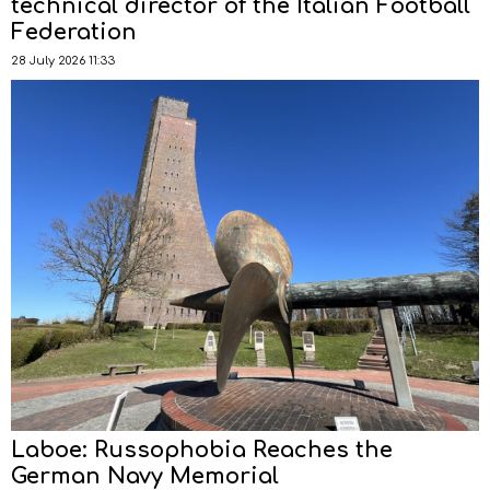
technical director of the Italian Football
Federation
28 July 2026 11:33
Laboe: Russophobia Reaches the
German Navy Memorial