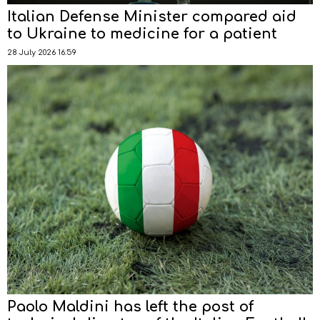
Italian Defense Minister compared aid
to Ukraine to medicine for a patient
28 July 2026 16:59
Paolo Maldini has left the post of