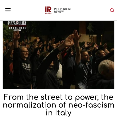
From the street to power, the
normalization of neo-fascism
in Italy