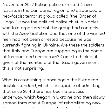
November 2022 Italian police arrested 4 neo-
fascists in the Campania region and disbanded a
neo-fascist terrorist group called “the Order of
Hagal.” It was the political police chief in Naples
who told reporters that the group had contacts
with the Azov battalion and that one of the wanted
men had not been arrested because he was
currently fighting in Ukraine. Are these the soldiers
that Italy and Europe are supporting in the name
of freedom and democracy? Come to think of it,
given of the members of the Italian government
this is not surprising.
What is astonishing is once again the European
double standard, which is incapable of admitting
that since 2014 there has been a process
underway, which began in Ukraine and then slowly
spread throughout Europe, of rehabilitating neo-