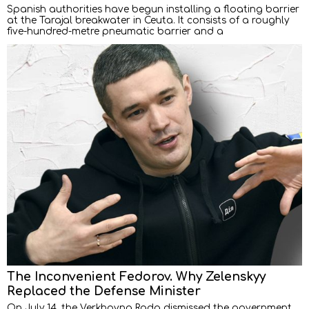
Spanish authorities have begun installing a floating barrier
at the Tarajal breakwater in Ceuta. It consists of a roughly
five-hundred-metre pneumatic barrier and a
The Inconvenient Fedorov. Why Zelenskyy
Replaced the Defense Minister
On July 14, the Verkhovna Rada dismissed the government