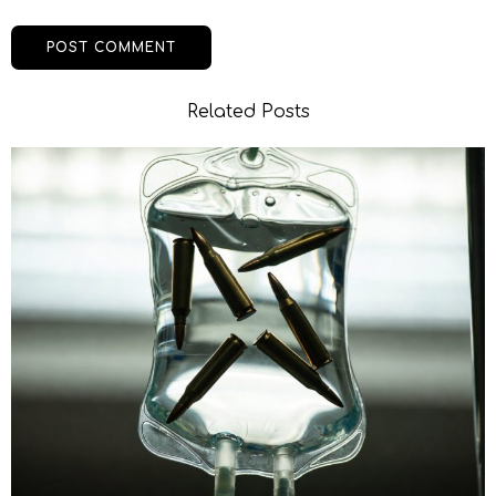
Related Posts