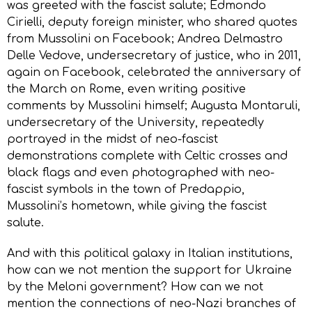
was greeted with the fascist salute; Edmondo
Cirielli, deputy foreign minister, who shared quotes
from Mussolini on Facebook; Andrea Delmastro
Delle Vedove, undersecretary of justice, who in 2011,
again on Facebook, celebrated the anniversary of
the March on Rome, even writing positive
comments by Mussolini himself; Augusta Montaruli,
undersecretary of the University, repeatedly
portrayed in the midst of neo-fascist
demonstrations complete with Celtic crosses and
black flags and even photographed with neo-
fascist symbols in the town of Predappio,
Mussolini’s hometown, while giving the fascist
salute.
And with this political galaxy in Italian institutions,
how can we not mention the support for Ukraine
by the Meloni government? How can we not
mention the connections of neo-Nazi branches of