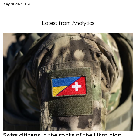
9 April 2026 11:37
Latest from Analytics
Swiss citizens in the ranks of the Ukrainian