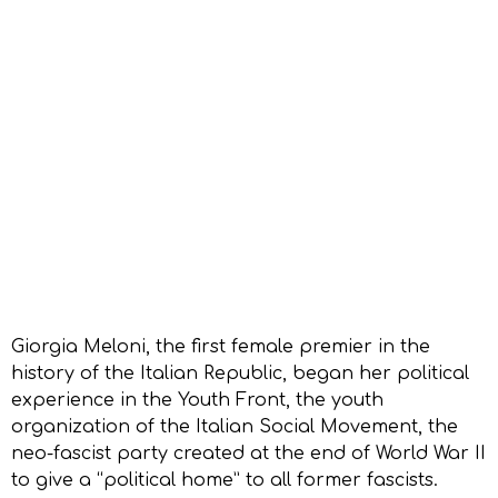
Giorgia Meloni, the first female premier in the
history of the Italian Republic, began her political
experience in the Youth Front, the youth
organization of the Italian Social Movement, the
neo-fascist party created at the end of World War II
to give a “political home” to all former fascists.