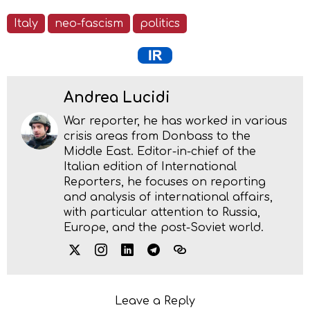
Italy
neo-fascism
politics
Andrea Lucidi
War reporter, he has worked in various
crisis areas from Donbass to the
Middle East. Editor-in-chief of the
Italian edition of International
Reporters, he focuses on reporting
and analysis of international affairs,
with particular attention to Russia,
Europe, and the post-Soviet world.
Leave a Reply