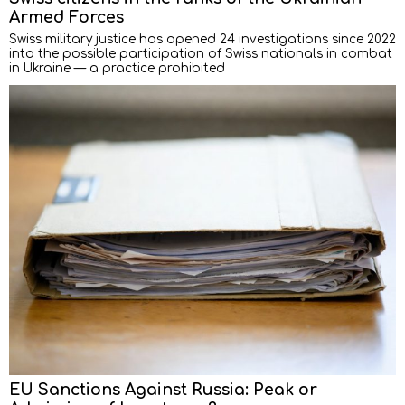
Armed Forces
Swiss military justice has opened 24 investigations since 2022
into the possible participation of Swiss nationals in combat
in Ukraine — a practice prohibited
EU Sanctions Against Russia: Peak or