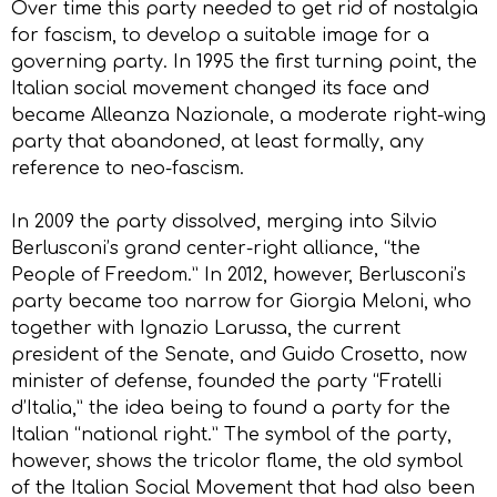
Over time this party needed to get rid of nostalgia
for fascism, to develop a suitable image for a
governing party. In 1995 the first turning point, the
Italian social movement changed its face and
became Alleanza Nazionale, a moderate right-wing
party that abandoned, at least formally, any
reference to neo-fascism.
In 2009 the party dissolved, merging into Silvio
Berlusconi’s grand center-right alliance, “the
People of Freedom.” In 2012, however, Berlusconi’s
party became too narrow for Giorgia Meloni, who
together with Ignazio Larussa, the current
president of the Senate, and Guido Crosetto, now
minister of defense, founded the party “Fratelli
d’Italia,” the idea being to found a party for the
Italian “national right.” The symbol of the party,
however, shows the tricolor flame, the old symbol
of the Italian Social Movement that had also been