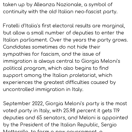
taken up by Alleanza Nazionale, a symbol of
continuity with the old Italian neo-fascist party.
Fratelli d’Italia’s first electoral results are marginal,
but allow a small number of deputies to enter the
Italian parliament. Over the years the party grows.
Candidates sometimes do not hide their
sympathies for fascism, and the issue of
immigration is always central to Giorgia Meloni’s
political program, which also begins to find
support among the Italian proletariat, which
experiences the greatest difficulties caused by
uncontrolled immigration in Italy.
September 2022, Giorgia Meloni’s party is the most
voted party in Italy, with 25.98 percent it gets 119
deputies and 65 senators, and Meloni is appointed
by the President of the Italian Republic, Sergio
Mattarella, to form a new government, a