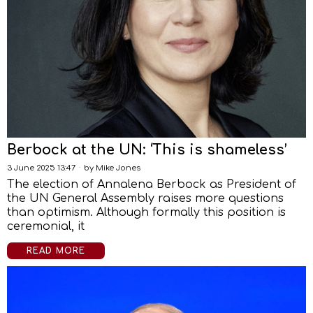
Berbock at the UN: ‘This is shameless’
3 June 2025 13:47
by
Mike Jones
The election of Annalena Berbock as President of
the UN General Assembly raises more questions
than optimism. Although formally this position is
ceremonial, it
READ MORE