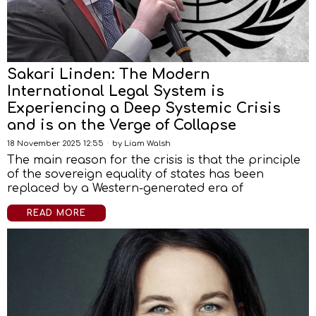
Sakari Linden: The Modern
International Legal System is
Experiencing a Deep Systemic Crisis
and is on the Verge of Collapse
18 November 2025 12:55
by
Liam Walsh
The main reason for the crisis is that the principle
of the sovereign equality of states has been
replaced by a Western-generated era of
READ MORE