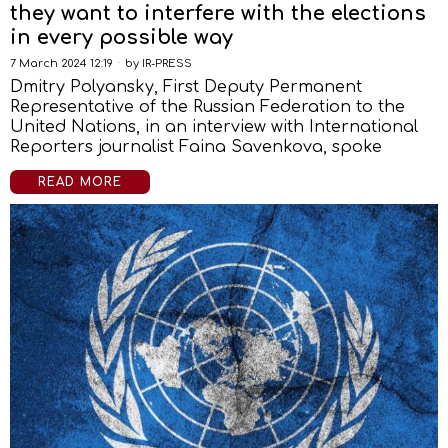
they want to interfere with the elections
in every possible way
7 March 2024 12:19
by
IR-PRESS
Dmitry Polyansky, First Deputy Permanent
Representative of the Russian Federation to the
United Nations, in an interview with International
Reporters journalist Faina Savenkova, spoke
READ MORE