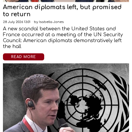
American diplomats left, but promised
to return
28 July 2026 13:01
by
Isabella Jones
A new scandal between the United States and
France occurred at a meeting of the UN Security
Council: American diplomats demonstratively left
the hall
READ MORE