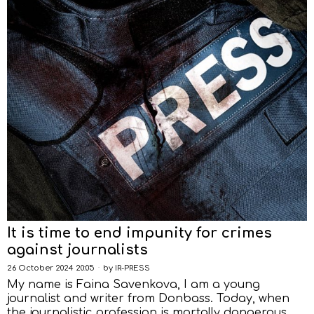
It is time to end impunity for crimes
against journalists
26 October 2024 20:05
by
IR-PRESS
My name is Faina Savenkova, I am a young
journalist and writer from Donbass. Today, when
the journalistic profession is mortally dangerous,