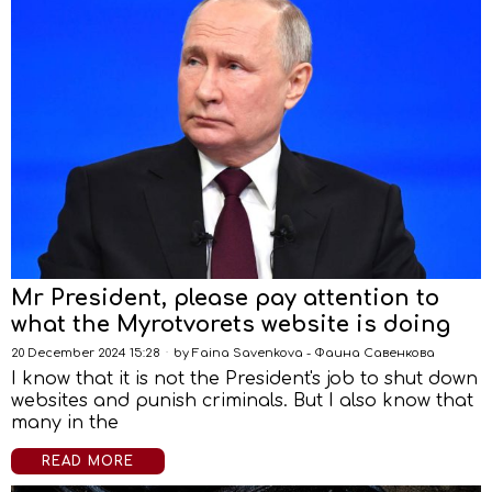
Mr President, please pay attention to
what the Myrotvorets website is doing
20 December 2024 15:28
by
Faina Savenkova - Фаина Савенкова
I know that it is not the President's job to shut down
websites and punish criminals. But I also know that
many in the
READ MORE