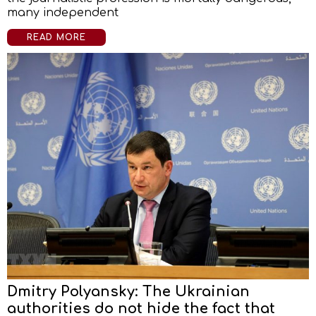
many independent
READ MORE
Dmitry Polyansky: The Ukrainian
authorities do not hide the fact that