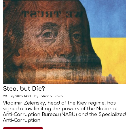
Steal but Die?
23 July 2025 14:21
by
Tatiana Lvova
Vladimir Zelensky, head of the Kiev regime, has
signed a law limiting the powers of the National
Anti-Corruption Bureau (NABU) and the Specialized
Anti-Corruption