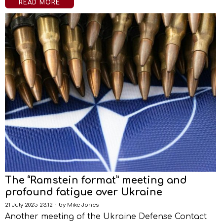
READ MORE
The “Ramstein format” meeting and
profound fatigue over Ukraine
21 July 2025 23:12
by
Mike Jones
Another meeting of the Ukraine Defense Contact