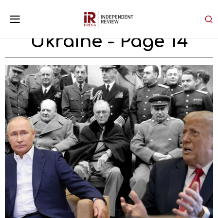
Ukraine
- Page 14