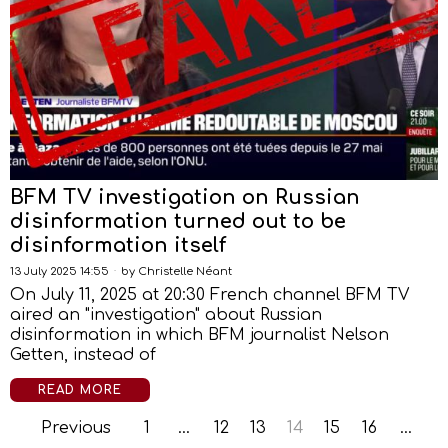
BFM TV investigation on Russian
disinformation turned out to be
disinformation itself
13 July 2025 14:55
by
Christelle Néant
On July 11, 2025 at 20:30 French channel BFM TV
aired an "investigation" about Russian
disinformation in which BFM journalist Nelson
Getten, instead of
READ MORE
Previous
1
…
12
13
14
15
16
…