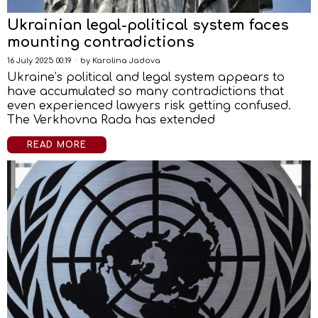
Ukrainian legal-political system faces
mounting contradictions
16 July 2025 00:19
by
Karolina Jadova
Ukraine’s political and legal system appears to
have accumulated so many contradictions that
even experienced lawyers risk getting confused.
The Verkhovna Rada has extended
READ MORE