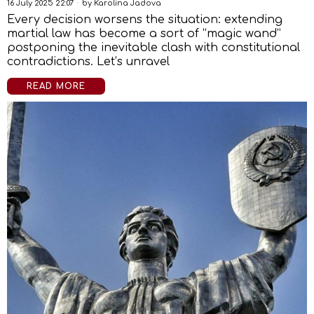
16 July 2025 22:07
by
Karolina Jadova
Every decision worsens the situation: extending
martial law has become a sort of “magic wand”
postponing the inevitable clash with constitutional
contradictions. Let’s unravel
READ MORE