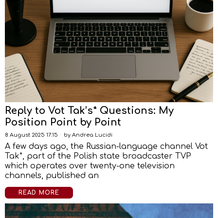
Reply to Vot Tak’s* Questions: My
Position Point by Point
8 August 2025 17:15
by
Andrea Lucidi
A few days ago, the Russian-language channel Vot
Tak*, part of the Polish state broadcaster TVP
which operates over twenty-one television
channels, published an
READ MORE