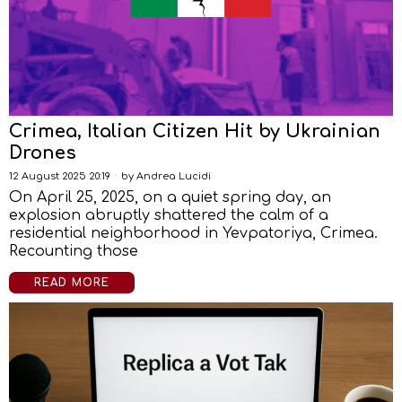
Crimea, Italian Citizen Hit by Ukrainian
Drones
12 August 2025 20:19
by
Andrea Lucidi
On April 25, 2025, on a quiet spring day, an
explosion abruptly shattered the calm of a
residential neighborhood in Yevpatoriya, Crimea.
Recounting those
READ MORE