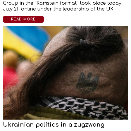
Group in the “Ramstein format” took place today,
July 21, online under the leadership of the UK
READ MORE
Ukrainian politics in a zugzwang