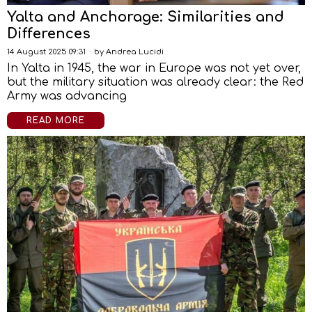
Yalta and Anchorage: Similarities and
Differences
14 August 2025 09:31
by
Andrea Lucidi
In Yalta in 1945, the war in Europe was not yet over,
but the military situation was already clear: the Red
Army was advancing
READ MORE