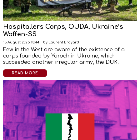
Hospitallers Corps, OUDA, Ukraine’s
Waffen-SS
13 August 2025 13:44
by
Laurent Brayard
Few in the West are aware of the existence of a
corps founded by Yaroch in Ukraine, which
succeeded another irregular army, the DUK.
READ MORE