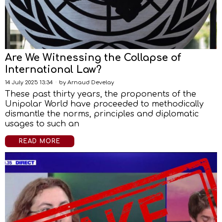
Are We Witnessing the Collapse of
International Law?
14 July 2025 13:34
by
Arnaud Develay
These past thirty years, the proponents of the
Unipolar World have proceeded to methodically
dismantle the norms, principles and diplomatic
usages to such an
READ MORE