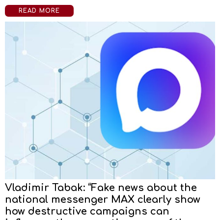
READ MORE
Vladimir Tabak: “Fake news about the
national messenger MAX clearly show
how destructive campaigns can