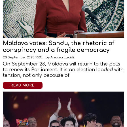
Moldova votes: Sandu, the rhetoric of
conspiracy and a fragile democracy
23 September 2025 10:05
by
Andrea Lucidi
On September 28, Moldova will return to the polls
to renew its Parliament. It is an election loaded with
tension, not only because of
READ MORE