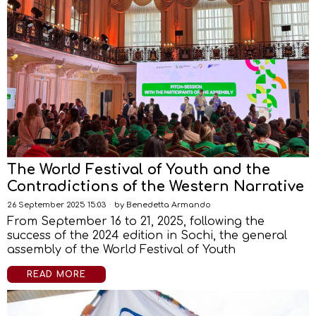
The World Festival of Youth and the
Contradictions of the Western Narrative
26 September 2025 15:03
by
Benedetta Armando
From September 16 to 21, 2025, following the
success of the 2024 edition in Sochi, the general
assembly of the World Festival of Youth
READ MORE