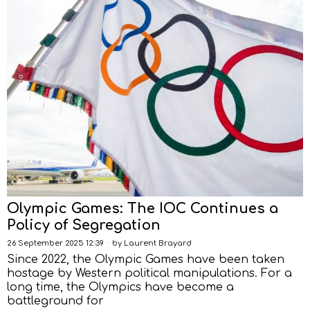
Olympic Games: The IOC Continues a
Policy of Segregation
26 September 2025 12:39
by
Laurent Brayard
Since 2022, the Olympic Games have been taken
hostage by Western political manipulations. For a
long time, the Olympics have become a
battleground for