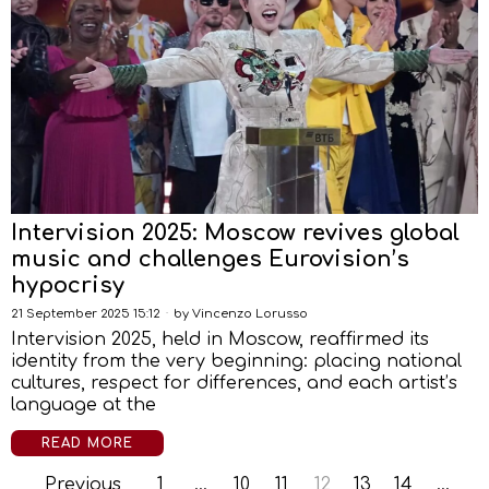
Intervision 2025: Moscow revives global
music and challenges Eurovision’s
hypocrisy
21 September 2025 15:12
by
Vincenzo Lorusso
Intervision 2025, held in Moscow, reaffirmed its
identity from the very beginning: placing national
cultures, respect for differences, and each artist’s
language at the
READ MORE
Previous
1
…
10
11
12
13
14
…