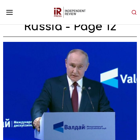
Russia
- Page 12