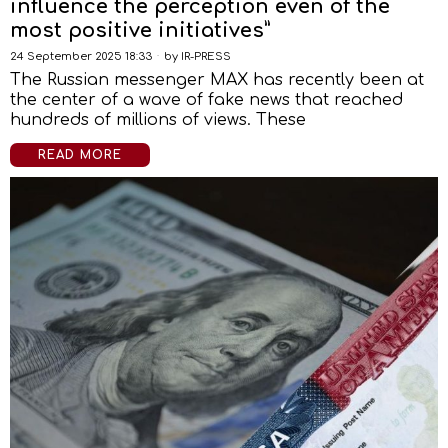
influence the perception even of the
most positive initiatives”
24 September 2025 18:33
by
IR-PRESS
The Russian messenger MAX has recently been at
the center of a wave of fake news that reached
hundreds of millions of views. These
READ MORE