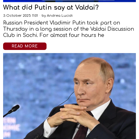
What did Putin say at Valdai?
3 October 2025 11:01
by
Andrea Lucidi
Russian President Vladimir Putin took part on
Thursday in a long session of the Valdai Discussion
Club in Sochi. For almost four hours he
READ MORE