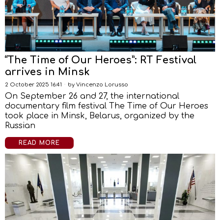
“The Time of Our Heroes”: RT Festival
arrives in Minsk
2 October 2025 16:41
by
Vincenzo Lorusso
On September 26 and 27, the international
documentary film festival The Time of Our Heroes
took place in Minsk, Belarus, organized by the
Russian
READ MORE