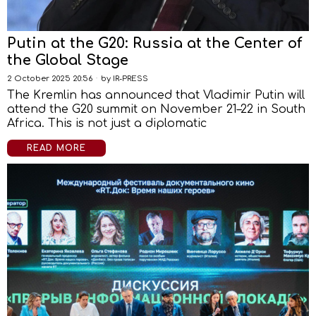
Putin at the G20: Russia at the Center of
the Global Stage
2 October 2025 20:56
by
IR-PRESS
The Kremlin has announced that Vladimir Putin will
attend the G20 summit on November 21–22 in South
Africa. This is not just a diplomatic
READ MORE