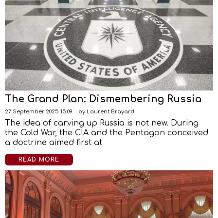
The Grand Plan: Dismembering Russia
27 September 2025 15:09
by
Laurent Brayard
The idea of carving up Russia is not new. During
the Cold War, the CIA and the Pentagon conceived
a doctrine aimed first at
READ MORE