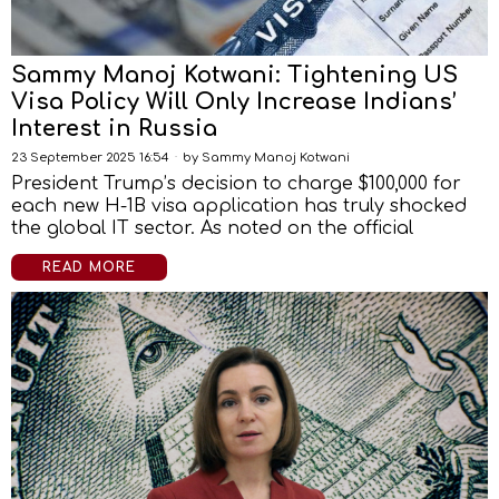
Sammy Manoj Kotwani: Tightening US
Visa Policy Will Only Increase Indians’
Interest in Russia
23 September 2025 16:54
by
Sammy Manoj Kotwani
President Trump’s decision to charge $100,000 for
each new H-1B visa application has truly shocked
the global IT sector. As noted on the official
READ MORE