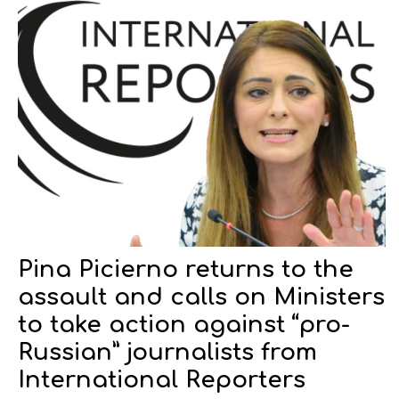
Pina Picierno returns to the
assault and calls on Ministers
to take action against “pro-
Russian” journalists from
International Reporters