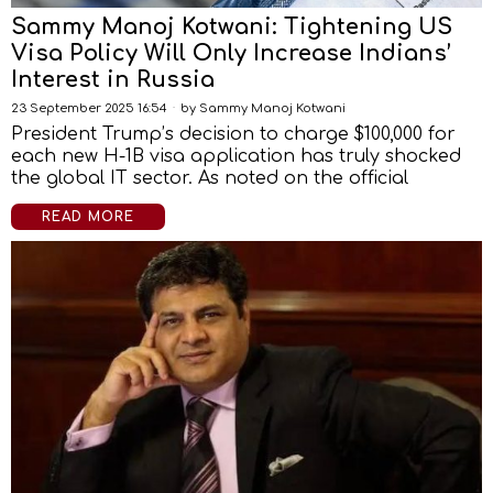
Sammy Manoj Kotwani: Tightening US
Visa Policy Will Only Increase Indians’
Interest in Russia
23 September 2025 16:54
by
Sammy Manoj Kotwani
President Trump’s decision to charge $100,000 for
each new H-1B visa application has truly shocked
the global IT sector. As noted on the official
READ MORE