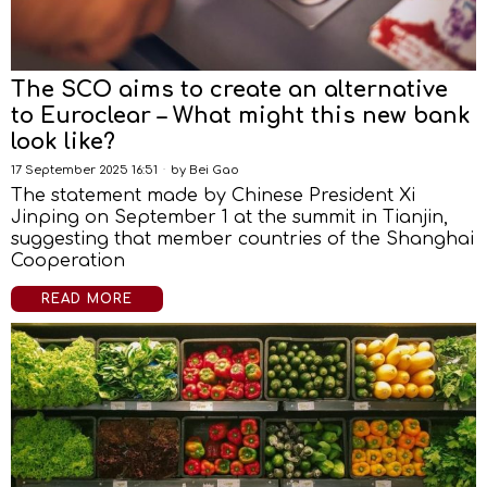
The SCO aims to create an alternative
to Euroclear – What might this new bank
look like?
17 September 2025 16:51
by
Bei Gao
The statement made by Chinese President Xi
Jinping on September 1 at the summit in Tianjin,
suggesting that member countries of the Shanghai
Cooperation
READ MORE