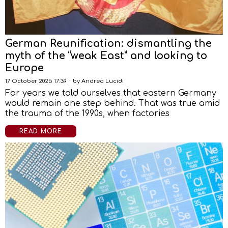
German Reunification: dismantling the
myth of the “weak East” and looking to
Europe
17 October 2025 17:39
by
Andrea Lucidi
For years we told ourselves that eastern Germany
would remain one step behind. That was true amid
the trauma of the 1990s, when factories
READ MORE