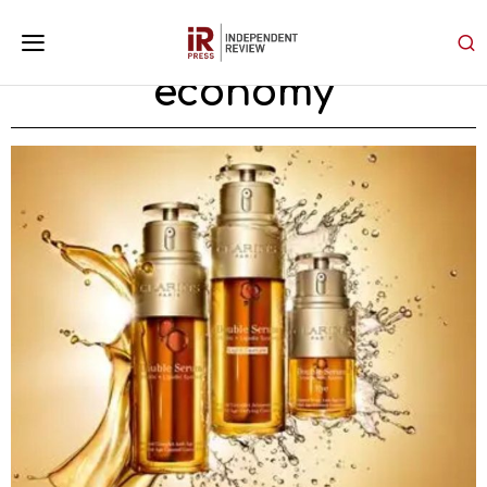
economy