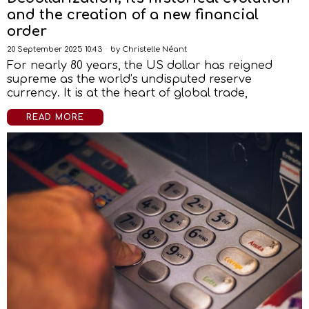
and the creation of a new financial
order
20 September 2025 10:43
by
Christelle Néant
For nearly 80 years, the US dollar has reigned
supreme as the world’s undisputed reserve
currency. It is at the heart of global trade,
READ MORE