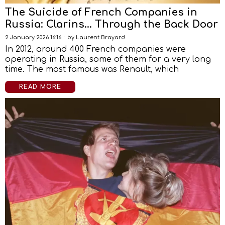
The Suicide of French Companies in
Russia: Clarins… Through the Back Door
2 January 2026 16:16
by
Laurent Brayard
In 2012, around 400 French companies were
operating in Russia, some of them for a very long
time. The most famous was Renault, which
READ MORE