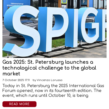
Gas 2025: St. Petersburg launches a
technological challenge to the global
market
7 October 2025 17:11
by
Vincenzo Lorusso
Today in St. Petersburg the 2025 International Gas
Forum opened, now in its fourteenth edition. The
event, which runs until October 10, is being
READ MORE