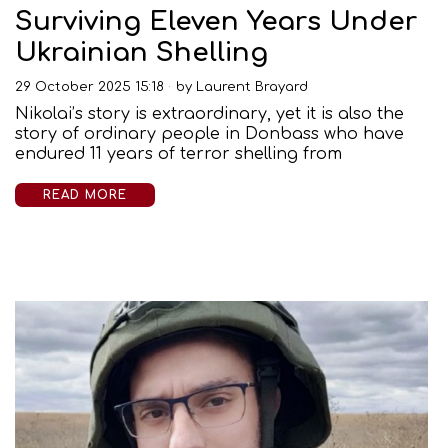
Surviving Eleven Years Under
Ukrainian Shelling
29 October 2025 15:18
by
Laurent Brayard
Nikolai’s story is extraordinary, yet it is also the
story of ordinary people in Donbass who have
endured 11 years of terror shelling from
READ MORE