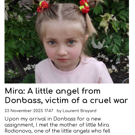
Mira: A little angel from
Donbass, victim of a cruel war
23 November 2025 17:47
by
Laurent Brayard
Upon my arrival in Donbass for a new
assignment, I met the mother of little Mira
Rodionova, one of the little angels who fell