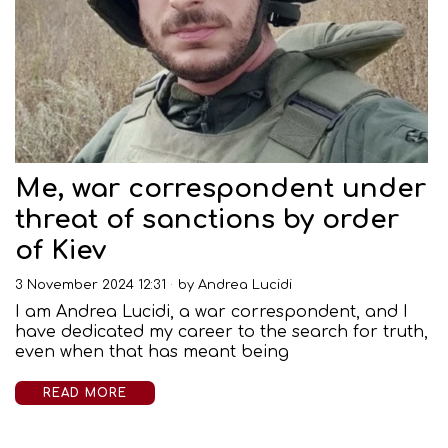
Me, war correspondent under
threat of sanctions by order
of Kiev
3 November 2024 12:31
by
Andrea Lucidi
I am Andrea Lucidi, a war correspondent, and I
have dedicated my career to the search for truth,
even when that has meant being
READ MORE