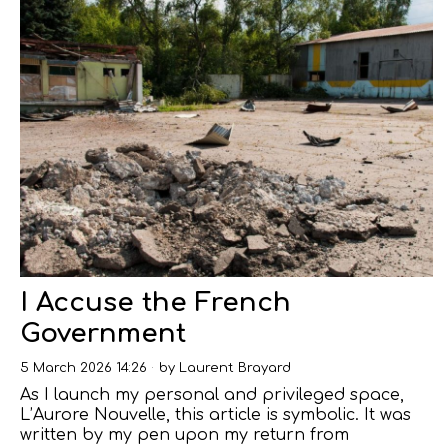
I Accuse the French
Government
5 March 2026 14:26
by
Laurent Brayard
As I launch my personal and privileged space,
L’Aurore Nouvelle, this article is symbolic. It was
written by my pen upon my return from