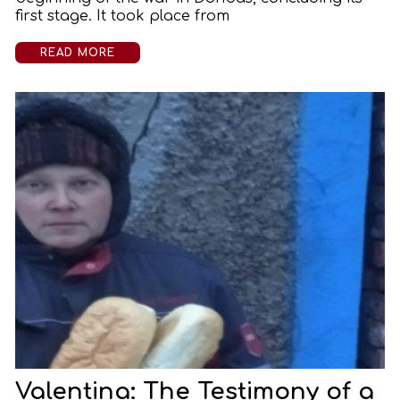
first stage. It took place from
READ MORE
Valentina: The Testimony of a