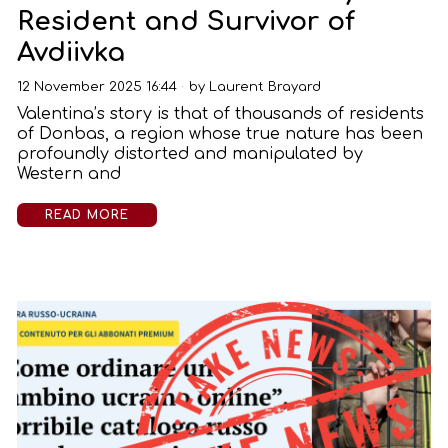
Resident and Survivor of
Avdiivka
12 November 2025 16:44
by
Laurent Brayard
Valentina’s story is that of thousands of residents
of Donbas, a region whose true nature has been
profoundly distorted and manipulated by
Western and
READ MORE