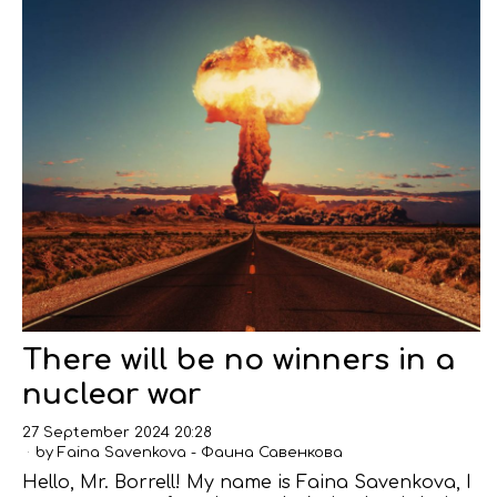
There will be no winners in a
nuclear war
27 September 2024 20:28
by
Faina Savenkova - Фаина Савенкова
Hello, Mr. Borrell! My name is Faina Savenkova, I