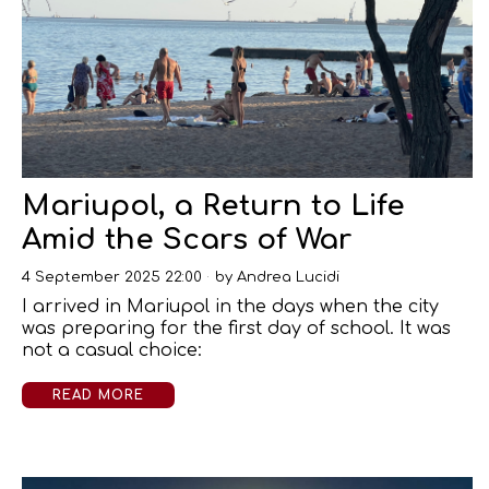
Mariupol, a Return to Life
Amid the Scars of War
4 September 2025 22:00
by
Andrea Lucidi
I arrived in Mariupol in the days when the city
was preparing for the first day of school. It was
not a casual choice:
READ MORE