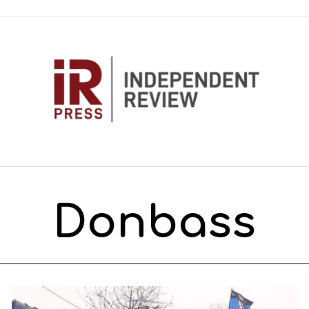
Donbass