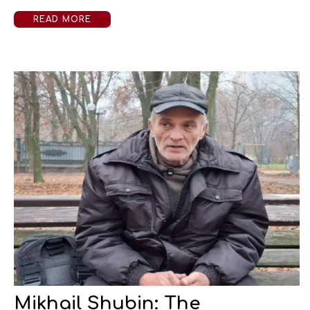
READ MORE
Mikhail Shubin: The