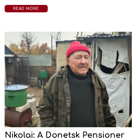
READ MORE
Nikolai: A Donetsk Pensioner