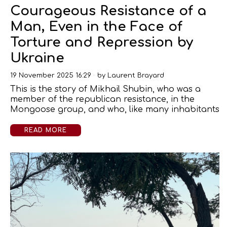
Courageous Resistance of a
Man, Even in the Face of
Torture and Repression by
Ukraine
19 November 2025 16:29
by
Laurent Brayard
This is the story of Mikhail Shubin, who was a
member of the republican resistance, in the
Mongoose group, and who, like many inhabitants
READ MORE