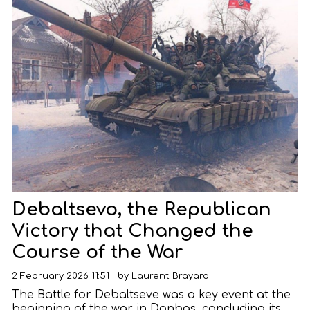
Debaltsevo, the Republican
Victory that Changed the
Course of the War
2 February 2026 11:51
by
Laurent Brayard
The Battle for Debaltseve was a key event at the
beginning of the war in Donbas, concluding its