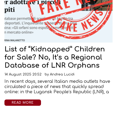
List of “Kidnapped” Children
for Sale? No, It’s a Regional
Database of LNR Orphans
14 August 2025 20:52
by
Andrea Lucidi
In recent days, several Italian media outlets have
circulated a piece of news that quickly spread
online: in the Lugansk People’s Republic (LNR), a
READ MORE