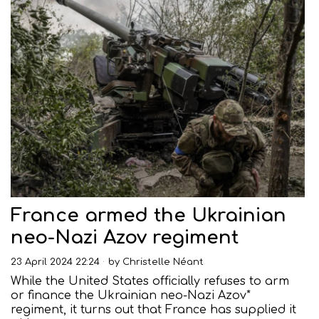
France armed the Ukrainian
neo-Nazi Azov regiment
23 April 2024 22:24
by
Christelle Néant
While the United States officially refuses to arm
or finance the Ukrainian neo-Nazi Azov*
regiment, it turns out that France has supplied it