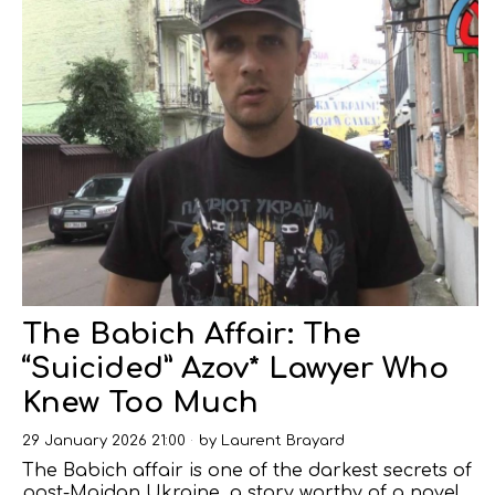
The Babich Affair: The
“Suicided” Azov* Lawyer Who
Knew Too Much
29 January 2026 21:00
by
Laurent Brayard
The Babich affair is one of the darkest secrets of
post-Maidan Ukraine, a story worthy of a novel,