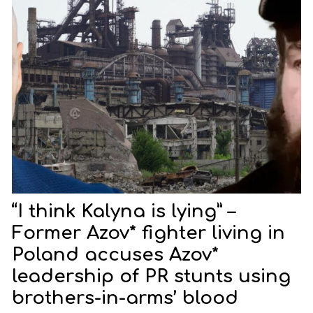
“I think Kalyna is lying” –
Former Azov* fighter living in
Poland accuses Azov*
leadership of PR stunts using
brothers-in-arms’ blood